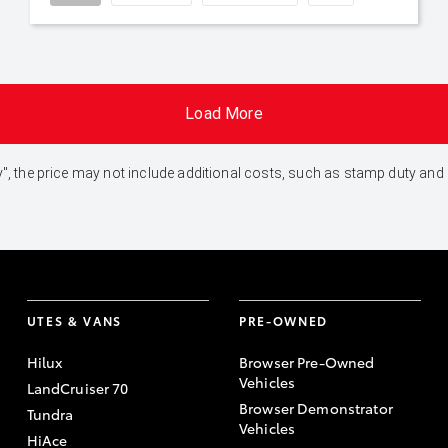
Load More
 Away", the price may not include additional costs, such as stamp duty 
UTES & VANS
PRE-OWNED
Hilux
Browser Pre-Owned
Vehicles
LandCruiser 70
Browser Demonstrator
Tundra
Vehicles
HiAce