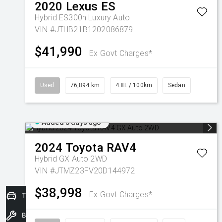
2020
Lexus
ES
Hybrid ES300h Luxury Auto
VIN #JTHB21B1202086879
$41,990
Ex Govt Charges*
Used
76,894 km
4.8L / 100km
Sedan
Added 3 days ago
2024
Toyota
RAV4
Hybrid GX Auto 2WD
VIN #JTMZ23FV20D144972
$38,998
Ex Govt Charges*
Trade-In Valuation
Book a Service