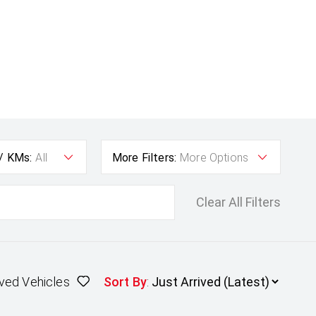
 / KMs:
All
More Filters:
More Options
Clear All Filters
ved Vehicles
Sort By
: