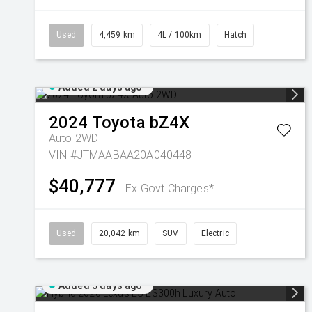
Used
4,459 km
4L / 100km
Hatch
Added 2 days ago
2024
Toyota
bZ4X
Auto 2WD
VIN #JTMAABAA20A040448
$40,777
Ex Govt Charges*
Used
20,042 km
SUV
Electric
Added 3 days ago