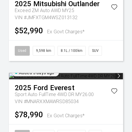
2025
Mitsubishi
Outlander
Exceed ZM Auto AWD MY25
VIN #JMFXTGM4WSZ013132
$52,990
Ex Govt Charges*
Used
9,598 km
8.1L / 100km
SUV
Added 3 days ago
2025
Ford
Everest
Sport Auto FullTime 4WD DR MY26.00
VIN #MNARXXMAWRSD85034
$78,990
Ex Govt Charges*