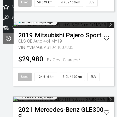
Used
59,049 km
4.7L / 100km
SUV
Special Offers
Book a Test Drive
Added 3 days ago
Our Stock
2019
Mitsubishi
Pajero Sport
GLS QE Auto 4x4 MY19
VIN #MMAGUKS10KH007805
$29,980
Ex Govt Charges*
Used
124,616 km
8.0L / 100km
SUV
Added 3 days ago
2021
Mercedes-Benz
GLE300
d