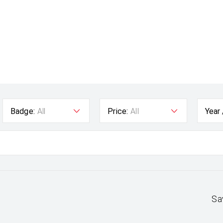
Badge:
All
Price:
All
Year
Sa