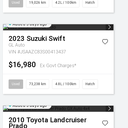
Used
19,026 km
4.2L / 100km
Hatch
Added 3 days ago
2023
Suzuki
Swift
GL Auto
VIN #JSAAZC83S00413437
$16,980
Ex Govt Charges*
Used
73,238 km
4.8L / 100km
Hatch
Added 5 days ago
2010
Toyota
Landcruiser
Prado