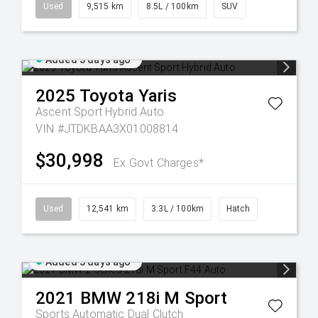
Used
9,515 km
8.5L / 100km
SUV
Added 3 days ago
2025
Toyota
Yaris
Ascent Sport Hybrid Auto
VIN #JTDKBAA3X01008814
$30,998
Ex Govt Charges*
Used
12,541 km
3.3L / 100km
Hatch
Added 3 days ago
2021
BMW
218i M Sport
Sports Automatic Dual Clutch