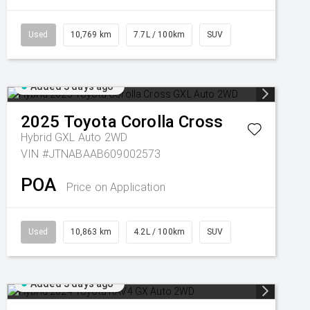
Used
10,769 km
7.7L / 100km
SUV
Added 3 days ago
2025
Toyota
Corolla Cross
Hybrid GXL Auto 2WD
VIN #JTNABAAB609002573
POA
Price on Application
Used
10,863 km
4.2L / 100km
SUV
Added 3 days ago