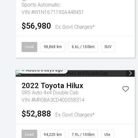
Sports Automatic
VIN #W1N1671192A448451
$56,980
Ex Govt Charges*
Used
98,868 km
6.6L / 100km
SUV
Added 6 days ago
2022
Toyota
Hilux
SR5 Auto 4x4 Double Cab
VIN #MR0BA3CD400058314
$52,888
Ex Govt Charges*
Used
94,225 km
7.9L / 100km
Ute