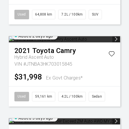
Used
64,808 km
7.2L / 100km
SUV
Added 2 days ago
2021
Toyota
Camry
Hybrid Ascent Auto
VIN #JTNBA3HK703015845
$31,998
Ex Govt Charges*
Used
59,161 km
4.2L / 100km
Sedan
Added 3 days ago