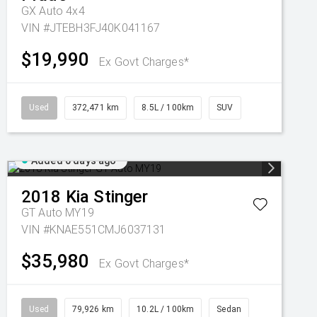
GX Auto 4x4
VIN #JTEBH3FJ40K041167
$19,990
Ex Govt Charges*
Used
372,471 km
8.5L / 100km
SUV
Added 6 days ago
2018
Kia
Stinger
GT Auto MY19
VIN #KNAE551CMJ6037131
$35,980
Ex Govt Charges*
Used
79,926 km
10.2L / 100km
Sedan