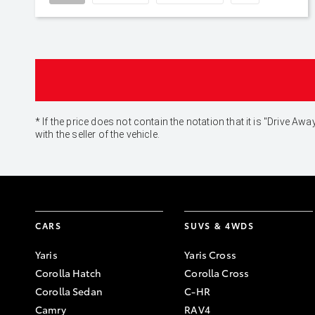
* If the price does not contain the notation that it is "Drive
with the seller of the vehicle.
CARS
SUVS & 4WDS
Yaris
Yaris Cross
Corolla Hatch
Corolla Cross
Corolla Sedan
C-HR
Camry
RAV4