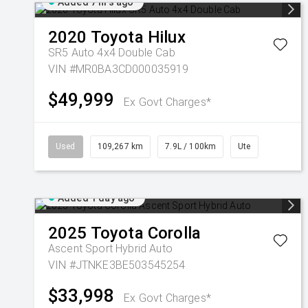
Added 7 hrs ago
2020
Toyota
Hilux
SR5 Auto 4x4 Double Cab
VIN #MR0BA3CD000035919
$49,999
Ex Govt Charges*
Used
109,267 km
7.9L / 100km
Ute
Added 1 day ago
2025
Toyota
Corolla
Ascent Sport Hybrid Auto
VIN #JTNKE3BE503545254
$33,998
Ex Govt Charges*