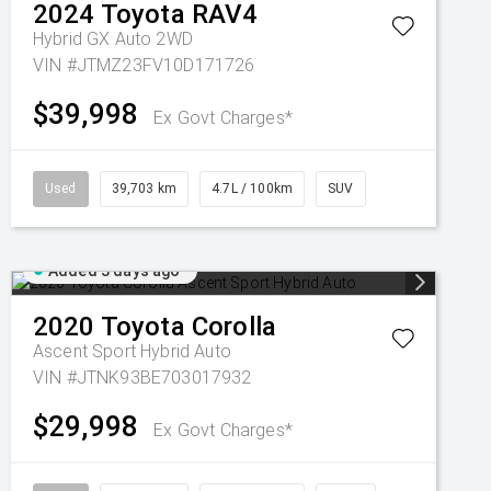
2024
Toyota
RAV4
Hybrid GX Auto 2WD
VIN #JTMZ23FV10D171726
$39,998
Ex Govt Charges*
Used
39,703 km
4.7L / 100km
SUV
Added 3 days ago
2020
Toyota
Corolla
Ascent Sport Hybrid Auto
VIN #JTNK93BE703017932
$29,998
Ex Govt Charges*