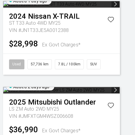
Added 1 day ago
2024
Nissan
X-TRAIL
ST T33 Auto 4WD MY25
VIN #JN1T33JE5A0012388
$28,998
Ex Govt Charges*
Used
57,736 km
7.8L / 100km
SUV
Added 2 days ago
2025
Mitsubishi
Outlander
LS ZM Auto 2WD MY25
VIN #JMFXTGM4WSZ006608
$36,990
Ex Govt Charges*