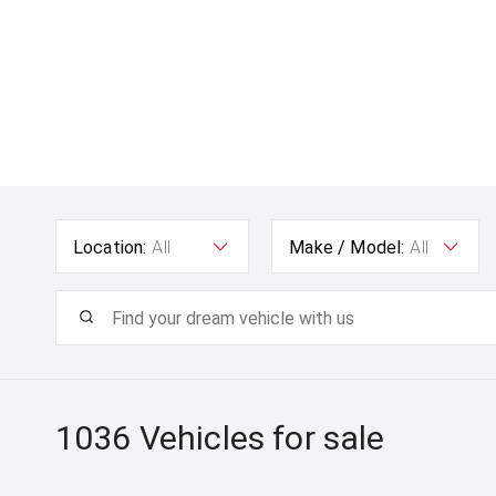
Location:
All
Make / Model:
All
1036
Vehicles for sale