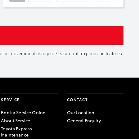
and other government charges. Please confirm price and features
SERVICE
CONTACT
Book a Service Onine
Our Location
About Service
General Enquiry
Toyota Express
Maintenance