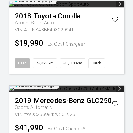
Added 1 day ago
2018
Toyota
Corolla
Ascent Sport Auto
VIN #JTNK43BE403029941
$19,990
Ex Govt Charges*
Used
76,028 km
6L / 100km
Hatch
Added 2 days ago
2019
Mercedes-Benz
GLC250
Sports Automatic
VIN #WDC2539842V201925
$41,990
Ex Govt Charges*