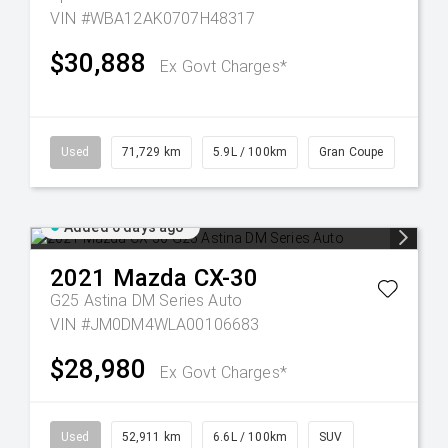
VIN #WBA12AK0707H48317
$30,888
Ex Govt Charges*
Used
71,729 km
5.9L / 100km
Gran Coupe
Added 6 days ago
2021
Mazda
CX-30
G25 Astina DM Series Auto
VIN #JM0DM4WLA00106683
$28,980
Ex Govt Charges*
Used
52,911 km
6.6L / 100km
SUV