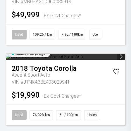
VIN #MR0BA3CD000035919
$49,999
Ex Govt Charges*
Used
109,267 km
7.9L / 100km
Ute
Added 2 days ago
2018
Toyota
Corolla
Ascent Sport Auto
VIN #JTNK43BE403029941
$19,990
Ex Govt Charges*
Used
76,028 km
6L / 100km
Hatch