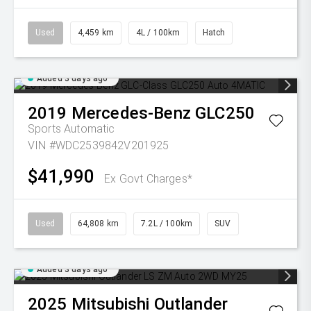
Used
4,459 km
4L / 100km
Hatch
Added 3 days ago
2019
Mercedes-Benz
GLC250
Sports Automatic
VIN #WDC2539842V201925
$41,990
Ex Govt Charges*
Used
64,808 km
7.2L / 100km
SUV
Added 3 days ago
2025
Mitsubishi
Outlander