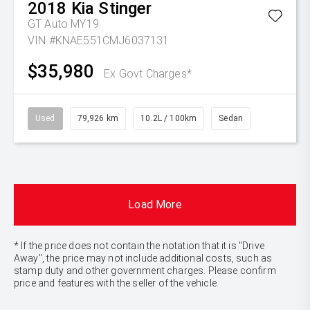
2018
Kia
Stinger
GT Auto MY19
VIN #KNAE551CMJ6037131
$35,980
Ex Govt Charges*
Used
79,926 km
10.2L / 100km
Sedan
Load More
* If the price does not contain the notation that it is "Drive
Away", the price may not include additional costs, such as
stamp duty and other government charges. Please confirm
price and features with the seller of the vehicle.