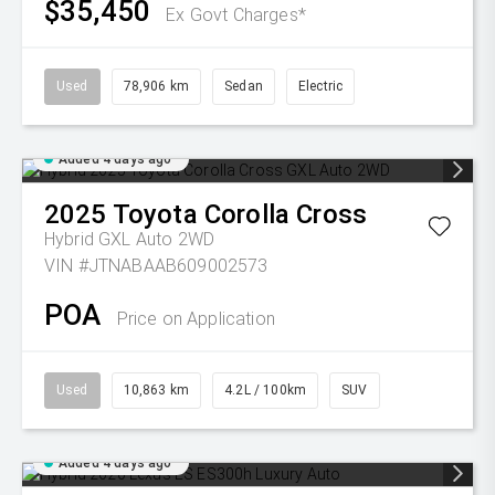
$35,450
Ex Govt Charges*
Used
78,906 km
Sedan
Electric
Added 4 days ago
2025
Toyota
Corolla Cross
Hybrid GXL Auto 2WD
VIN #JTNABAAB609002573
POA
Price on Application
Used
10,863 km
4.2L / 100km
SUV
Added 4 days ago