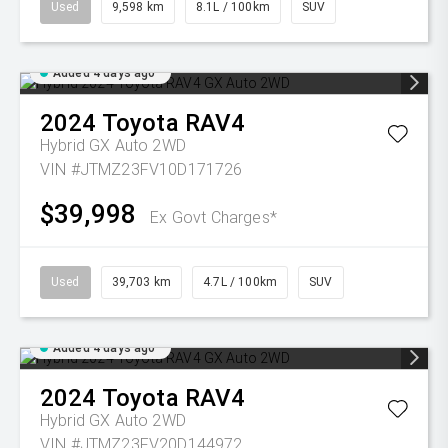
Used
9,598 km
8.1L / 100km
SUV
Added 4 days ago
2024
Toyota
RAV4
Hybrid GX Auto 2WD
VIN #JTMZ23FV10D171726
$39,998
Ex Govt Charges*
Used
39,703 km
4.7L / 100km
SUV
Added 4 days ago
2024
Toyota
RAV4
Hybrid GX Auto 2WD
VIN #JTMZ23FV20D144972