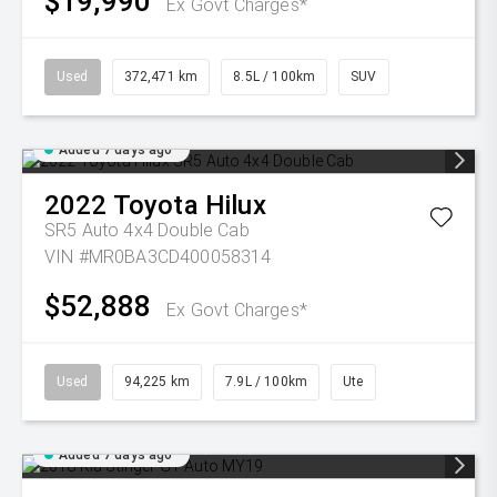
$19,990
Ex Govt Charges*
Used
372,471 km
8.5L / 100km
SUV
Added 7 days ago
2022
Toyota
Hilux
SR5 Auto 4x4 Double Cab
VIN #MR0BA3CD400058314
$52,888
Ex Govt Charges*
Used
94,225 km
7.9L / 100km
Ute
Added 7 days ago