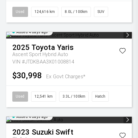
Used
124,616 km
8.0L / 100km
SUV
Added 4 days ago
2025
Toyota
Yaris
Ascent Sport Hybrid Auto
VIN #JTDKBAA3X01008814
$30,998
Ex Govt Charges*
Used
12,541 km
3.3L / 100km
Hatch
Added 4 days ago
2023
Suzuki
Swift