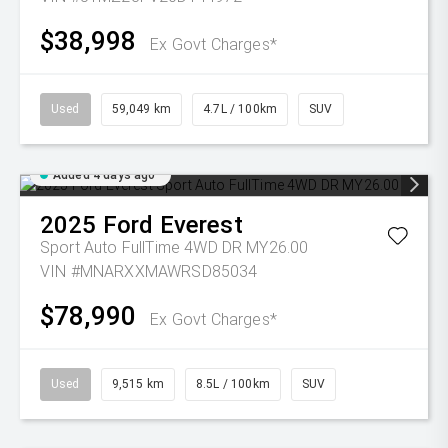
$38,998
Ex Govt Charges*
Used
59,049 km
4.7L / 100km
SUV
Added 4 days ago
2025
Ford
Everest
Sport Auto FullTime 4WD DR MY26.00
VIN #MNARXXMAWRSD85034
$78,990
Ex Govt Charges*
Used
9,515 km
8.5L / 100km
SUV