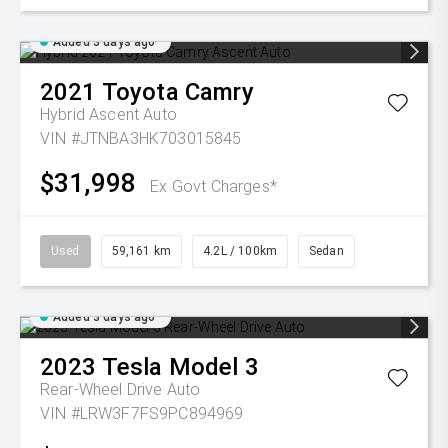
Added 3 days ago
2021
Toyota
Camry
Hybrid Ascent Auto
VIN #JTNBA3HK703015845
$31,998
Ex Govt Charges*
Used
59,161 km
4.2L / 100km
Sedan
Added 3 days ago
2023
Tesla
Model 3
Rear-Wheel Drive Auto
VIN #LRW3F7FS9PC894969