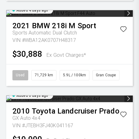
Added 4 days ago
2021
BMW
218i M Sport
Sports Automatic Dual Clutch
VIN #WBA12AK0707H48317
$30,888
Ex Govt Charges*
Used
71,729 km
5.9L / 100km
Gran Coupe
Added 6 days ago
2010
Toyota
Landcruiser Prado
GX Auto 4x4
VIN #JTEBH3FJ40K041167