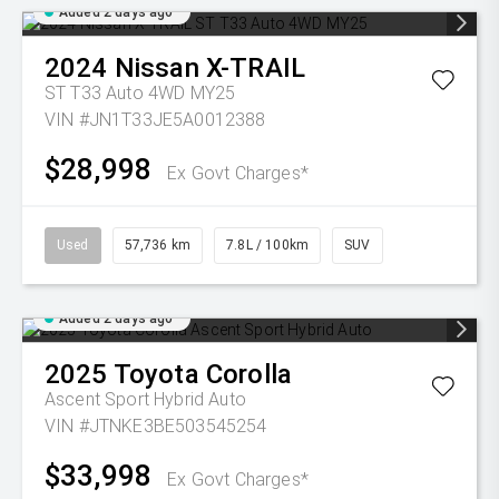
Added 2 days ago
2024
Nissan
X-TRAIL
ST T33 Auto 4WD MY25
VIN #JN1T33JE5A0012388
$28,998
Ex Govt Charges*
Used
57,736 km
7.8L / 100km
SUV
Added 2 days ago
2025
Toyota
Corolla
Ascent Sport Hybrid Auto
VIN #JTNKE3BE503545254
$33,998
Ex Govt Charges*