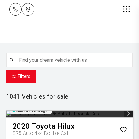
Filters
1041
Vehicles for sale
Added 19 hrs ago
2020
Toyota
Hilux
SR5 Auto 4x4 Double Cab