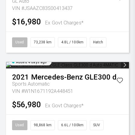
GL Auto
VIN #JSAAZC83S00413437
$16,980
Ex Govt Charges*
Used
73,238 km
4.8L / 100km
Hatch
Added 4 days ago
2021
Mercedes-Benz
GLE300 d
Sports Automatic
VIN #W1N1671192A448451
$56,980
Ex Govt Charges*
Used
98,868 km
6.6L / 100km
SUV