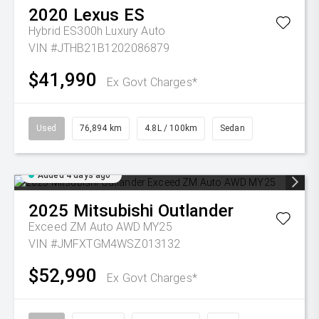
2020
Lexus
ES
Hybrid ES300h Luxury Auto
VIN #JTHB21B1202086879
$41,990
Ex Govt Charges*
Used
76,894 km
4.8L / 100km
Sedan
Added 4 days ago
2025
Mitsubishi
Outlander
Exceed ZM Auto AWD MY25
VIN #JMFXTGM4WSZ013132
$52,990
Ex Govt Charges*