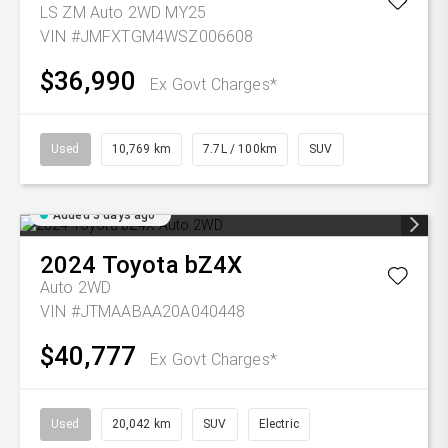
LS ZM Auto 2WD MY25
VIN #JMFXTGM4WSZ006608
$36,990
Ex Govt Charges*
Used
10,769 km
7.7L / 100km
SUV
Added 3 days ago
2024
Toyota
bZ4X
Auto 2WD
VIN #JTMAABAA20A040448
$40,777
Ex Govt Charges*
Used
20,042 km
SUV
Electric