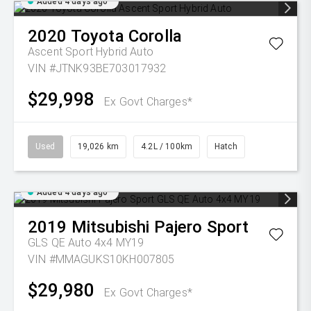
Added 4 days ago
2020
Toyota
Corolla
Ascent Sport Hybrid Auto
VIN #JTNK93BE703017932
$29,998
Ex Govt Charges*
Used
19,026 km
4.2L / 100km
Hatch
Added 4 days ago
2019
Mitsubishi
Pajero Sport
GLS QE Auto 4x4 MY19
VIN #MMAGUKS10KH007805
$29,980
Ex Govt Charges*