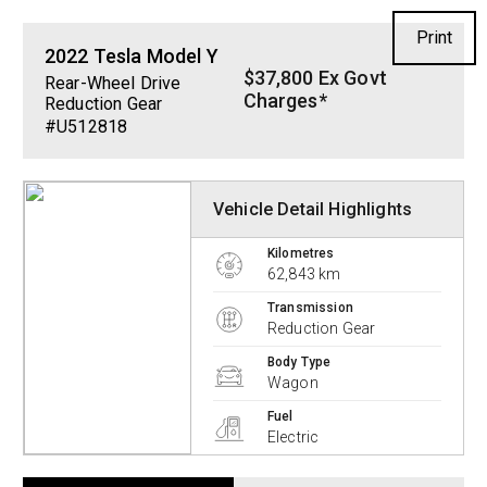
Print
2022
Tesla
Model Y
$37,800 Ex Govt
Rear-Wheel Drive
Charges*
Reduction Gear
#U512818
Vehicle Detail Highlights
Kilometres
62,843 km
Transmission
Reduction Gear
Body Type
Wagon
Fuel
Electric