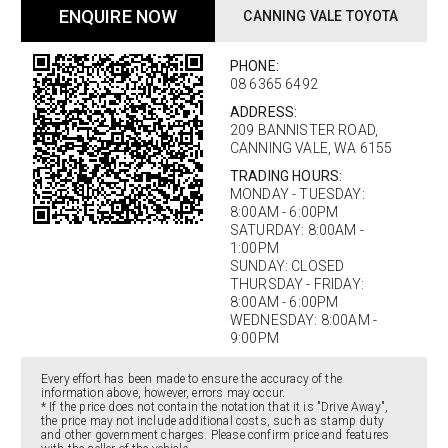
ENQUIRE NOW
CANNING VALE TOYOTA
PHONE:
08 6365 6492
ADDRESS:
209 BANNISTER ROAD,
CANNING VALE, WA 6155
TRADING HOURS:
MONDAY - TUESDAY:
8:00AM - 6:00PM
SATURDAY: 8:00AM -
1:00PM
SUNDAY: CLOSED
THURSDAY - FRIDAY:
8:00AM - 6:00PM
WEDNESDAY: 8:00AM -
9:00PM
Every effort has been made to ensure the accuracy of the
information above, however, errors may occur.
* If the price does not contain the notation that it is "Drive Away",
the price may not include additional costs, such as stamp duty
and other government charges. Please confirm price and features