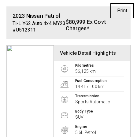
Print
2023
Nissan
Patrol
$80,999 Ex Govt
Ti-L Y62 Auto 4x4 MY23
Charges*
#U512311
Vehicle Detail Highlights
Kilometres
56,125 km
Fuel Consumption
14.4L / 100 km
Transmission
Sports Automatic
Body Type
SUV
Engine
5.6L Petrol