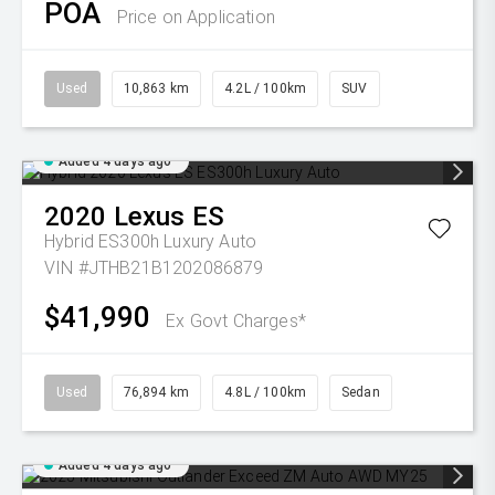
POA
Price on Application
Used
10,863 km
4.2L / 100km
SUV
Added 4 days ago
2020
Lexus
ES
Hybrid ES300h Luxury Auto
VIN #JTHB21B1202086879
$41,990
Ex Govt Charges*
Used
76,894 km
4.8L / 100km
Sedan
Added 4 days ago