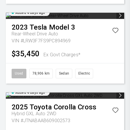
Added 4 days ago
2023
Tesla
Model 3
Rear-Wheel Drive Auto
VIN #LRW3F7FS9PC894969
$35,450
Ex Govt Charges*
Used
78,906 km
Sedan
Electric
Added 4 days ago
2025
Toyota
Corolla Cross
Hybrid GXL Auto 2WD
VIN #JTNABAAB609002573