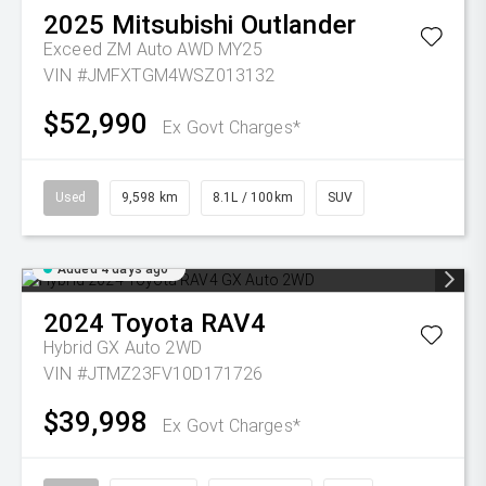
2025
Mitsubishi
Outlander
Exceed ZM Auto AWD MY25
VIN #JMFXTGM4WSZ013132
$52,990
Ex Govt Charges*
Used
9,598 km
8.1L / 100km
SUV
Added 4 days ago
2024
Toyota
RAV4
Hybrid GX Auto 2WD
VIN #JTMZ23FV10D171726
$39,998
Ex Govt Charges*