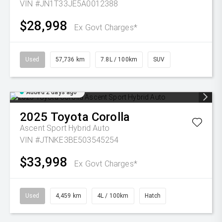
VIN #JN1T33JE5A0012388
$28,998
Ex Govt Charges*
Used
57,736 km
7.8L / 100km
SUV
Added 2 days ago
2025
Toyota
Corolla
Ascent Sport Hybrid Auto
VIN #JTNKE3BE503545254
$33,998
Ex Govt Charges*
Used
4,459 km
4L / 100km
Hatch