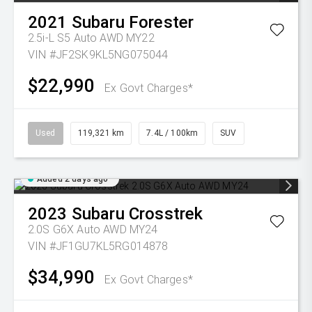
2021
Subaru
Forester
2.5i-L S5 Auto AWD MY22
VIN #JF2SK9KL5NG075044
$22,990
Ex Govt Charges*
Used
119,321 km
7.4L / 100km
SUV
Added 2 days ago
2023
Subaru
Crosstrek
2.0S G6X Auto AWD MY24
VIN #JF1GU7KL5RG014878
$34,990
Ex Govt Charges*