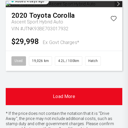
Added 4 days ago
2020
Toyota
Corolla
Ascent Sport Hybrid Auto
VIN #JTNK93BE703017932
$29,998
Ex Govt Charges*
Used
19,026 km
4.2L / 100km
Hatch
Load More
* If the price does not contain the notation that it is "Drive
Away", the price may not include additional costs, such as
stamp duty and other government charges. Please confirm