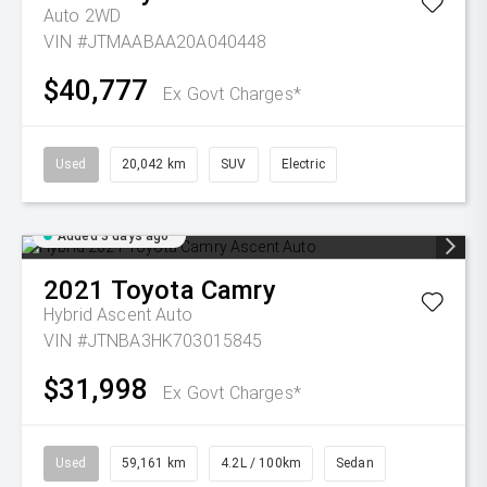
Auto 2WD
VIN #JTMAABAA20A040448
$40,777
Ex Govt Charges*
Used
20,042 km
SUV
Electric
Added 3 days ago
2021
Toyota
Camry
Hybrid Ascent Auto
VIN #JTNBA3HK703015845
$31,998
Ex Govt Charges*
Used
59,161 km
4.2L / 100km
Sedan