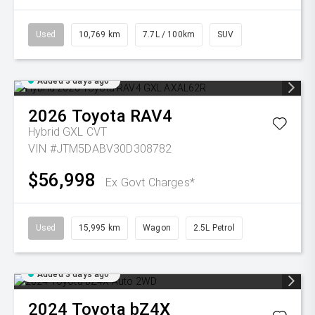
Used
10,769 km
7.7L / 100km
SUV
Added 3 days ago
2026
Toyota
RAV4
Hybrid GXL
CVT
VIN #JTM5DABV30D308782
$56,998
Ex Govt Charges*
Used
15,995 km
Wagon
2.5L Petrol
Added 3 days ago
2024
Toyota
bZ4X