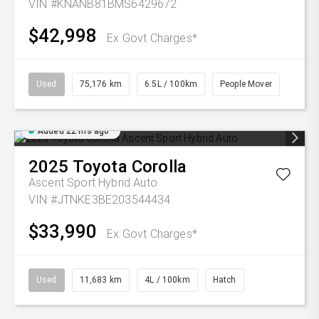
VIN #KNANB81BMS6429672
$42,998
Ex Govt Charges*
Used
75,176 km
6.5L / 100km
People Mover
Added 22 hrs ago
2025
Toyota
Corolla
Ascent Sport Hybrid Auto
VIN #JTNKE3BE203544434
$33,990
Ex Govt Charges*
Used
11,683 km
4L / 100km
Hatch