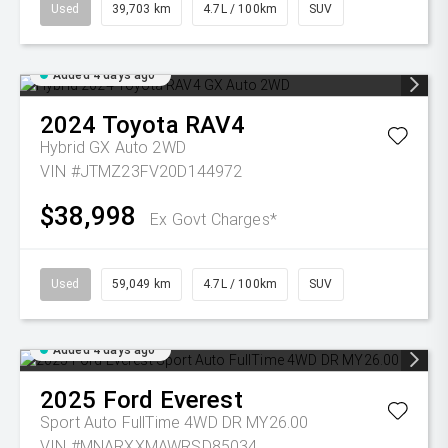
Used
39,703 km
4.7L / 100km
SUV
Added 4 days ago
2024
Toyota
RAV4
Hybrid GX Auto 2WD
VIN #JTMZ23FV20D144972
$38,998
Ex Govt Charges*
Used
59,049 km
4.7L / 100km
SUV
Added 4 days ago
2025
Ford
Everest
Sport Auto FullTime 4WD DR MY26.00
VIN #MNARXXMAWRSD85034