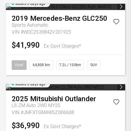
Added 3 days ago
2019
Mercedes-Benz
GLC250
Sports Automatic
VIN #WDC2539842V201925
$41,990
Ex Govt Charges*
Used
64,808 km
7.2L / 100km
SUV
Added 3 days ago
2025
Mitsubishi
Outlander
LS ZM Auto 2WD MY25
VIN #JMFXTGM4WSZ006608
$36,990
Ex Govt Charges*