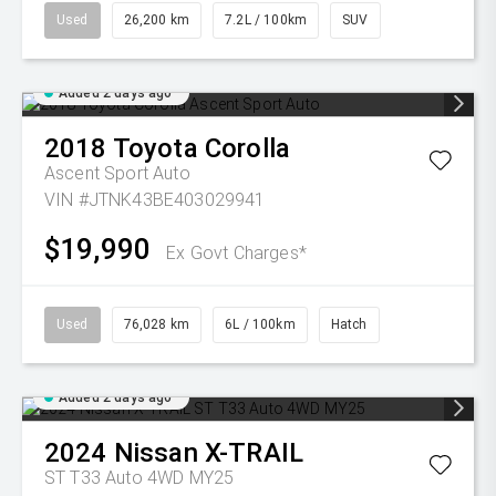
Used
26,200 km
7.2L / 100km
SUV
Added 2 days ago
2018
Toyota
Corolla
Ascent Sport Auto
VIN #JTNK43BE403029941
$19,990
Ex Govt Charges*
Used
76,028 km
6L / 100km
Hatch
Added 2 days ago
2024
Nissan
X-TRAIL
ST T33 Auto 4WD MY25