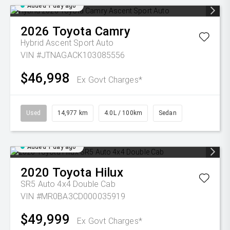
Added 1 day ago
2026
Toyota
Camry
Hybrid Ascent Sport Auto
VIN #JTNAGACK103085556
$46,998
Ex Govt Charges*
Used
14,977 km
4.0L / 100km
Sedan
Added 1 day ago
2020
Toyota
Hilux
SR5 Auto 4x4 Double Cab
VIN #MR0BA3CD000035919
$49,999
Ex Govt Charges*