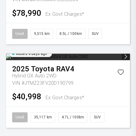
$78,990
Ex Govt Charges*
Used
9,515 km
8.5L / 100km
SUV
Added 4 days ago
2025
Toyota
RAV4
Hybrid GX Auto 2WD
VIN #JTMZ23FV20D190799
$40,998
Ex Govt Charges*
Used
35,117 km
4.7L / 100km
SUV