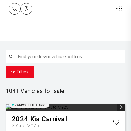
Filters
1041
Vehicles for sale
Added 14 hrs ago
2024
Kia
Carnival
S Auto MY25