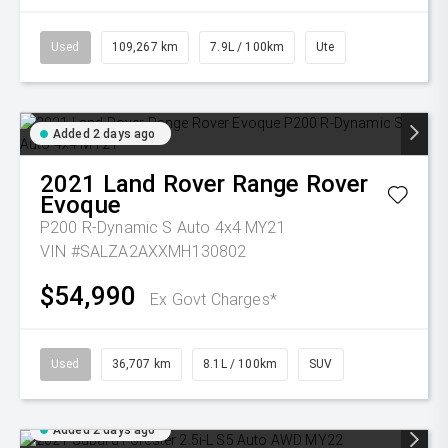
Used
109,267 km
7.9L / 100km
Ute
Added 2 days ago
2021
Land Rover
Range Rover
Evoque
P200 R-Dynamic S Auto 4x4 MY21
VIN #SALZA2AXXMH130802
$54,990
Ex Govt Charges*
Used
36,707 km
8.1L / 100km
SUV
Added 2 days ago