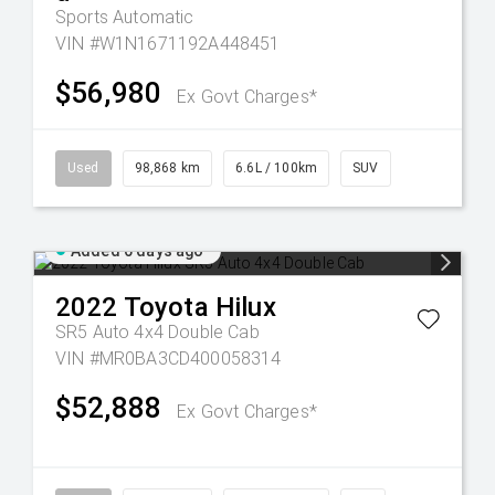
Sports Automatic
VIN #W1N1671192A448451
$56,980
Ex Govt Charges*
Used
98,868 km
6.6L / 100km
SUV
Added 6 days ago
2022
Toyota
Hilux
SR5 Auto 4x4 Double Cab
VIN #MR0BA3CD400058314
$52,888
Ex Govt Charges*