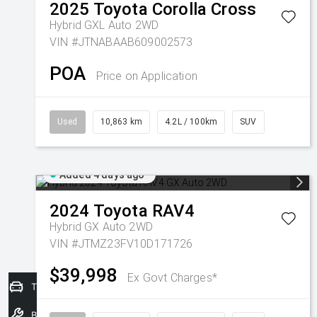
2025
Toyota
Corolla Cross
Hybrid GXL Auto 2WD
VIN #JTNABAAB609002573
POA
Price on Application
Used
10,863 km
4.2L / 100km
SUV
Added 4 days ago
2024
Toyota
RAV4
Hybrid GX Auto 2WD
VIN #JTMZ23FV10D171726
$39,998
Ex Govt Charges*
Trade-In Valuation
Book a Service