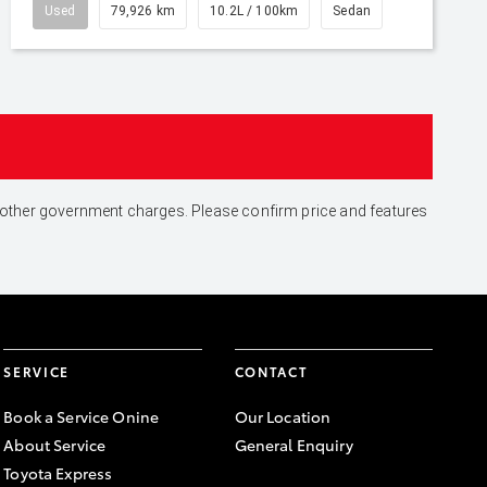
Used
79,926 km
10.2L / 100km
Sedan
and other government charges. Please confirm price and features
SERVICE
CONTACT
Book a Service Onine
Our Location
About Service
General Enquiry
Toyota Express