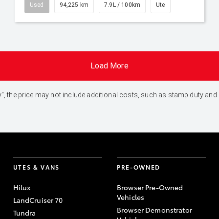
Used
94,225 km
7.9L / 100km
Ute
Load More
 Away", the price may not include additional costs, such as stamp duty 
UTES & VANS
PRE-OWNED
Hilux
Browser Pre-Owned
Vehicles
LandCruiser 70
Browser Demonstrator
Tundra