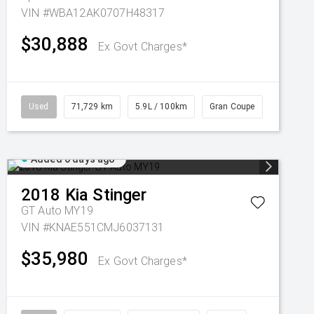
VIN #WBA12AK0707H48317
$30,888
Ex Govt Charges*
Used
71,729 km
5.9L / 100km
Gran Coupe
Added 6 days ago
2018
Kia
Stinger
GT Auto MY19
VIN #KNAE551CMJ6037131
$35,980
Ex Govt Charges*