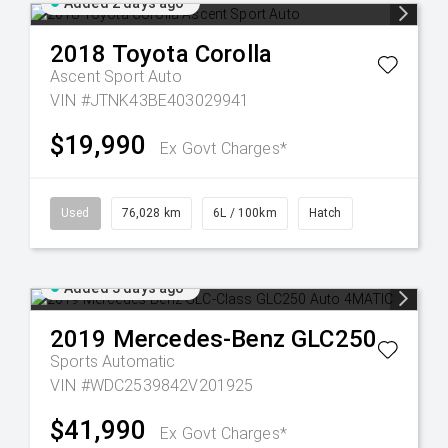
Added 2 days ago
2018
Toyota
Corolla
Ascent Sport Auto
VIN #JTNK43BE403029941
$19,990
Ex Govt Charges*
Used
76,028 km
6L / 100km
Hatch
Added 3 days ago
2019
Mercedes-Benz
GLC250
Sports Automatic
VIN #WDC2539842V201925
$41,990
Ex Govt Charges*