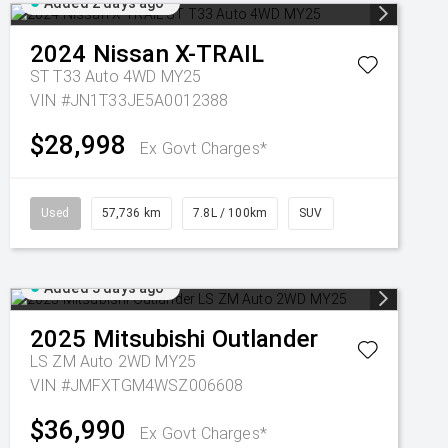
Added 2 days ago
2024
Nissan
X-TRAIL
ST T33 Auto 4WD MY25
VIN #JN1T33JE5A0012388
$28,998
Ex Govt Charges*
Used
57,736 km
7.8L / 100km
SUV
Added 3 days ago
2025
Mitsubishi
Outlander
LS ZM Auto 2WD MY25
VIN #JMFXTGM4WSZ006608
$36,990
Ex Govt Charges*