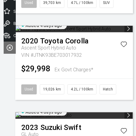
Used
39,703 km
4.7L / 100km
SUV
Special Offers
Book a Test Drive
Added 4 days ago
Our Stock
2020
Toyota
Corolla
Ascent Sport Hybrid Auto
VIN #JTNK93BE703017932
$29,998
Ex Govt Charges*
Used
19,026 km
4.2L / 100km
Hatch
Added 4 days ago
2023
Suzuki
Swift
GL Auto