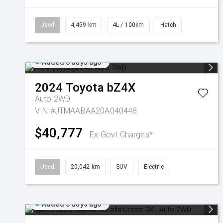
Used
4,459 km
4L / 100km
Hatch
Added 3 days ago
2024
Toyota
bZ4X
Auto 2WD
VIN #JTMAABAA20A040448
$40,777
Ex Govt Charges*
Used
20,042 km
SUV
Electric
Added 3 days ago