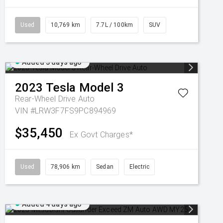
Used
10,769 km
7.7L / 100km
SUV
Added 3 days ago
2023
Tesla
Model 3
Rear-Wheel Drive Auto
VIN #LRW3F7FS9PC894969
$35,450
Ex Govt Charges*
Used
78,906 km
Sedan
Electric
Added 4 days ago