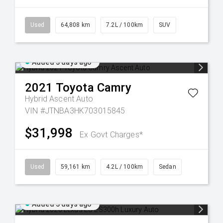
Used
64,808 km
7.2L / 100km
SUV
Added 3 days ago
2021
Toyota
Camry
Hybrid Ascent Auto
VIN #JTNBA3HK703015845
$31,998
Ex Govt Charges*
Used
59,161 km
4.2L / 100km
Sedan
Added 3 days ago