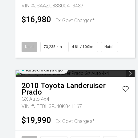
VIN #JSAAZC83S00413437
$16,980
Ex Govt Charges*
Used
73,238 km
4.8L / 100km
Hatch
Added 6 days ago
2010
Toyota
Landcruiser
Prado
GX Auto 4x4
VIN #JTEBH3FJ40K041167
$19,990
Ex Govt Charges*