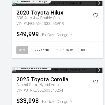
Added 17 hrs ago
2020
Toyota
Hilux
SR5 Auto 4x4 Double Cab
VIN #MR0BA3CD000035919
$49,999
Ex Govt Charges*
Used
109,267 km
7.9L / 100km
Ute
Added 2 days ago
2025
Toyota
Corolla
Ascent Sport Hybrid Auto
VIN #JTNKE3BE503545254
$33,998
Ex Govt Charges*