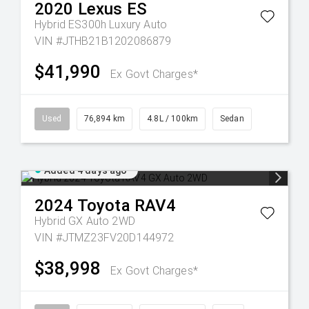
2020
Lexus
ES
Hybrid ES300h Luxury Auto
VIN #JTHB21B1202086879
$41,990
Ex Govt Charges*
Used
76,894 km
4.8L / 100km
Sedan
Added 4 days ago
2024
Toyota
RAV4
Hybrid GX Auto 2WD
VIN #JTMZ23FV20D144972
$38,998
Ex Govt Charges*