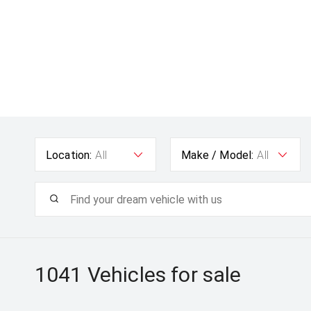
Location:
All
Make / Model:
All
1041
Vehicles for sale