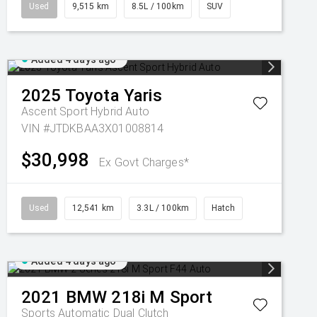
Used
9,515 km
8.5L / 100km
SUV
Added 4 days ago
2025
Toyota
Yaris
Ascent Sport Hybrid Auto
VIN #JTDKBAA3X01008814
$30,998
Ex Govt Charges*
Used
12,541 km
3.3L / 100km
Hatch
Added 4 days ago
2021
BMW
218i M Sport
Sports Automatic Dual Clutch