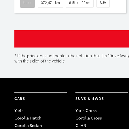
Used
372,471 km
8.5L / 100km
SUV
* If the price does not contain the notation that it is "Drive
with the seller of the vehicle.
CARS
SUVS & 4WDS
Yaris
Yaris Cross
Corolla Hatch
Corolla Cross
Corolla Sedan
C-HR