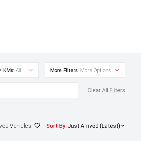
 / KMs:
All
More Filters:
More Options
Clear All Filters
ved Vehicles
Sort By
: