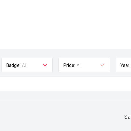
Badge:
All
Price:
All
Year
Sa