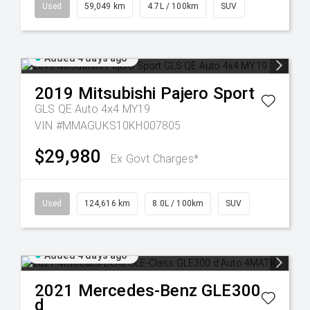
Used
59,049 km
4.7L / 100km
SUV
Added 4 days ago
2019
Mitsubishi
Pajero Sport
GLS QE Auto 4x4 MY19
VIN #MMAGUKS10KH007805
$29,980
Ex Govt Charges*
Used
124,616 km
8.0L / 100km
SUV
Added 4 days ago
2021
Mercedes-Benz
GLE300
d