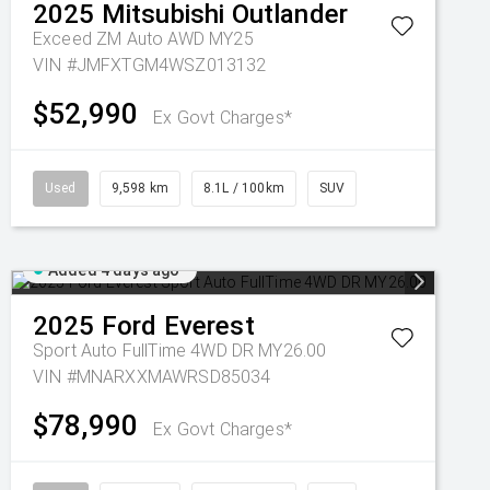
2025
Mitsubishi
Outlander
Exceed ZM Auto AWD MY25
VIN #JMFXTGM4WSZ013132
$52,990
Ex Govt Charges*
Used
9,598 km
8.1L / 100km
SUV
Added 4 days ago
2025
Ford
Everest
Sport Auto FullTime 4WD DR MY26.00
VIN #MNARXXMAWRSD85034
$78,990
Ex Govt Charges*