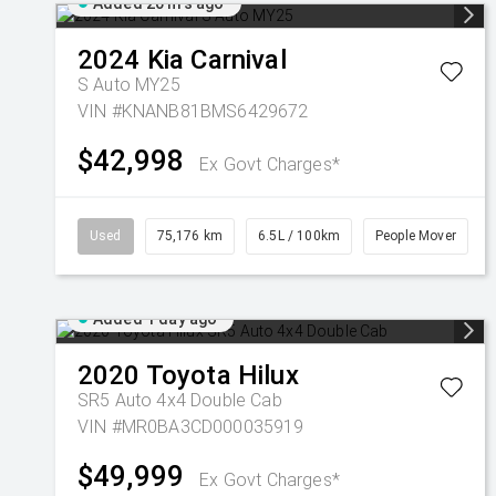
Added 20 hrs ago
2024
Kia
Carnival
S Auto MY25
VIN #KNANB81BMS6429672
$42,998
Ex Govt Charges*
Used
75,176 km
6.5L / 100km
People Mover
Added 1 day ago
2020
Toyota
Hilux
SR5 Auto 4x4 Double Cab
VIN #MR0BA3CD000035919
$49,999
Ex Govt Charges*