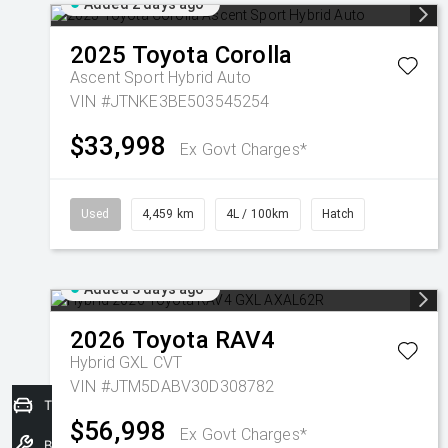
Added 2 days ago
2025
Toyota
Corolla
Ascent Sport Hybrid Auto
VIN #JTNKE3BE503545254
$33,998
Ex Govt Charges*
Used
4,459 km
4L / 100km
Hatch
Added 3 days ago
2026
Toyota
RAV4
Hybrid GXL
CVT
VIN #JTM5DABV30D308782
Trade-In Valuation
$56,998
Ex Govt Charges*
Book a Service