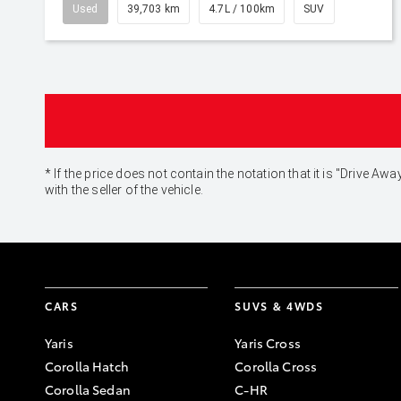
Used
39,703 km
4.7L / 100km
SUV
* If the price does not contain the notation that it is "Drive
with the seller of the vehicle.
CARS
SUVS & 4WDS
Yaris
Yaris Cross
Corolla Hatch
Corolla Cross
Corolla Sedan
C-HR