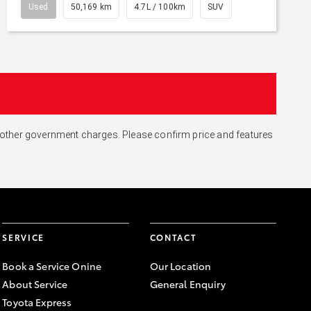
Used
50,169 km
4.7L / 100km
SUV
and other government charges. Please confirm price and features
SERVICE
CONTACT
Book a Service Onine
Our Location
About Service
General Enquiry
Toyota Express