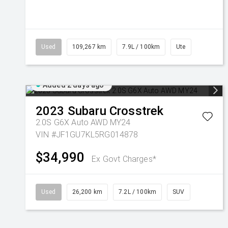
Used
109,267 km
7.9L / 100km
Ute
Added 2 days ago
2023
Subaru
Crosstrek
2.0S G6X Auto AWD MY24
VIN #JF1GU7KL5RG014878
$34,990
Ex Govt Charges*
Used
26,200 km
7.2L / 100km
SUV