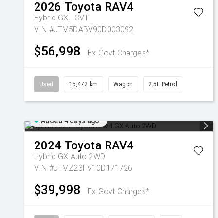
2026
Toyota
RAV4
Hybrid GXL
CVT
VIN #JTM5DABV90D003092
$56,998
Ex Govt Charges*
Used
15,472 km
Wagon
2.5L Petrol
Added 4 days ago
2024
Toyota
RAV4
Hybrid GX Auto 2WD
VIN #JTMZ23FV10D171726
$39,998
Ex Govt Charges*