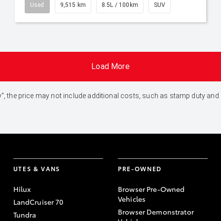
Used
9,515 km
8.5L / 100km
SUV
Load More
 Away", the price may not include additional costs, such as stamp duty 
UTES & VANS
PRE-OWNED
Hilux
Browser Pre-Owned
Vehicles
LandCruiser 70
Browser Demonstrator
Tundra