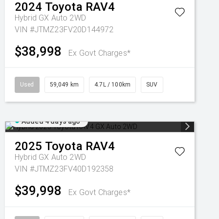
2024
Toyota
RAV4
Hybrid GX Auto 2WD
VIN #JTMZ23FV20D144972
$38,998
Ex Govt Charges*
Used
59,049 km
4.7L / 100km
SUV
Added 4 days ago
2025
Toyota
RAV4
Hybrid GX Auto 2WD
VIN #JTMZ23FV40D192358
$39,998
Ex Govt Charges*