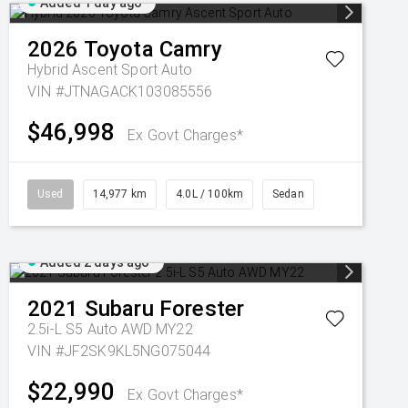
Added 1 day ago
2026
Toyota
Camry
Hybrid Ascent Sport Auto
VIN #JTNAGACK103085556
$46,998
Ex Govt Charges*
Used
14,977 km
4.0L / 100km
Sedan
Added 2 days ago
2021
Subaru
Forester
2.5i-L S5 Auto AWD MY22
VIN #JF2SK9KL5NG075044
$22,990
Ex Govt Charges*