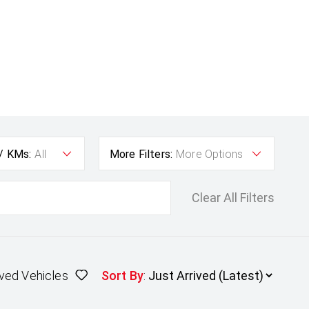
 / KMs:
All
More Filters:
More Options
Clear All Filters
ved Vehicles
Sort By
: