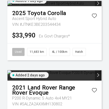
Added 1 day ago
2025
Toyota
Corolla
Ascent Sport Hybrid Auto
VIN #JTNKE3BE203544434
$33,990
Ex Govt Charges*
Used
11,683 km
4L / 100km
Hatch
Added 2 days ago
2021
Land Rover
Range
Rover Evoque
P200 R-Dynamic S Auto 4x4 MY21
VIN #SALZA2AXXMH130802