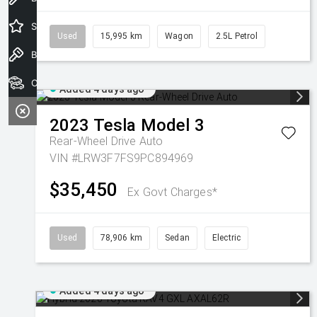
Special Offers
Used
15,995 km
Wagon
2.5L Petrol
Book a Test Drive
Our Stock
Added 4 days ago
2023
Tesla
Model 3
Rear-Wheel Drive Auto
VIN #LRW3F7FS9PC894969
$35,450
Ex Govt Charges*
Used
78,906 km
Sedan
Electric
Added 4 days ago