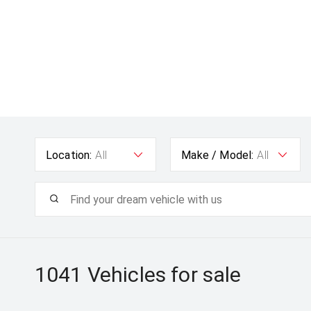
Location:
All
Make / Model:
All
1041
Vehicles for sale