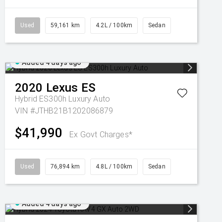
Used
59,161 km
4.2L / 100km
Sedan
Added 4 days ago
2020
Lexus
ES
Hybrid ES300h Luxury Auto
VIN #JTHB21B1202086879
$41,990
Ex Govt Charges*
Used
76,894 km
4.8L / 100km
Sedan
Added 4 days ago