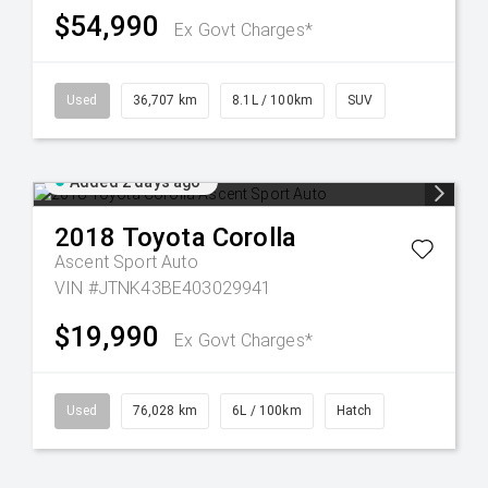
$54,990
Ex Govt Charges*
Used
36,707 km
8.1L / 100km
SUV
Added 2 days ago
2018
Toyota
Corolla
Ascent Sport Auto
VIN #JTNK43BE403029941
$19,990
Ex Govt Charges*
Used
76,028 km
6L / 100km
Hatch