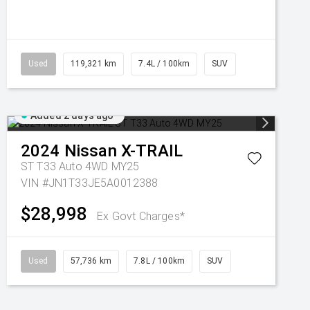
Used
119,321 km
7.4L / 100km
SUV
Added 2 days ago
2024
Nissan
X-TRAIL
ST T33 Auto 4WD MY25
VIN #JN1T33JE5A0012388
$28,998
Ex Govt Charges*
Used
57,736 km
7.8L / 100km
SUV