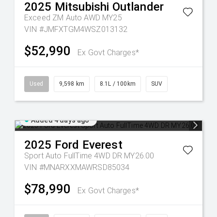
2025
Mitsubishi
Outlander
Exceed ZM Auto AWD MY25
VIN #JMFXTGM4WSZ013132
$52,990
Ex Govt Charges*
Used
9,598 km
8.1L / 100km
SUV
Added 4 days ago
2025
Ford
Everest
Sport Auto FullTime 4WD DR MY26.00
VIN #MNARXXMAWRSD85034
$78,990
Ex Govt Charges*