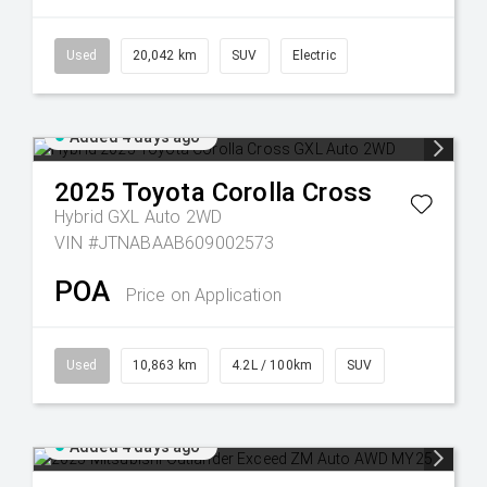
Used
20,042 km
SUV
Electric
Added 4 days ago
2025
Toyota
Corolla Cross
Hybrid GXL Auto 2WD
VIN #JTNABAAB609002573
POA
Price on Application
Used
10,863 km
4.2L / 100km
SUV
Added 4 days ago