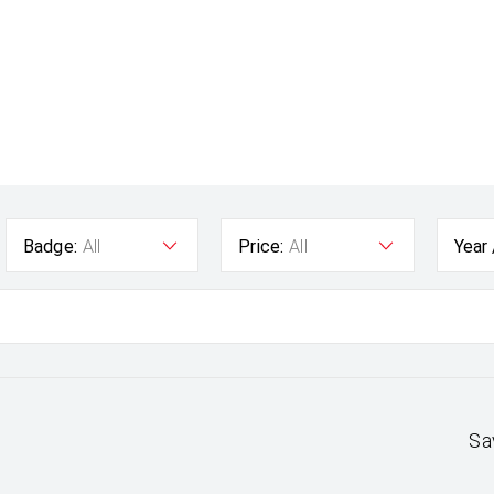
Badge:
All
Price:
All
Year
Sa