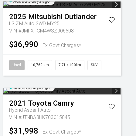
Added 3 days ago
2025
Mitsubishi
Outlander
LS ZM Auto 2WD MY25
VIN #JMFXTGM4WSZ006608
$36,990
Ex Govt Charges*
Used
10,769 km
7.7L / 100km
SUV
Added 4 days ago
2021
Toyota
Camry
Hybrid Ascent Auto
VIN #JTNBA3HK703015845
$31,998
Ex Govt Charges*