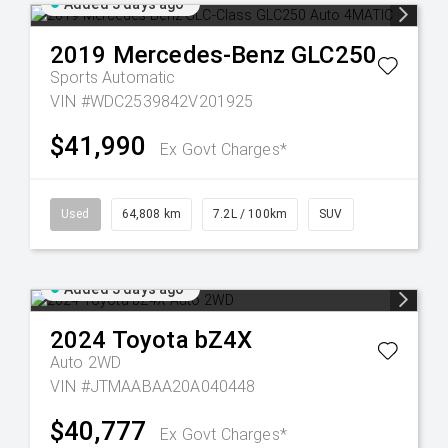
Added 3 days ago
2019
Mercedes-Benz
GLC250
Sports Automatic
VIN #WDC2539842V201925
$41,990
Ex Govt Charges*
Used
64,808 km
7.2L / 100km
SUV
Added 3 days ago
2024
Toyota
bZ4X
Auto 2WD
VIN #JTMAABAA20A040448
$40,777
Ex Govt Charges*