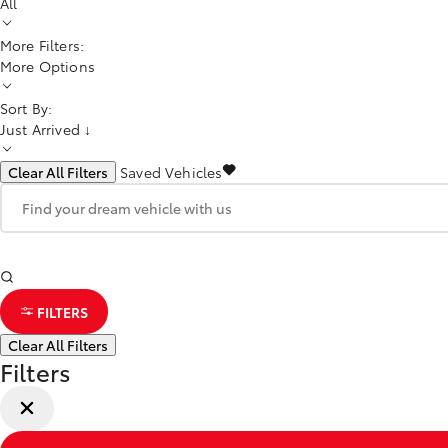
All
More Filters:
More Options
Sort By:
Just Arrived ↓
Clear All Filters
Saved Vehicles
FILTERS
Clear All Filters
Filters