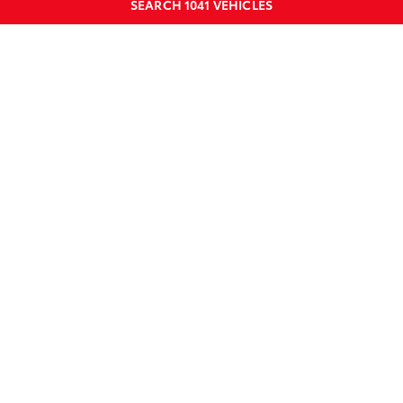
SEARCH
1041
VEHICLES