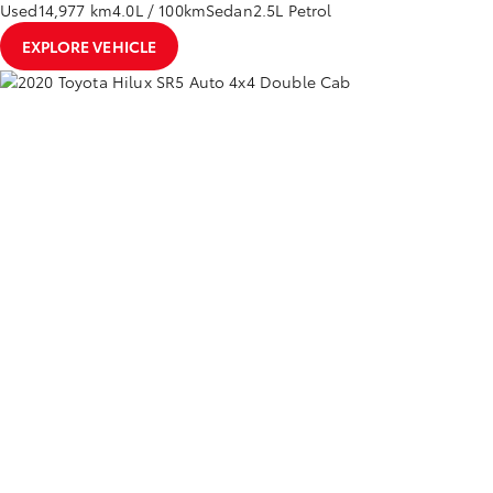
Used
14,977 km
4.0L / 100km
Sedan
2.5L Petrol
EXPLORE VEHICLE