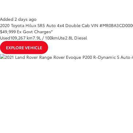
Added 2 days ago
2020
Toyota
Hilux
SR5 Auto 4x4 Double Cab
VIN #MR0BA3CD000
$49,999
Ex Govt Charges*
Used
109,267 km
7.9L / 100km
Ute
2.8L Diesel
EXPLORE VEHICLE