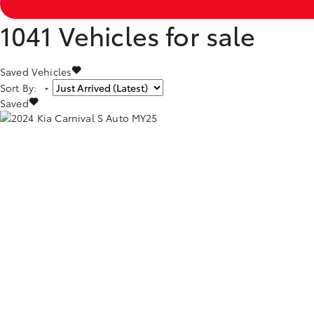
1041
Vehicles for sale
Saved Vehicles
Sort By
:
Saved