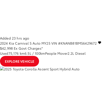
Added 23 hrs ago
2024
Kia
Carnival
S Auto MY25
VIN #KNANB81BMS6429672
$42,998
Ex Govt Charges*
Used
75,176 km
6.5L / 100km
People Mover
2.2L Diesel
EXPLORE VEHICLE