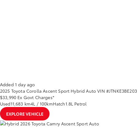
Added 1 day ago
2025
Toyota
Corolla
Ascent Sport Hybrid Auto
VIN #JTNKE3BE20
$33,990
Ex Govt Charges*
Used
11,683 km
4L / 100km
Hatch
1.8L Petrol
EXPLORE VEHICLE