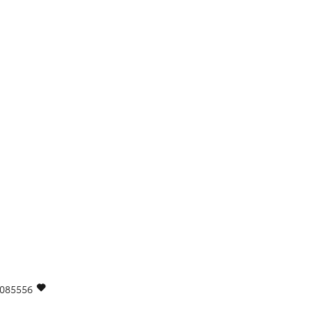
085556