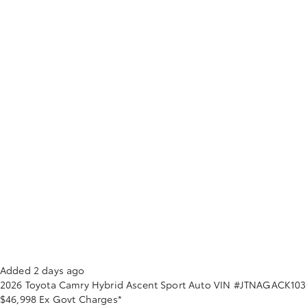
Added 2 days ago
2026
Toyota
Camry
Hybrid Ascent Sport Auto
VIN #JTNAGACK103
$46,998
Ex Govt Charges*