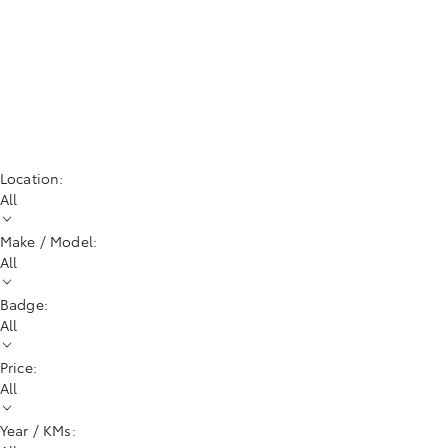
Location:
All
Make / Model:
All
Badge:
All
Price:
All
Year / KMs: