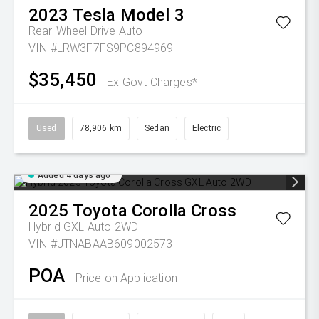
2023
Tesla
Model 3
Rear-Wheel Drive Auto
VIN #LRW3F7FS9PC894969
$35,450
Ex Govt Charges*
Used
78,906 km
Sedan
Electric
Added 4 days ago
2025
Toyota
Corolla Cross
Hybrid GXL Auto 2WD
VIN #JTNABAAB609002573
POA
Price on Application