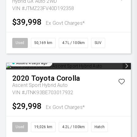
Hybrid GX Auto 2WD
VIN #JTMZ23FV40D192358
$39,998
Ex Govt Charges*
Used
50,169 km
4.7L / 100km
SUV
Added 4 days ago
2020
Toyota
Corolla
Ascent Sport Hybrid Auto
VIN #JTNK93BE703017932
$29,998
Ex Govt Charges*
Used
19,026 km
4.2L / 100km
Hatch