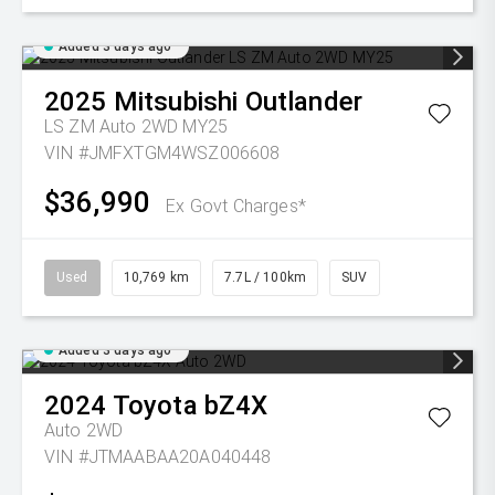
Added 3 days ago
2025
Mitsubishi
Outlander
LS ZM Auto 2WD MY25
VIN #JMFXTGM4WSZ006608
$36,990
Ex Govt Charges*
Used
10,769 km
7.7L / 100km
SUV
Added 3 days ago
2024
Toyota
bZ4X
Auto 2WD
VIN #JTMAABAA20A040448