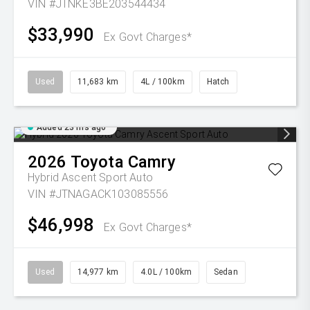
VIN #JTNKE3BE203544434
$33,990
Ex Govt Charges*
Used
11,683 km
4L / 100km
Hatch
Added 23 hrs ago
2026
Toyota
Camry
Hybrid Ascent Sport Auto
VIN #JTNAGACK103085556
$46,998
Ex Govt Charges*
Used
14,977 km
4.0L / 100km
Sedan