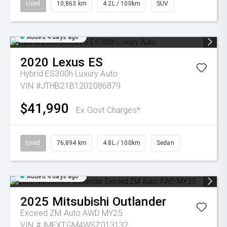
Used
10,863 km
4.2L / 100km
SUV
Added 4 days ago
2020
Lexus
ES
Hybrid ES300h Luxury Auto
VIN #JTHB21B1202086879
$41,990
Ex Govt Charges*
Used
76,894 km
4.8L / 100km
Sedan
Added 4 days ago
2025
Mitsubishi
Outlander
Exceed ZM Auto AWD MY25
VIN #JMFXTGM4WSZ013132