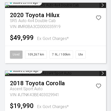
Added 23 hrs ago
2020
Toyota
Hilux
SR5 Auto 4x4 Double Cab
VIN #MR0BA3CD000035919
$49,999
Ex Govt Charges*
Used
109,267 km
7.9L / 100km
Ute
Added 2 days ago
2018
Toyota
Corolla
Ascent Sport Auto
VIN #JTNK43BE403029941
$19,990
Ex Govt Charges*