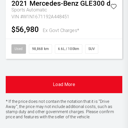
2021
Mercedes-Benz
GLE300 d
Sports Automatic
VIN #W1N1671192A448451
$56,980
Ex Govt Charges*
Used
98,868 km
6.6L / 100km
SUV
Load More
* If the price does not contain the notation that it is "Drive
Away", the price may not include additional costs, such as
stamp duty and other government charges. Please confirm
price and features with the seller of the vehicle.