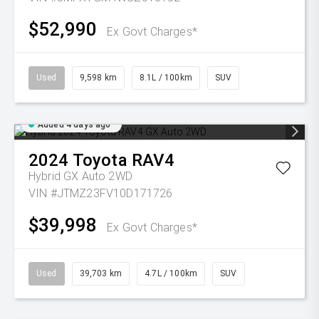
$52,990
Ex Govt Charges*
Used
9,598 km
8.1L / 100km
SUV
Added 4 days ago
2024
Toyota
RAV4
Hybrid GX Auto 2WD
VIN #JTMZ23FV10D171726
$39,998
Ex Govt Charges*
Used
39,703 km
4.7L / 100km
SUV