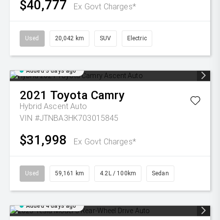
$40,777
Ex Govt Charges*
Used
20,042 km
SUV
Electric
Added 3 days ago
2021
Toyota
Camry
Hybrid Ascent Auto
VIN #JTNBA3HK703015845
$31,998
Ex Govt Charges*
Used
59,161 km
4.2L / 100km
Sedan
Added 4 days ago