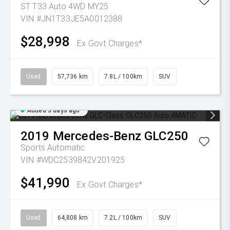
ST T33 Auto 4WD MY25
VIN #JN1T33JE5A0012388
$28,998
Ex Govt Charges*
Used
57,736 km
7.8L / 100km
SUV
Added 3 days ago
2019
Mercedes-Benz
GLC250
Sports Automatic
VIN #WDC2539842V201925
$41,990
Ex Govt Charges*
Used
64,808 km
7.2L / 100km
SUV