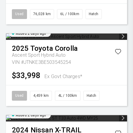
Used
76,028 km
6L / 100km
Hatch
Added 2 days ago
2025
Toyota
Corolla
Ascent Sport Hybrid Auto
VIN #JTNKE3BE503545254
$33,998
Ex Govt Charges*
Used
4,459 km
4L / 100km
Hatch
Added 2 days ago
2024
Nissan
X-TRAIL