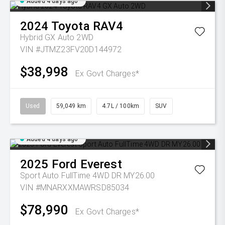
Added 4 days ago
2024
Toyota
RAV4
Hybrid GX Auto 2WD
VIN #JTMZ23FV20D144972
$38,998
Ex Govt Charges*
Used
59,049 km
4.7L / 100km
SUV
Added 4 days ago
2025
Ford
Everest
Sport Auto FullTime 4WD DR MY26.00
VIN #MNARXXMAWRSD85034
$78,990
Ex Govt Charges*