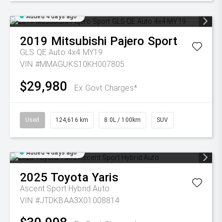
Added 4 days ago
2019
Mitsubishi
Pajero Sport
GLS QE Auto 4x4 MY19
VIN #MMAGUKS10KH007805
$29,980
Ex Govt Charges*
Used
124,616 km
8.0L / 100km
SUV
Added 4 days ago
2025
Toyota
Yaris
Ascent Sport Hybrid Auto
VIN #JTDKBAA3X01008814