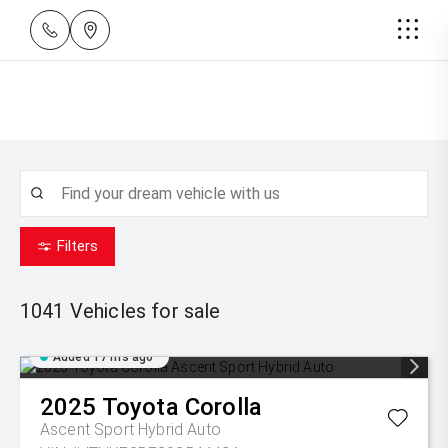
Filters
1041
Vehicles for sale
Added 17 hrs ago
2025
Toyota
Corolla
Ascent Sport Hybrid Auto