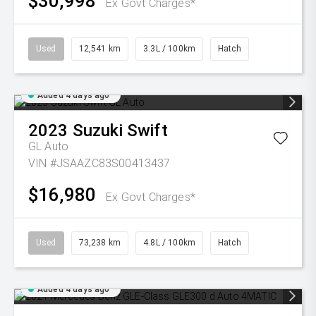
$30,998
Ex Govt Charges*
Used
12,541 km
3.3L / 100km
Hatch
Added 4 days ago
2023
Suzuki
Swift
GL Auto
VIN #JSAAZC83S00413437
$16,980
Ex Govt Charges*
Used
73,238 km
4.8L / 100km
Hatch
Added 4 days ago