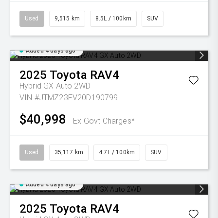
Used
9,515 km
8.5L / 100km
SUV
Added 4 days ago
2025
Toyota
RAV4
Hybrid GX Auto 2WD
VIN #JTMZ23FV20D190799
$40,998
Ex Govt Charges*
Used
35,117 km
4.7L / 100km
SUV
Added 4 days ago
2025
Toyota
RAV4