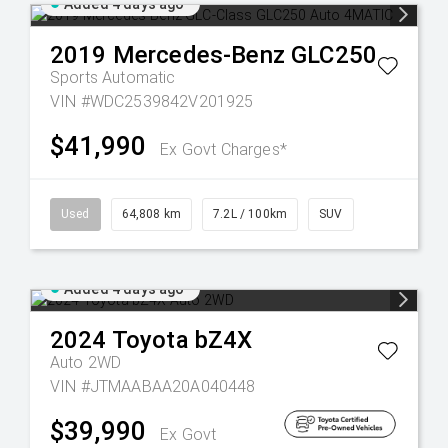
Added 4 days ago
2019
Mercedes-Benz
GLC250
Sports Automatic
VIN #WDC2539842V201925
$41,990
Ex Govt Charges*
Used
64,808 km
7.2L / 100km
SUV
Added 4 days ago
2024
Toyota
bZ4X
Auto 2WD
VIN #JTMAABAA20A040448
$39,990
Ex Govt