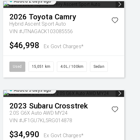
Added 2 days ago
2026
Toyota
Camry
Hybrid Ascent Sport Auto
VIN #JTNAGACK103085556
$46,998
Ex Govt Charges*
Used
15,051 km
4.0L / 100km
Sedan
Added 3 days ago
2023
Subaru
Crosstrek
2.0S G6X Auto AWD MY24
VIN #JF1GU7KL5RG014878
$34,990
Ex Govt Charges*