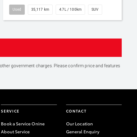
Used
35,117 km
4.7L / 100km
SUV
and other government charges. Please confirm price and features
SERVICE
CONTACT
Book a Service Onine
Our Location
About Service
General Enquiry