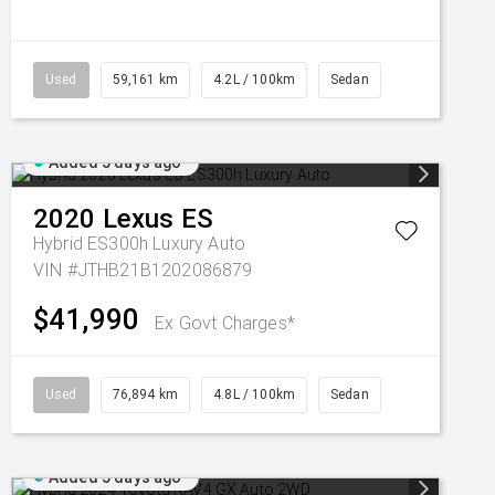
Used
59,161 km
4.2L / 100km
Sedan
Added 5 days ago
2020
Lexus
ES
Hybrid ES300h Luxury Auto
VIN #JTHB21B1202086879
$41,990
Ex Govt Charges*
Used
76,894 km
4.8L / 100km
Sedan
Added 5 days ago