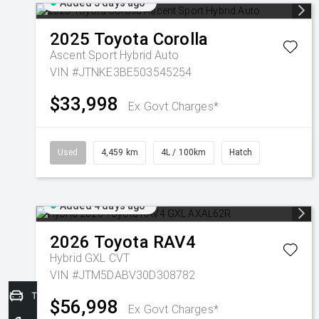
Added 3 days ago
2025
Toyota
Corolla
Ascent Sport Hybrid Auto
VIN #JTNKE3BE503545254
$33,998
Ex Govt Charges*
Used
4,459 km
4L / 100km
Hatch
Added 4 days ago
2026
Toyota
RAV4
Hybrid GXL
CVT
VIN #JTM5DABV30D308782
Trade-In Valuation
$56,998
Ex Govt Charges*