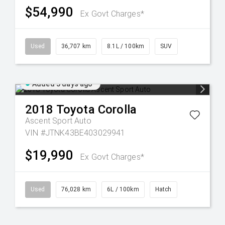
$54,990
Ex Govt Charges*
Used
36,707 km
8.1L / 100km
SUV
Added 3 days ago
2018
Toyota
Corolla
Ascent Sport Auto
VIN #JTNK43BE403029941
$19,990
Ex Govt Charges*
Used
76,028 km
6L / 100km
Hatch