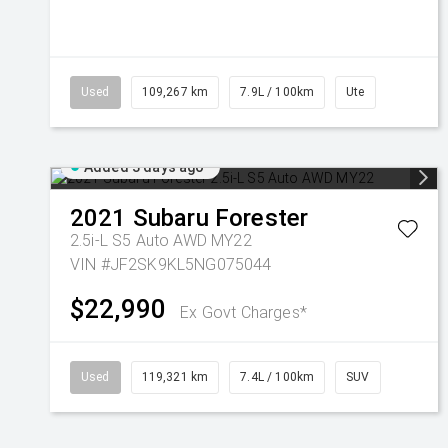
Used
109,267 km
7.9L / 100km
Ute
Added 3 days ago
2021
Subaru
Forester
2.5i-L S5 Auto AWD MY22
VIN #JF2SK9KL5NG075044
$22,990
Ex Govt Charges*
Used
119,321 km
7.4L / 100km
SUV