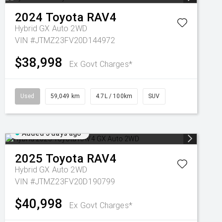
2024
Toyota
RAV4
Hybrid GX Auto 2WD
VIN #JTMZ23FV20D144972
$38,998
Ex Govt Charges*
Used
59,049 km
4.7L / 100km
SUV
Added 5 days ago
2025
Toyota
RAV4
Hybrid GX Auto 2WD
VIN #JTMZ23FV20D190799
$40,998
Ex Govt Charges*