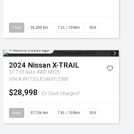
Used
26,200 km
7.2L / 100km
SUV
Added 3 days ago
2024
Nissan
X-TRAIL
ST T33 Auto 4WD MY25
VIN #JN1T33JE5A0012388
$28,998
Ex Govt Charges*
Used
57,736 km
7.8L / 100km
SUV