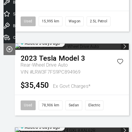
Book a Service
Special Offers
Used
15,995 km
Wagon
2.5L Petrol
Book a Test Drive
Our Stock
Added 5 days ago
2023
Tesla
Model 3
Rear-Wheel Drive Auto
VIN #LRW3F7FS9PC894969
$35,450
Ex Govt Charges*
Used
78,906 km
Sedan
Electric
Added 5 days ago