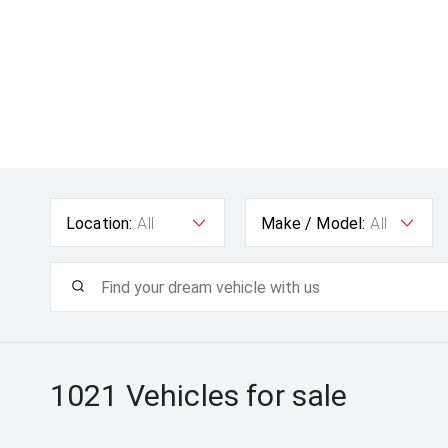
Location:
All
Make / Model:
All
1021
Vehicles for sale