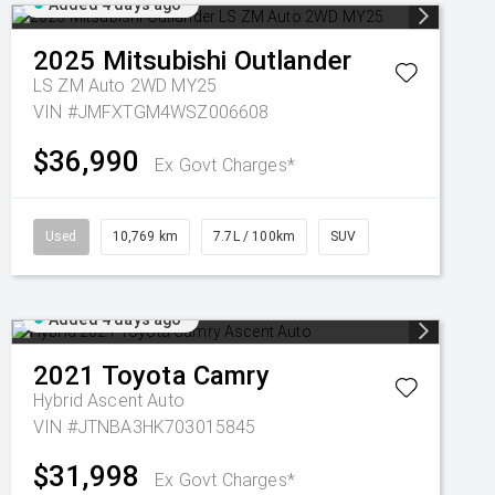
Added 4 days ago
2025
Mitsubishi
Outlander
LS ZM Auto 2WD MY25
VIN #JMFXTGM4WSZ006608
$36,990
Ex Govt Charges*
Used
10,769 km
7.7L / 100km
SUV
Added 4 days ago
2021
Toyota
Camry
Hybrid Ascent Auto
VIN #JTNBA3HK703015845
$31,998
Ex Govt Charges*