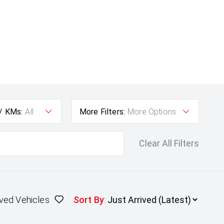
 / KMs:
All
More Filters:
More Options
Clear All Filters
ved Vehicles
Sort By
: