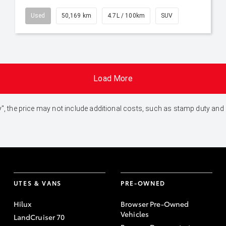
Used
50,169 km
4.7L / 100km
SUV
Load More
 Away", the price may not include additional costs, such as stamp duty 
UTES & VANS
PRE-OWNED
Hilux
Browser Pre-Owned
Vehicles
LandCruiser 70