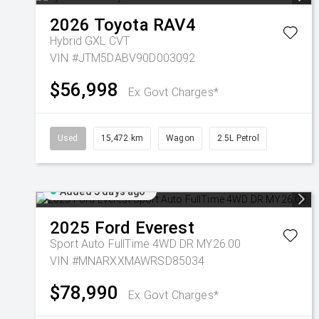
2026
Toyota
RAV4
Hybrid GXL
CVT
VIN #JTM5DABV90D003092
$56,998
Ex Govt Charges*
Used
15,472 km
Wagon
2.5L Petrol
Added 5 days ago
2025
Ford
Everest
Sport Auto FullTime 4WD DR MY26.00
VIN #MNARXXMAWRSD85034
$78,990
Ex Govt Charges*