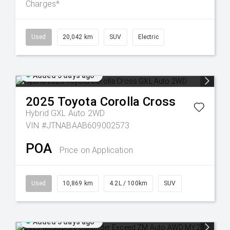
Charges*
Used
20,042 km
SUV
Electric
Added 5 days ago
2025
Toyota
Corolla Cross
Hybrid GXL Auto 2WD
VIN #JTNABAAB609002573
POA
Price on Application
Used
10,869 km
4.2L / 100km
SUV
Added 5 days ago