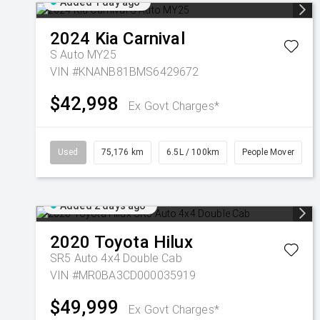
Added 1 day ago
2024
Kia
Carnival
S Auto MY25
VIN #KNANB81BMS6429672
$42,998
Ex Govt Charges*
Used
75,176 km
6.5L / 100km
People Mover
Added 2 days ago
2020
Toyota
Hilux
SR5 Auto 4x4 Double Cab
VIN #MR0BA3CD000035919
$49,999
Ex Govt Charges*