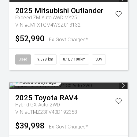
2025
Mitsubishi
Outlander
Exceed ZM Auto AWD MY25
VIN #JMFXTGM4WSZ013132
$52,990
Ex Govt Charges*
Used
9,598 km
8.1L / 100km
SUV
Added 5 days ago
2025
Toyota
RAV4
Hybrid GX Auto 2WD
VIN #JTMZ23FV40D192358
$39,998
Ex Govt Charges*