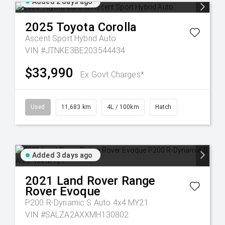
Added 2 days ago
2025
Toyota
Corolla
Ascent Sport Hybrid Auto
VIN #JTNKE3BE203544434
$33,990
Ex Govt Charges*
Used
11,683 km
4L / 100km
Hatch
Added 3 days ago
2021
Land Rover
Range
Rover Evoque
P200 R-Dynamic S Auto 4x4 MY21
VIN #SALZA2AXXMH130802