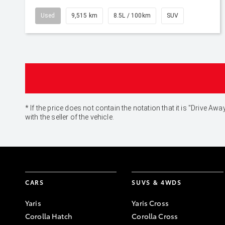
Used
9,515 km
8.5L / 100km
SUV
* If the price does not contain the notation that it is "Drive
with the seller of the vehicle.
CARS
SUVS & 4WDS
Yaris
Yaris Cross
Corolla Hatch
Corolla Cross