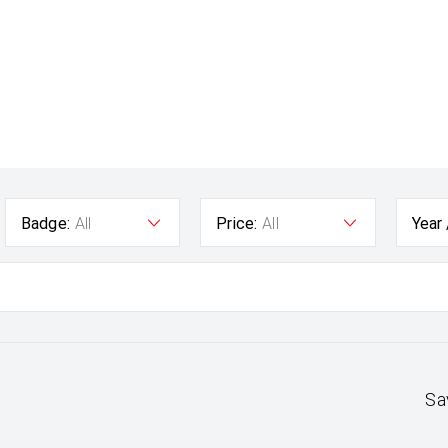
Badge:
All
Price:
All
Year
Sa