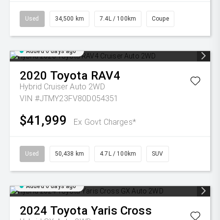
Used
34,500 km
7.4L / 100km
Coupe
Added 6 days ago
2020
Toyota
RAV4
Hybrid Cruiser Auto 2WD
VIN #JTMY23FV80D054351
$41,999
Ex Govt Charges*
Used
50,438 km
4.7L / 100km
SUV
Added 6 days ago
2024
Toyota
Yaris Cross