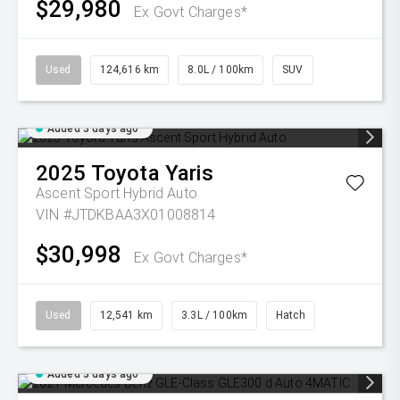
$29,980
Ex Govt Charges*
Used
124,616 km
8.0L / 100km
SUV
Added 3 days ago
2025
Toyota
Yaris
Ascent Sport Hybrid Auto
VIN #JTDKBAA3X01008814
$30,998
Ex Govt Charges*
Used
12,541 km
3.3L / 100km
Hatch
Added 3 days ago