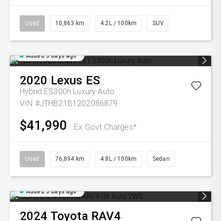
Used
10,863 km
4.2L / 100km
SUV
Added 3 days ago
2020
Lexus
ES
Hybrid ES300h Luxury Auto
VIN #JTHB21B1202086879
$41,990
Ex Govt Charges*
Used
76,894 km
4.8L / 100km
Sedan
Added 3 days ago
2024
Toyota
RAV4