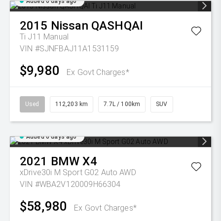
Added 6 days ago
2015
Nissan
QASHQAI
Ti J11 Manual
VIN #SJNFBAJ11A1531159
$9,980
Ex Govt Charges*
Used
112,203 km
7.7L / 100km
SUV
Added 6 days ago
2021
BMW
X4
xDrive30i M Sport G02 Auto AWD
VIN #WBA2V120009H66304
$58,980
Ex Govt Charges*