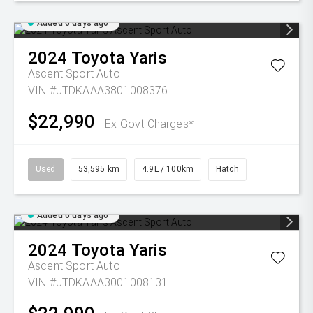
Added 6 days ago
2024
Toyota
Yaris
Ascent Sport Auto
VIN #JTDKAAA3801008376
$22,990
Ex Govt Charges*
Used
53,595 km
4.9L / 100km
Hatch
Added 6 days ago
2024
Toyota
Yaris
Ascent Sport Auto
VIN #JTDKAAA3001008131