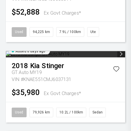
$52,888
Ex Govt Charges*
Used
94,225 km
7.9L / 100km
Ute
Added 6 days ago
2018
Kia
Stinger
GT Auto MY19
VIN #KNAE551CMJ6037131
$35,980
Ex Govt Charges*
Used
79,926 km
10.2L / 100km
Sedan