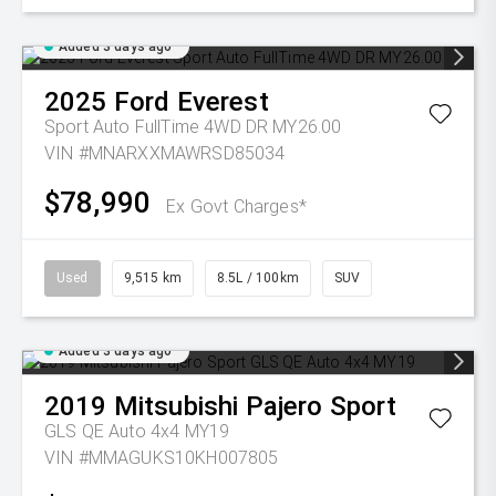
Added 3 days ago
2025
Ford
Everest
Sport Auto FullTime 4WD DR MY26.00
VIN #MNARXXMAWRSD85034
$78,990
Ex Govt Charges*
Used
9,515 km
8.5L / 100km
SUV
Added 3 days ago
2019
Mitsubishi
Pajero Sport
GLS QE Auto 4x4 MY19
VIN #MMAGUKS10KH007805