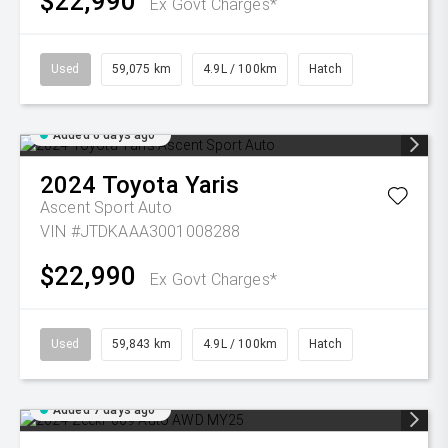
$22,990
Ex Govt Charges*
Used
59,075 km
4.9L / 100km
Hatch
Added 6 days ago
2024
Toyota
Yaris
Ascent Sport Auto
VIN #JTDKAAA3001008288
$22,990
Ex Govt Charges*
Used
59,843 km
4.9L / 100km
Hatch
Added 7 days ago