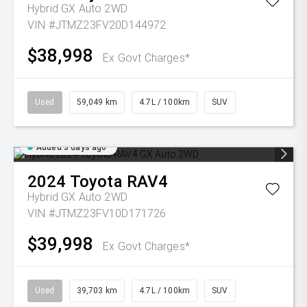
Hybrid GX Auto 2WD
VIN #JTMZ23FV20D144972
$38,998
Ex Govt Charges*
Used
59,049 km
4.7L / 100km
SUV
Added 3 days ago
2024
Toyota
RAV4
Hybrid GX Auto 2WD
VIN #JTMZ23FV10D171726
$39,998
Ex Govt Charges*
Used
39,703 km
4.7L / 100km
SUV