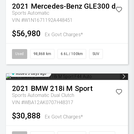
2021
Mercedes-Benz
GLE300 d
Sports Automatic
VIN #W1N1671192A448451
$56,980
Ex Govt Charges*
Used
98,868 km
6.6L / 100km
SUV
Added 3 days ago
2021
BMW
218i M Sport
Sports Automatic Dual Clutch
VIN #WBA12AK0707H48317
$30,888
Ex Govt Charges*