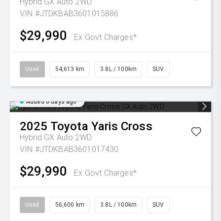
Hybrid GX Auto 2WD
VIN #JTDKBAB3601015886
$29,990
Ex Govt Charges*
Used
54,613 km
3.8L / 100km
SUV
Added 6 days ago
2025
Toyota
Yaris Cross
Hybrid GX Auto 2WD
VIN #JTDKBAB3601017430
$29,990
Ex Govt Charges*
Used
56,600 km
3.8L / 100km
SUV