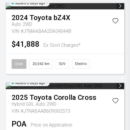
Added 2 days ago
2024
Toyota
bZ4X
Auto 2WD
VIN #JTMAABAA20A040448
$41,888
Ex Govt Charges*
Used
20,042 km
SUV
Electric
Added 3 days ago
2025
Toyota
Corolla Cross
Hybrid GXL Auto 2WD
VIN #JTNABAAB609002573
POA
Price on Application