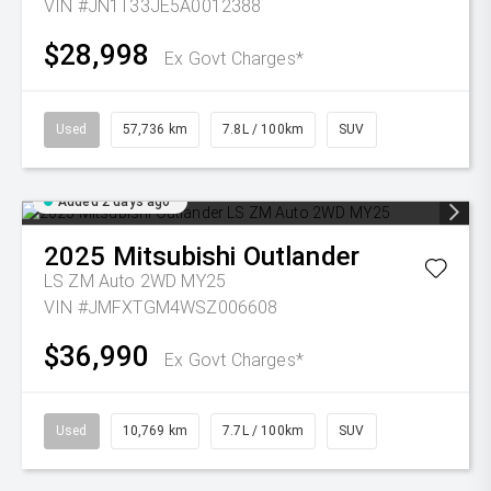
VIN #JN1T33JE5A0012388
$28,998
Ex Govt Charges*
Used
57,736 km
7.8L / 100km
SUV
Added 2 days ago
2025
Mitsubishi
Outlander
LS ZM Auto 2WD MY25
VIN #JMFXTGM4WSZ006608
$36,990
Ex Govt Charges*
Used
10,769 km
7.7L / 100km
SUV