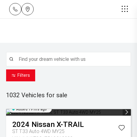
Filters
1032
Vehicles for sale
Added 19 hrs ago
2024
Nissan
X-TRAIL
ST T33 Auto 4WD MY25