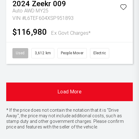
2024
Zeekr
009
Auto AWD MY25
VIN #L6TEF604XSP951893
$116,980
Ex Govt Charges*
Used
3,612 km
People Mover
Electric
Load More
* If the price does not contain the notation that it is "Drive
Away", the price may not include additional costs, such as
stamp duty and other government charges. Please confirm
price and features with the seller of the vehicle.