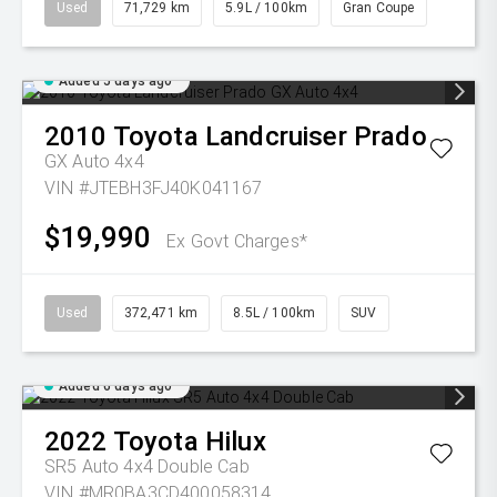
Used
71,729 km
5.9L / 100km
Gran Coupe
Added 5 days ago
2010
Toyota
Landcruiser Prado
GX Auto 4x4
VIN #JTEBH3FJ40K041167
$19,990
Ex Govt Charges*
Used
372,471 km
8.5L / 100km
SUV
Added 6 days ago
2022
Toyota
Hilux
SR5 Auto 4x4 Double Cab
VIN #MR0BA3CD400058314