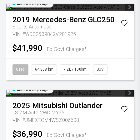
Added 3 days ago
2019
Mercedes-Benz
GLC250
Sports Automatic
VIN #WDC2539842V201925
$41,990
Ex Govt Charges*
Used
64,808 km
7.2L / 100km
SUV
Added 4 days ago
2025
Mitsubishi
Outlander
LS ZM Auto 2WD MY25
VIN #JMFXTGM4WSZ006608
$36,990
Ex Govt Charges*