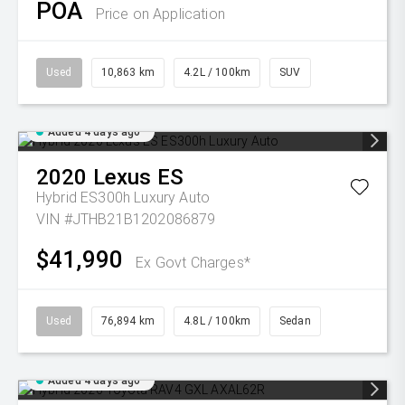
POA
Price on Application
Used
10,863 km
4.2L / 100km
SUV
Added 4 days ago
2020
Lexus
ES
Hybrid ES300h Luxury Auto
VIN #JTHB21B1202086879
$41,990
Ex Govt Charges*
Used
76,894 km
4.8L / 100km
Sedan
Added 4 days ago