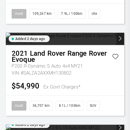
Used
109,267 km
7.9L / 100km
Ute
Added 2 days ago
2021
Land Rover
Range Rover
Evoque
P200 R-Dynamic S Auto 4x4 MY21
VIN #SALZA2AXXMH130802
$54,990
Ex Govt Charges*
Used
36,707 km
8.1L / 100km
SUV
Added 2 days ago