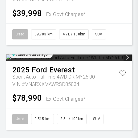
$39,998
Ex Govt Charges*
Used
39,703 km
4.7L / 100km
SUV
Added 4 days ago
2025
Ford
Everest
Sport Auto FullTime 4WD DR MY26.00
VIN #MNARXXMAWRSD85034
$78,990
Ex Govt Charges*
Used
9,515 km
8.5L / 100km
SUV