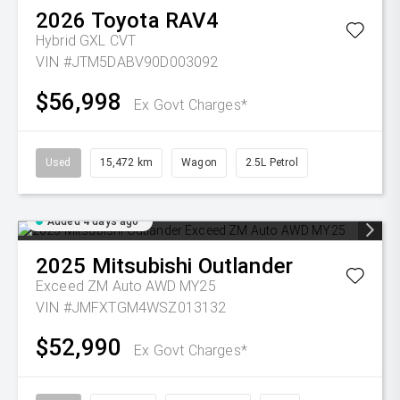
2026
Toyota
RAV4
Hybrid GXL
CVT
VIN #JTM5DABV90D003092
$56,998
Ex Govt Charges*
Used
15,472 km
Wagon
2.5L Petrol
Added 4 days ago
2025
Mitsubishi
Outlander
Exceed ZM Auto AWD MY25
VIN #JMFXTGM4WSZ013132
$52,990
Ex Govt Charges*