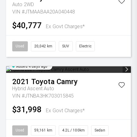
Auto 2WD
VIN #JTMAABAA20A040448
$40,777
Ex Govt Charges*
Used
20,042 km
SUV
Electric
Added 4 days ago
2021
Toyota
Camry
Hybrid Ascent Auto
VIN #JTNBA3HK703015845
$31,998
Ex Govt Charges*
Used
59,161 km
4.2L / 100km
Sedan