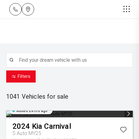
Filters
1041
Vehicles for sale
Added 24 hrs ago
2024
Kia
Carnival
S Auto MY25