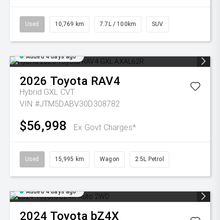
Used
10,769 km
7.7L / 100km
SUV
Added 4 days ago
2026
Toyota
RAV4
Hybrid GXL
CVT
VIN #JTM5DABV30D308782
$56,998
Ex Govt Charges*
Used
15,995 km
Wagon
2.5L Petrol
Added 4 days ago
2024
Toyota
bZ4X