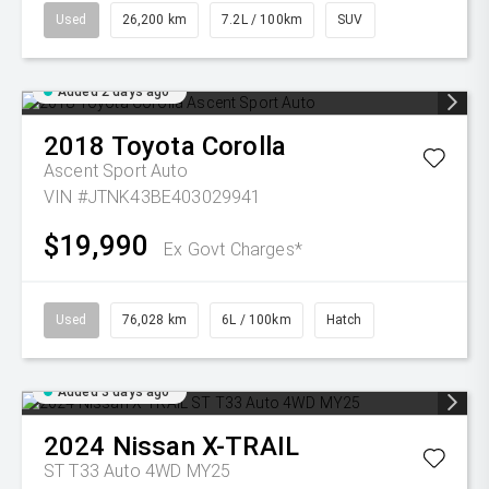
Used
26,200 km
7.2L / 100km
SUV
Added 2 days ago
2018
Toyota
Corolla
Ascent Sport Auto
VIN #JTNK43BE403029941
$19,990
Ex Govt Charges*
Used
76,028 km
6L / 100km
Hatch
Added 3 days ago
2024
Nissan
X-TRAIL
ST T33 Auto 4WD MY25