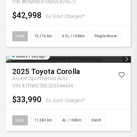
VIN #KNANB81BMS6429672
$42,998
Ex Govt Charges*
Used
75,176 km
6.5L / 100km
People Mover
Added 1 day ago
2025
Toyota
Corolla
Ascent Sport Hybrid Auto
VIN #JTNKE3BE203544434
$33,990
Ex Govt Charges*
Used
11,683 km
4L / 100km
Hatch