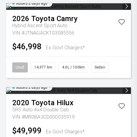
Added 2 days ago
2026
Toyota
Camry
Hybrid Ascent Sport Auto
VIN #JTNAGACK103085556
$46,998
Ex Govt Charges*
Used
14,977 km
4.0L / 100km
Sedan
Added 2 days ago
2020
Toyota
Hilux
SR5 Auto 4x4 Double Cab
VIN #MR0BA3CD000035919
$49,999
Ex Govt Charges*