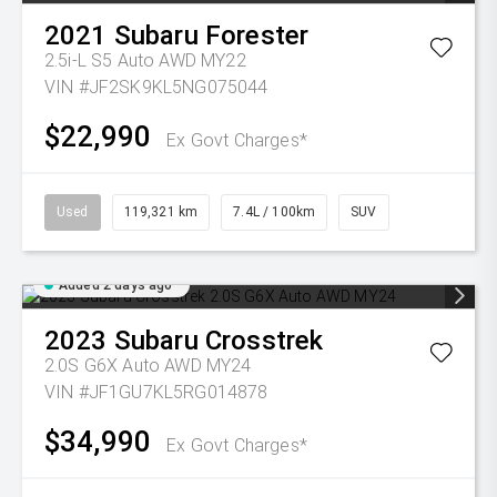
2021
Subaru
Forester
2.5i-L S5 Auto AWD MY22
VIN #JF2SK9KL5NG075044
$22,990
Ex Govt Charges*
Used
119,321 km
7.4L / 100km
SUV
Added 2 days ago
2023
Subaru
Crosstrek
2.0S G6X Auto AWD MY24
VIN #JF1GU7KL5RG014878
$34,990
Ex Govt Charges*