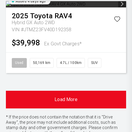
Added 4 days ago
2025
Toyota
RAV4
Hybrid GX Auto 2WD
VIN #JTMZ23FV40D192358
$39,998
Ex Govt Charges*
Used
50,169 km
4.7L / 100km
SUV
Load More
* If the price does not contain the notation that it is "Drive
Away", the price may not include additional costs, such as
stamp duty and other government charges. Please confirm