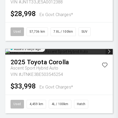
VIN #JN1T33JE5A0012388
$28,998
Ex Govt Charges*
Used
57,736 km
7.8L / 100km
SUV
Added 3 days ago
2025
Toyota
Corolla
Ascent Sport Hybrid Auto
VIN #JTNKE3BE503545254
$33,998
Ex Govt Charges*
Used
4,459 km
4L / 100km
Hatch