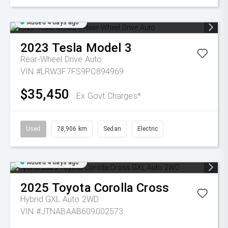
Added 4 days ago
2023
Tesla
Model 3
Rear-Wheel Drive Auto
VIN #LRW3F7FS9PC894969
$35,450
Ex Govt Charges*
Used
78,906 km
Sedan
Electric
Added 4 days ago
2025
Toyota
Corolla Cross
Hybrid GXL Auto 2WD
VIN #JTNABAAB609002573