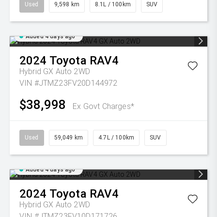
Used
9,598 km
8.1L / 100km
SUV
Added 4 days ago
2024
Toyota
RAV4
Hybrid GX Auto 2WD
VIN #JTMZ23FV20D144972
$38,998
Ex Govt Charges*
Used
59,049 km
4.7L / 100km
SUV
Added 4 days ago
2024
Toyota
RAV4
Hybrid GX Auto 2WD
VIN #JTMZ23FV10D171726