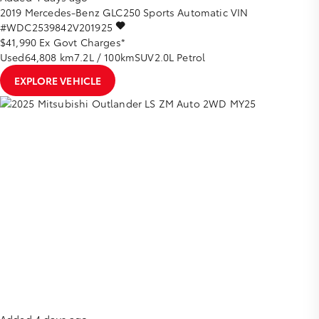
2019
Mercedes-Benz
GLC250
Sports Automatic
VIN
#WDC2539842V201925
$41,990
Ex Govt Charges*
Used
64,808 km
7.2L / 100km
SUV
2.0L Petrol
EXPLORE VEHICLE