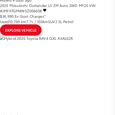
Added 4 days ago
2025
Mitsubishi
Outlander
LS ZM Auto 2WD MY25
VIN
#JMFXTGM4WSZ006608
$36,990
Ex Govt Charges*
Used
10,769 km
7.7L / 100km
SUV
2.5L Petrol
EXPLORE VEHICLE