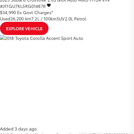
#JF1GU7KL5RG014878
$34,990
Ex Govt Charges*
Used
26,200 km
7.2L / 100km
SUV
2.0L Petrol
EXPLORE VEHICLE
Added 3 days ago