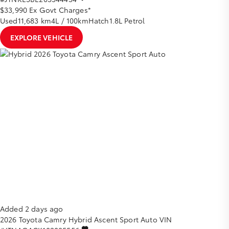
$33,990
Ex Govt Charges*
Used
11,683 km
4L / 100km
Hatch
1.8L Petrol
EXPLORE VEHICLE
Added 2 days ago
2026
Toyota
Camry
Hybrid Ascent Sport Auto
VIN