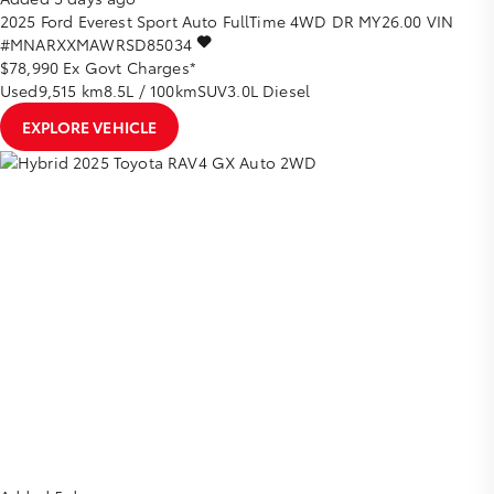
2025
Ford
Everest
Sport Auto FullTime 4WD DR MY26.00
VIN
#MNARXXMAWRSD85034
$78,990
Ex Govt Charges*
Used
9,515 km
8.5L / 100km
SUV
3.0L Diesel
EXPLORE VEHICLE