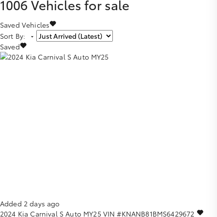
1006
Vehicles for sale
Saved Vehicles
Sort By
:
Saved
Added 2 days ago
2024
Kia
Carnival
S Auto MY25
VIN #KNANB81BMS6429672