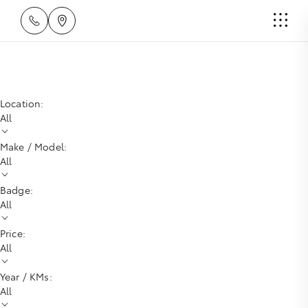
Location:
All
Make / Model:
All
Badge:
All
Price:
All
Year / KMs:
All