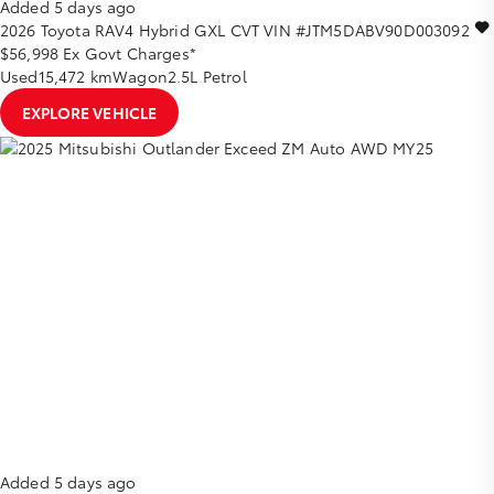
Added 5 days ago
2026
Toyota
RAV4
Hybrid GXL
CVT
VIN #JTM5DABV90D003092
$56,998
Ex Govt Charges*
Used
15,472 km
Wagon
2.5L Petrol
EXPLORE VEHICLE
Added 5 days ago