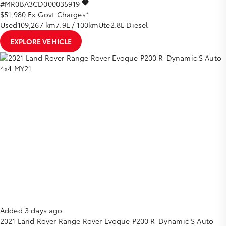
#MR0BA3CD000035919
$51,980
Ex Govt Charges*
Used
109,267 km
7.9L / 100km
Ute
2.8L Diesel
EXPLORE VEHICLE
Added 3 days ago
2021
Land Rover
Range Rover Evoque
P200 R-Dynamic S Auto