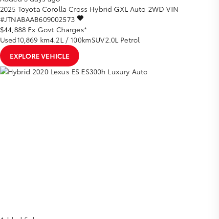
2025
Toyota
Corolla Cross
Hybrid GXL Auto 2WD
VIN
#JTNABAAB609002573
$44,888
Ex Govt Charges*
Used
10,869 km
4.2L / 100km
SUV
2.0L Petrol
EXPLORE VEHICLE