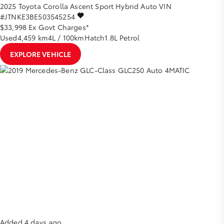
2025
Toyota
Corolla
Ascent Sport Hybrid Auto
VIN
#JTNKE3BE503545254
$33,998
Ex Govt Charges*
Used
4,459 km
4L / 100km
Hatch
1.8L Petrol
EXPLORE VEHICLE
Added 4 days ago