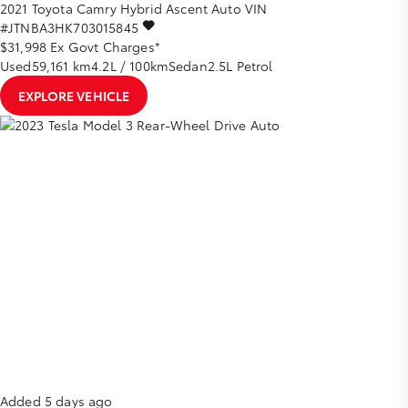
2021
Toyota
Camry
Hybrid Ascent Auto
VIN
#JTNBA3HK703015845
$31,998
Ex Govt Charges*
Used
59,161 km
4.2L / 100km
Sedan
2.5L Petrol
EXPLORE VEHICLE
Added 5 days ago