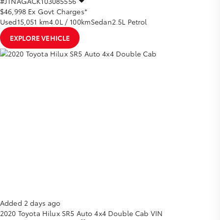
#JTNAGACK103085556
$46,998
Ex Govt Charges*
Used
15,051 km
4.0L / 100km
Sedan
2.5L Petrol
EXPLORE VEHICLE
Added 2 days ago
2020
Toyota
Hilux
SR5 Auto 4x4 Double Cab
VIN