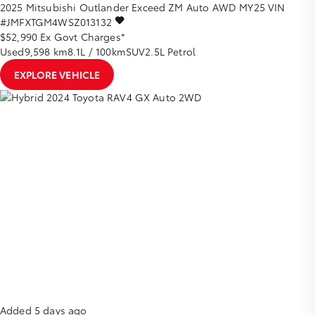
2025
Mitsubishi
Outlander
Exceed ZM Auto AWD MY25
VIN
#JMFXTGM4WSZ013132
$52,990
Ex Govt Charges*
Used
9,598 km
8.1L / 100km
SUV
2.5L Petrol
EXPLORE VEHICLE
Added 5 days ago