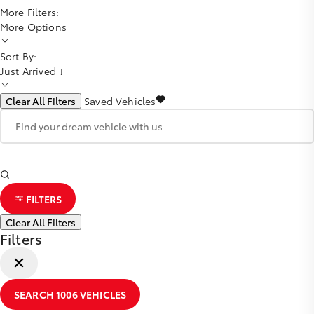
More Filters:
More Options
Sort By:
Just Arrived ↓
Clear All Filters
Saved Vehicles
FILTERS
Clear All Filters
Filters
SEARCH
1006
VEHICLES