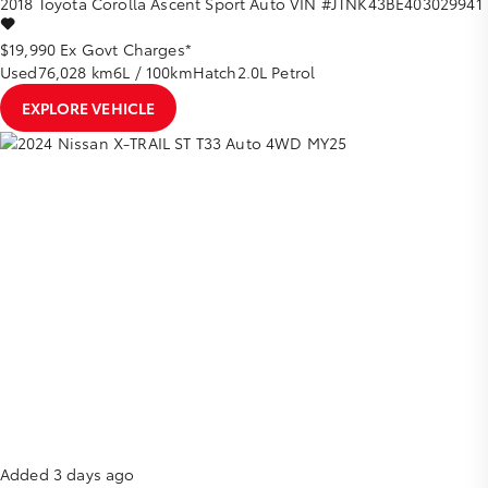
2018
Toyota
Corolla
Ascent Sport Auto
VIN #JTNK43BE403029941
$19,990
Ex Govt Charges*
Used
76,028 km
6L / 100km
Hatch
2.0L Petrol
EXPLORE VEHICLE
Added 3 days ago