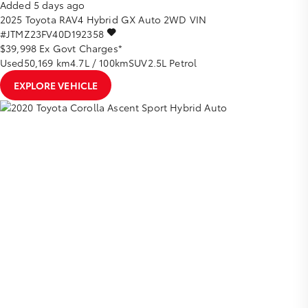
Added 5 days ago
2025
Toyota
RAV4
Hybrid GX Auto 2WD
VIN
#JTMZ23FV40D192358
$39,998
Ex Govt Charges*
Used
50,169 km
4.7L / 100km
SUV
2.5L Petrol
EXPLORE VEHICLE