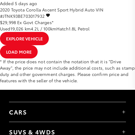
Added 5 days ago
2020
Toyota
Corolla
Ascent Sport Hybrid Auto
VIN
#JTNK93BE703017932
$29,998
Ex Govt Charges*
Used
19,026 km
4.2L / 100km
Hatch
1.8L Petrol
EXPLORE VEHICLE
LOAD MORE
* If the price does not contain the notation that it is "Drive
Away", the price may not include additional costs, such as stamp
duty and other government charges. Please confirm price and
features with the seller of the vehicle.
CARS
Yaris
Corolla Hatch
SUVS & 4WDS
Corolla Sedan