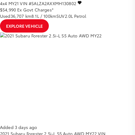
4x4 MY21
VIN #SALZA2AXXMH130802
$54,990
Ex Govt Charges*
Used
36,707 km
8.1L / 100km
SUV
2.0L Petrol
EXPLORE VEHICLE
Added 3 days ago
2021
Subaru
Forester
2.5i-L S5 Auto AWD MY22
VIN