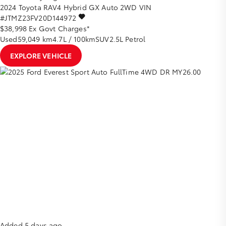
2024
Toyota
RAV4
Hybrid GX Auto 2WD
VIN
#JTMZ23FV20D144972
$38,998
Ex Govt Charges*
Used
59,049 km
4.7L / 100km
SUV
2.5L Petrol
EXPLORE VEHICLE
Added 5 days ago