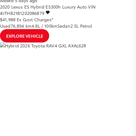
Added 5 days ago
2020
Lexus
ES
Hybrid ES300h Luxury Auto
VIN
#JTHB21B1202086879
$41,988
Ex Govt Charges*
Used
76,894 km
4.8L / 100km
Sedan
2.5L Petrol
EXPLORE VEHICLE