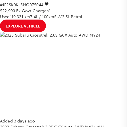
#JF2SK9KL5NG075044
$22,990
Ex Govt Charges*
Used
119,321 km
7.4L / 100km
SUV
2.5L Petrol
EXPLORE VEHICLE
Added 3 days ago
2023
Subaru
Crosstrek
2.0S G6X Auto AWD MY24
VIN