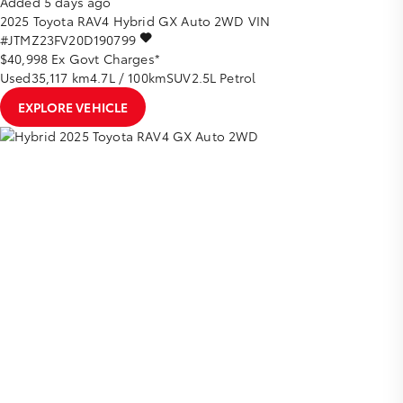
Added 5 days ago
2025
Toyota
RAV4
Hybrid GX Auto 2WD
VIN
#JTMZ23FV20D190799
$40,998
Ex Govt Charges*
Used
35,117 km
4.7L / 100km
SUV
2.5L Petrol
EXPLORE VEHICLE