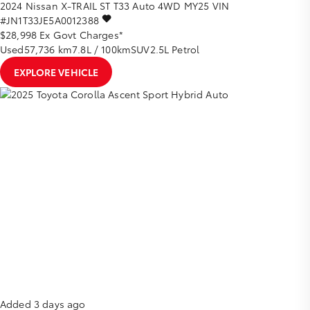
2024
Nissan
X-TRAIL
ST T33 Auto 4WD MY25
VIN
#JN1T33JE5A0012388
$28,998
Ex Govt Charges*
Used
57,736 km
7.8L / 100km
SUV
2.5L Petrol
EXPLORE VEHICLE
Added 3 days ago