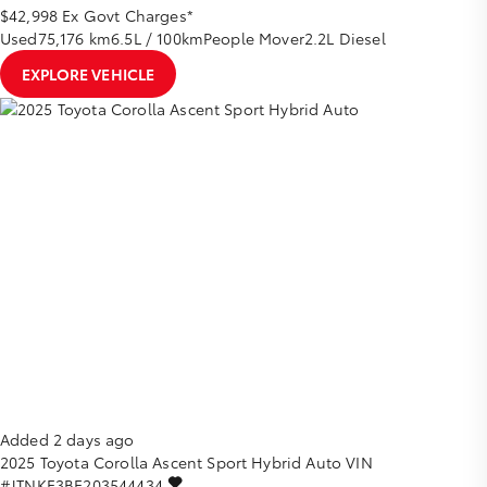
$42,998
Ex Govt Charges*
Used
75,176 km
6.5L / 100km
People Mover
2.2L Diesel
EXPLORE VEHICLE
Added 2 days ago
2025
Toyota
Corolla
Ascent Sport Hybrid Auto
VIN
#JTNKE3BE203544434