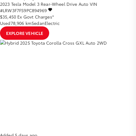
2023
Tesla
Model 3
Rear-Wheel Drive Auto
VIN
#LRW3F7FS9PC894969
$35,450
Ex Govt Charges*
Used
78,906 km
Sedan
Electric
EXPLORE VEHICLE
Added 5 days ago