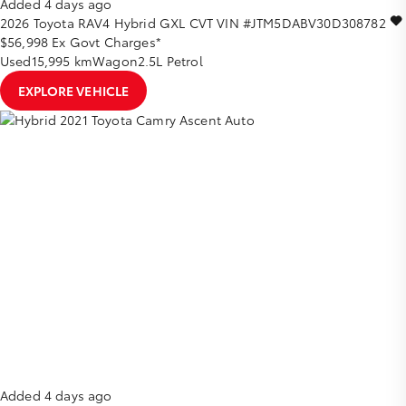
Added 4 days ago
2026
Toyota
RAV4
Hybrid GXL
CVT
VIN #JTM5DABV30D308782
$56,998
Ex Govt Charges*
Used
15,995 km
Wagon
2.5L Petrol
EXPLORE VEHICLE
Added 4 days ago