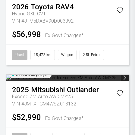
2026
Toyota
RAV4
Hybrid GXL
CVT
VIN #JTM5DABV90D003092
$56,998
Ex Govt Charges*
Used
15,472 km
Wagon
2.5L Petrol
Added 4 days ago
2025
Mitsubishi
Outlander
Exceed ZM Auto AWD MY25
VIN #JMFXTGM4WSZ013132
$52,990
Ex Govt Charges*