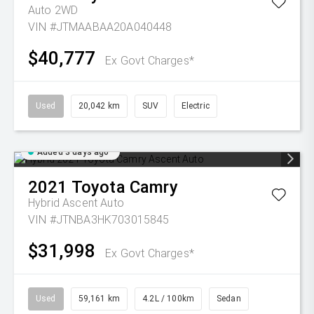
Auto 2WD
VIN #JTMAABAA20A040448
$40,777
Ex Govt Charges*
Used
20,042 km
SUV
Electric
Added 3 days ago
2021
Toyota
Camry
Hybrid Ascent Auto
VIN #JTNBA3HK703015845
$31,998
Ex Govt Charges*
Used
59,161 km
4.2L / 100km
Sedan