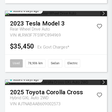
Added 4 days ago
2023
Tesla
Model 3
Rear-Wheel Drive Auto
VIN #LRW3F7FS9PC894969
$35,450
Ex Govt Charges*
Used
78,906 km
Sedan
Electric
Added 4 days ago
2025
Toyota
Corolla Cross
Hybrid GXL Auto 2WD
VIN #JTNABAAB609002573