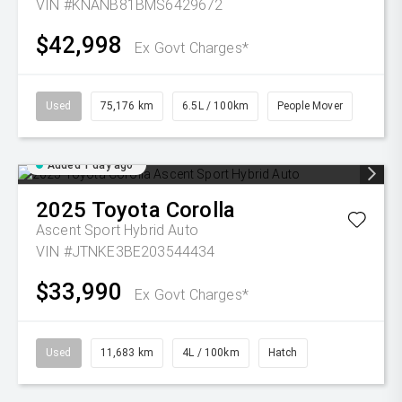
VIN #KNANB81BMS6429672
$42,998
Ex Govt Charges*
Used
75,176 km
6.5L / 100km
People Mover
Added 1 day ago
2025
Toyota
Corolla
Ascent Sport Hybrid Auto
VIN #JTNKE3BE203544434
$33,990
Ex Govt Charges*
Used
11,683 km
4L / 100km
Hatch