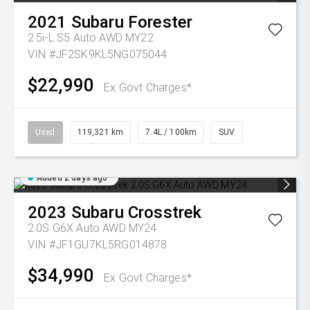
2021
Subaru
Forester
2.5i-L S5 Auto AWD MY22
VIN #JF2SK9KL5NG075044
$22,990
Ex Govt Charges*
Used
119,321 km
7.4L / 100km
SUV
Added 2 days ago
2023
Subaru
Crosstrek
2.0S G6X Auto AWD MY24
VIN #JF1GU7KL5RG014878
$34,990
Ex Govt Charges*