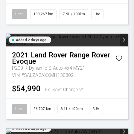
Used
109,267 km
7.9L / 100km
Ute
Added 2 days ago
2021
Land Rover
Range Rover
Evoque
P200 R-Dynamic S Auto 4x4 MY21
VIN #SALZA2AXXMH130802
$54,990
Ex Govt Charges*
Used
36,707 km
8.1L / 100km
SUV
Added 2 days ago