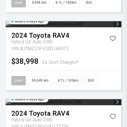
Used
9,598 km
8.1L / 100km
SUV
Added 4 days ago
2024
Toyota
RAV4
Hybrid GX Auto 2WD
VIN #JTMZ23FV20D144972
$38,998
Ex Govt Charges*
Used
59,049 km
4.7L / 100km
SUV
Added 4 days ago
2024
Toyota
RAV4
Hybrid GX Auto 2WD
VIN #JTMZ23FV10D171726