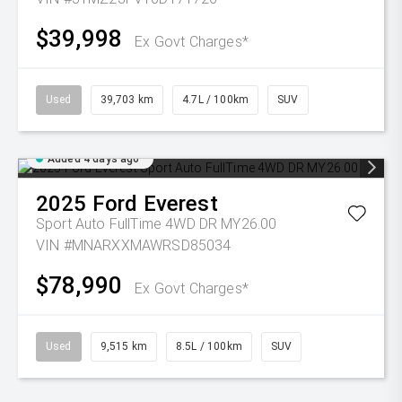
$39,998
Ex Govt Charges*
Used
39,703 km
4.7L / 100km
SUV
Added 4 days ago
2025
Ford
Everest
Sport Auto FullTime 4WD DR MY26.00
VIN #MNARXXMAWRSD85034
$78,990
Ex Govt Charges*
Used
9,515 km
8.5L / 100km
SUV