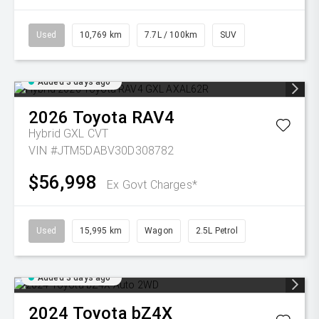
Used
10,769 km
7.7L / 100km
SUV
Added 3 days ago
2026
Toyota
RAV4
Hybrid GXL
CVT
VIN #JTM5DABV30D308782
$56,998
Ex Govt Charges*
Used
15,995 km
Wagon
2.5L Petrol
Added 3 days ago
2024
Toyota
bZ4X