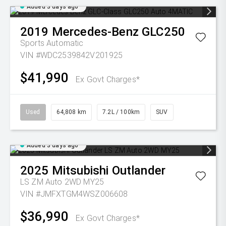
Added 3 days ago
2019
Mercedes-Benz
GLC250
Sports Automatic
VIN #WDC2539842V201925
$41,990
Ex Govt Charges*
Used
64,808 km
7.2L / 100km
SUV
Added 3 days ago
2025
Mitsubishi
Outlander
LS ZM Auto 2WD MY25
VIN #JMFXTGM4WSZ006608
$36,990
Ex Govt Charges*