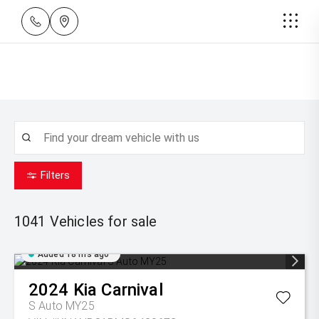
Filters
1041
Vehicles for sale
Added 18 hrs ago
2024
Kia
Carnival
S Auto MY25