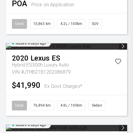
POA
Price on Application
Used
10,863 km
4.2L / 100km
SUV
Added 4 days ago
2020
Lexus
ES
Hybrid ES300h Luxury Auto
VIN #JTHB21B1202086879
$41,990
Ex Govt Charges*
Used
76,894 km
4.8L / 100km
Sedan
Added 4 days ago