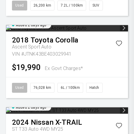
Used
26,200 km
7.2L / 100km
SUV
Added 2 days ago
2018
Toyota
Corolla
Ascent Sport Auto
VIN #JTNK43BE403029941
$19,990
Ex Govt Charges*
Used
76,028 km
6L / 100km
Hatch
Added 2 days ago
2024
Nissan
X-TRAIL
ST T33 Auto 4WD MY25