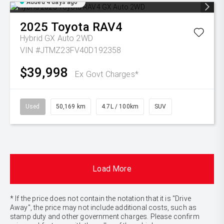
Added 4 days ago
2025
Toyota
RAV4
Hybrid GX Auto 2WD
VIN #JTMZ23FV40D192358
$39,998
Ex Govt Charges*
Used
50,169 km
4.7L / 100km
SUV
Load More
* If the price does not contain the notation that it is "Drive
Away", the price may not include additional costs, such as
stamp duty and other government charges. Please confirm