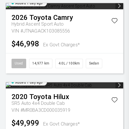
Added 1 day ago
2026
Toyota
Camry
Hybrid Ascent Sport Auto
VIN #JTNAGACK103085556
$46,998
Ex Govt Charges*
Used
14,977 km
4.0L / 100km
Sedan
Added 1 day ago
2020
Toyota
Hilux
SR5 Auto 4x4 Double Cab
VIN #MR0BA3CD000035919
$49,999
Ex Govt Charges*