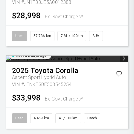
VIN #JN1T33JE5A0012388
$28,998
Ex Govt Charges*
Used
57,736 km
7.8L / 100km
SUV
Added 2 days ago
2025
Toyota
Corolla
Ascent Sport Hybrid Auto
VIN #JTNKE3BE503545254
$33,998
Ex Govt Charges*
Used
4,459 km
4L / 100km
Hatch