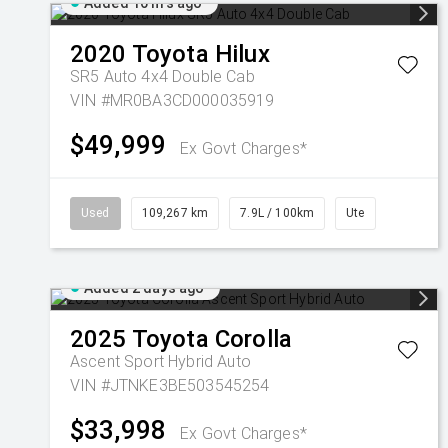
Added 16 hrs ago
2020
Toyota
Hilux
SR5 Auto 4x4 Double Cab
VIN #MR0BA3CD000035919
$49,999
Ex Govt Charges*
Used
109,267 km
7.9L / 100km
Ute
Added 2 days ago
2025
Toyota
Corolla
Ascent Sport Hybrid Auto
VIN #JTNKE3BE503545254
$33,998
Ex Govt Charges*