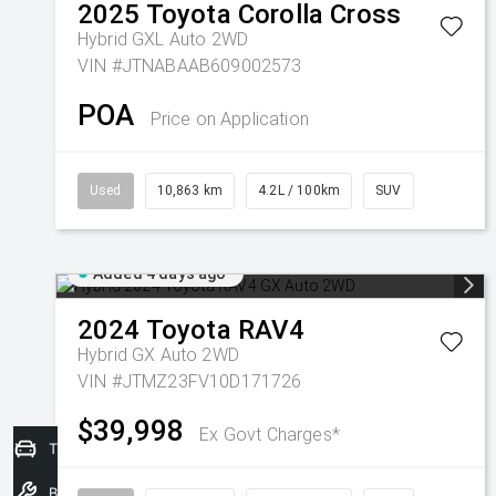
2025
Toyota
Corolla Cross
Hybrid GXL Auto 2WD
VIN #JTNABAAB609002573
POA
Price on Application
Used
10,863 km
4.2L / 100km
SUV
Added 4 days ago
2024
Toyota
RAV4
Hybrid GX Auto 2WD
VIN #JTMZ23FV10D171726
$39,998
Ex Govt Charges*
Trade-In Valuation
Book a Service