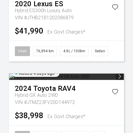
2020
Lexus
ES
Hybrid ES300h Luxury Auto
VIN #JTHB21B1202086879
$41,990
Ex Govt Charges*
Used
76,894 km
4.8L / 100km
Sedan
Added 4 days ago
2024
Toyota
RAV4
Hybrid GX Auto 2WD
VIN #JTMZ23FV20D144972
$38,998
Ex Govt Charges*