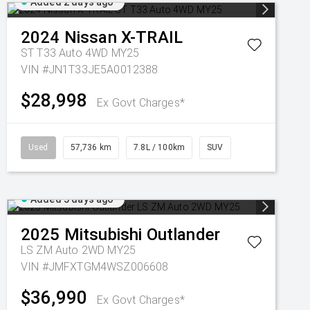
Added 2 days ago
2024
Nissan
X-TRAIL
ST T33 Auto 4WD MY25
VIN #JN1T33JE5A0012388
$28,998
Ex Govt Charges*
Used
57,736 km
7.8L / 100km
SUV
Added 3 days ago
2025
Mitsubishi
Outlander
LS ZM Auto 2WD MY25
VIN #JMFXTGM4WSZ006608
$36,990
Ex Govt Charges*