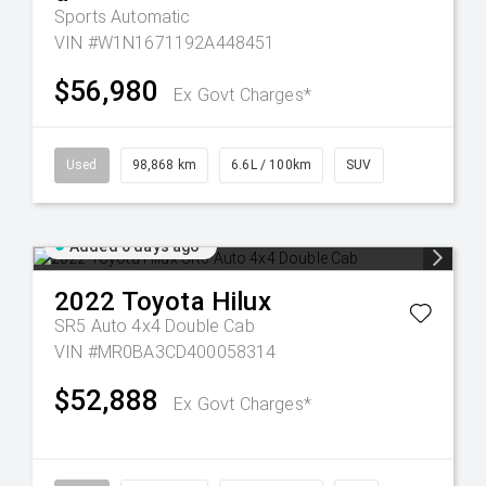
Sports Automatic
VIN #W1N1671192A448451
$56,980
Ex Govt Charges*
Used
98,868 km
6.6L / 100km
SUV
Added 6 days ago
2022
Toyota
Hilux
SR5 Auto 4x4 Double Cab
VIN #MR0BA3CD400058314
$52,888
Ex Govt Charges*