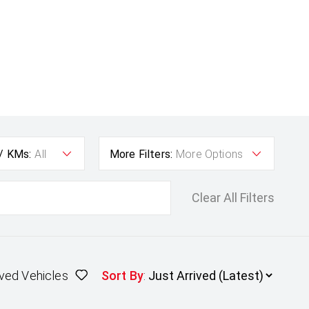
 / KMs:
All
More Filters:
More Options
Clear All Filters
ved Vehicles
Sort By
: