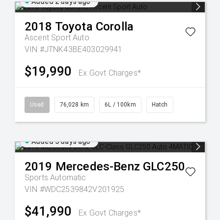
Added 2 days ago
2018
Toyota
Corolla
Ascent Sport Auto
VIN #JTNK43BE403029941
$19,990
Ex Govt Charges*
Used
76,028 km
6L / 100km
Hatch
Added 3 days ago
2019
Mercedes-Benz
GLC250
Sports Automatic
VIN #WDC2539842V201925
$41,990
Ex Govt Charges*