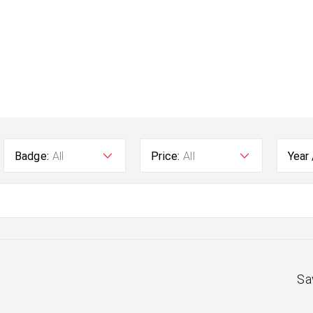
Badge:
All
Price:
All
Year
Sa