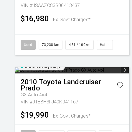
VIN #JSAAZC83S00413437
$16,980
Ex Govt Charges*
Used
73,238 km
4.8L / 100km
Hatch
Added 6 days ago
2010
Toyota
Landcruiser
Prado
GX Auto 4x4
VIN #JTEBH3FJ40K041167
$19,990
Ex Govt Charges*