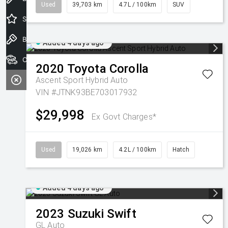
Used
39,703 km
4.7L / 100km
SUV
Special Offers
Book a Test Drive
Added 4 days ago
Our Stock
2020
Toyota
Corolla
Ascent Sport Hybrid Auto
VIN #JTNK93BE703017932
$29,998
Ex Govt Charges*
Used
19,026 km
4.2L / 100km
Hatch
Added 4 days ago
2023
Suzuki
Swift
GL Auto