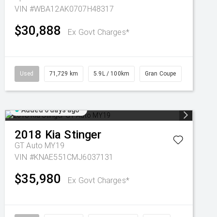
VIN #WBA12AK0707H48317
$30,888
Ex Govt Charges*
Used
71,729 km
5.9L / 100km
Gran Coupe
Added 6 days ago
2018
Kia
Stinger
GT Auto MY19
VIN #KNAE551CMJ6037131
$35,980
Ex Govt Charges*