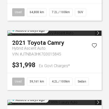
Used
64,808 km
7.2L / 100km
SUV
Added 3 days ago
2021
Toyota
Camry
Hybrid Ascent Auto
VIN #JTNBA3HK703015845
$31,998
Ex Govt Charges*
Used
59,161 km
4.2L / 100km
Sedan
Added 3 days ago