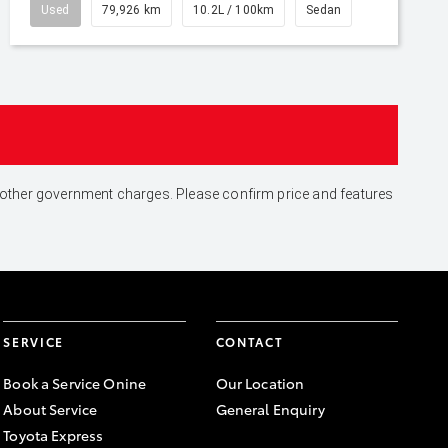
Used
79,926 km
10.2L / 100km
Sedan
and other government charges. Please confirm price and features
SERVICE
CONTACT
Book a Service Onine
Our Location
About Service
General Enquiry
Toyota Express