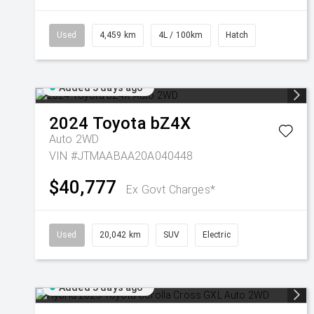
Used
4,459 km
4L / 100km
Hatch
Added 3 days ago
2024
Toyota
bZ4X
Auto 2WD
VIN #JTMAABAA20A040448
$40,777
Ex Govt Charges*
Used
20,042 km
SUV
Electric
Added 3 days ago