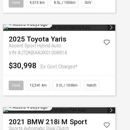
Used
9,515 km
8.5L / 100km
SUV
Added 4 days ago
2025
Toyota
Yaris
Ascent Sport Hybrid Auto
VIN #JTDKBAA3X01008814
$30,998
Ex Govt Charges*
Used
12,541 km
3.3L / 100km
Hatch
Added 4 days ago
2021
BMW
218i M Sport
Sports Automatic Dual Clutch