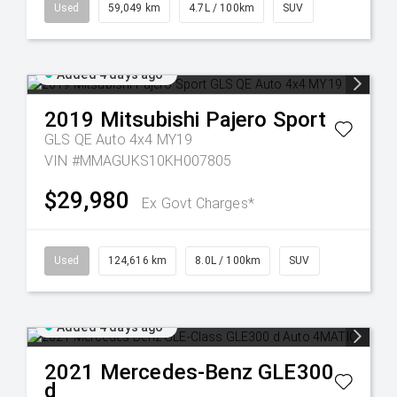
Used
59,049 km
4.7L / 100km
SUV
Added 4 days ago
2019
Mitsubishi
Pajero Sport
GLS QE Auto 4x4 MY19
VIN #MMAGUKS10KH007805
$29,980
Ex Govt Charges*
Used
124,616 km
8.0L / 100km
SUV
Added 4 days ago
2021
Mercedes-Benz
GLE300
d