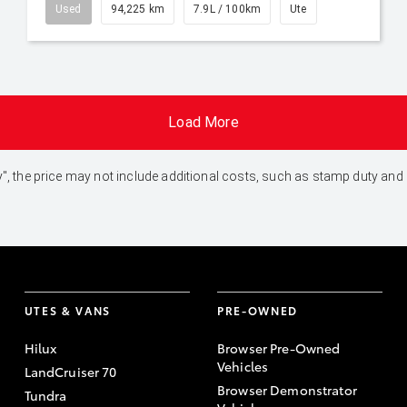
Used
94,225 km
7.9L / 100km
Ute
Load More
 Away", the price may not include additional costs, such as stamp duty 
UTES & VANS
PRE-OWNED
Hilux
Browser Pre-Owned
Vehicles
LandCruiser 70
Browser Demonstrator
Tundra