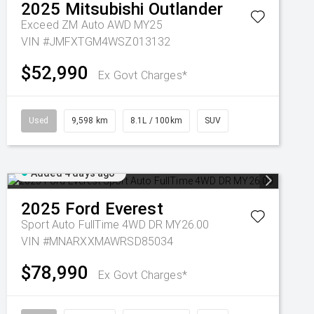
2025
Mitsubishi
Outlander
Exceed ZM Auto AWD MY25
VIN #JMFXTGM4WSZ013132
$52,990
Ex Govt Charges*
Used
9,598 km
8.1L / 100km
SUV
Added 4 days ago
2025
Ford
Everest
Sport Auto FullTime 4WD DR MY26.00
VIN #MNARXXMAWRSD85034
$78,990
Ex Govt Charges*