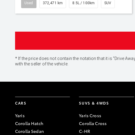
Used
372,471 km
8.5L / 100km
SUV
* If the price does not contain the notation that it is "Drive
with the seller of the vehicle.
CARS
SUVS & 4WDS
Yaris
Yaris Cross
Corolla Hatch
Corolla Cross
Corolla Sedan
C-HR