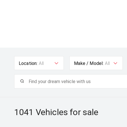
Location:
All
Make / Model:
All
1041
Vehicles for sale