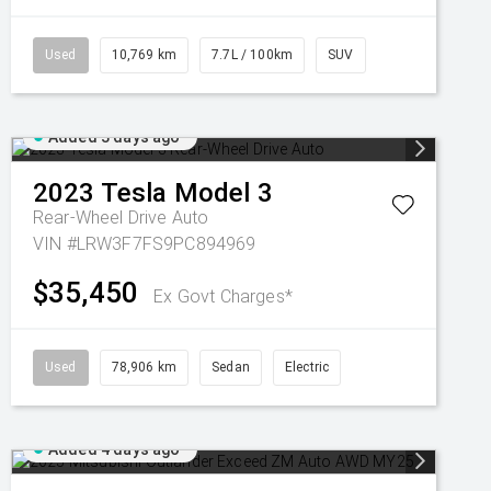
Used
10,769 km
7.7L / 100km
SUV
Added 3 days ago
2023
Tesla
Model 3
Rear-Wheel Drive Auto
VIN #LRW3F7FS9PC894969
$35,450
Ex Govt Charges*
Used
78,906 km
Sedan
Electric
Added 4 days ago