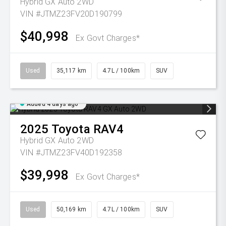
Hybrid GX Auto 2WD
VIN #JTMZ23FV20D190799
$40,998
Ex Govt Charges*
Used
35,117 km
4.7L / 100km
SUV
Added 4 days ago
2025
Toyota
RAV4
Hybrid GX Auto 2WD
VIN #JTMZ23FV40D192358
$39,998
Ex Govt Charges*
Used
50,169 km
4.7L / 100km
SUV