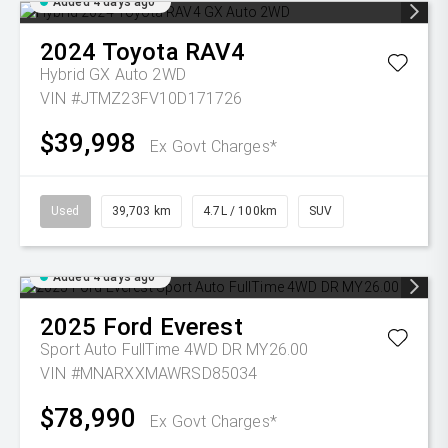
Added 4 days ago
2024
Toyota
RAV4
Hybrid GX Auto 2WD
VIN #JTMZ23FV10D171726
$39,998
Ex Govt Charges*
Used
39,703 km
4.7L / 100km
SUV
Added 4 days ago
2025
Ford
Everest
Sport Auto FullTime 4WD DR MY26.00
VIN #MNARXXMAWRSD85034
$78,990
Ex Govt Charges*