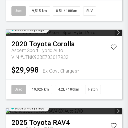
Used
9,515 km
8.5L / 100km
SUV
Added 4 days ago
2020
Toyota
Corolla
Ascent Sport Hybrid Auto
VIN #JTNK93BE703017932
$29,998
Ex Govt Charges*
Used
19,026 km
4.2L / 100km
Hatch
Added 4 days ago
2025
Toyota
RAV4