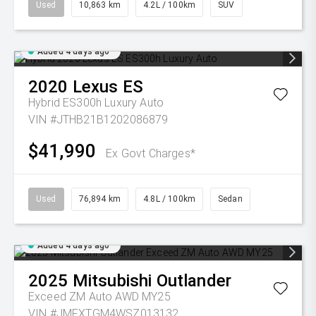
Used
10,863 km
4.2L / 100km
SUV
Added 4 days ago
2020
Lexus
ES
Hybrid ES300h Luxury Auto
VIN #JTHB21B1202086879
$41,990
Ex Govt Charges*
Used
76,894 km
4.8L / 100km
Sedan
Added 4 days ago
2025
Mitsubishi
Outlander
Exceed ZM Auto AWD MY25
VIN #JMFXTGM4WSZ013132