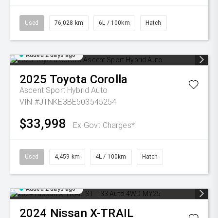
Used
76,028 km
6L / 100km
Hatch
Added 2 days ago
2025
Toyota
Corolla
Ascent Sport Hybrid Auto
VIN #JTNKE3BE503545254
$33,998
Ex Govt Charges*
Used
4,459 km
4L / 100km
Hatch
Added 2 days ago
2024
Nissan
X-TRAIL