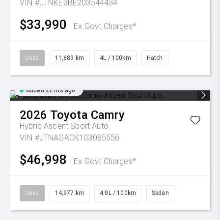
VIN #JTNKE3BE203544434
$33,990
Ex Govt Charges*
Used
11,683 km
4L / 100km
Hatch
Added 22 hrs ago
2026
Toyota
Camry
Hybrid Ascent Sport Auto
VIN #JTNAGACK103085556
$46,998
Ex Govt Charges*
Used
14,977 km
4.0L / 100km
Sedan