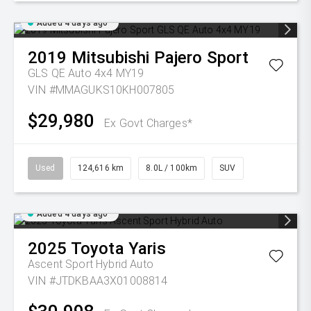
Added 4 days ago
2019
Mitsubishi
Pajero Sport
GLS QE Auto 4x4 MY19
VIN #MMAGUKS10KH007805
$29,980
Ex Govt Charges*
Used
124,616 km
8.0L / 100km
SUV
Added 4 days ago
2025
Toyota
Yaris
Ascent Sport Hybrid Auto
VIN #JTDKBAA3X01008814