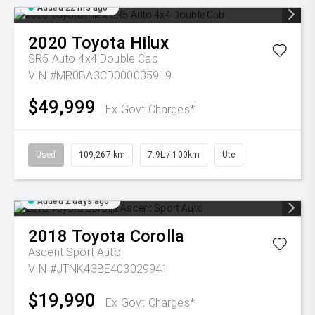
Added 22 hrs ago
2020
Toyota
Hilux
SR5 Auto 4x4 Double Cab
VIN #MR0BA3CD000035919
$49,999
Ex Govt Charges*
Used
109,267 km
7.9L / 100km
Ute
Added 2 days ago
2018
Toyota
Corolla
Ascent Sport Auto
VIN #JTNK43BE403029941
$19,990
Ex Govt Charges*