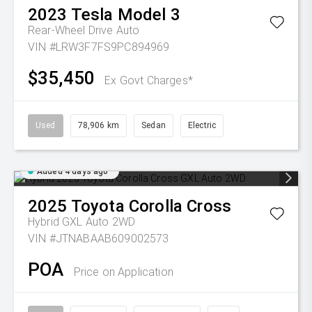
2023
Tesla
Model 3
Rear-Wheel Drive Auto
VIN #LRW3F7FS9PC894969
$35,450
Ex Govt Charges*
Used
78,906 km
Sedan
Electric
Added 4 days ago
2025
Toyota
Corolla Cross
Hybrid GXL Auto 2WD
VIN #JTNABAAB609002573
POA
Price on Application