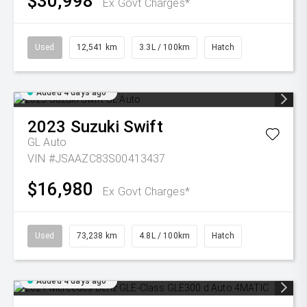
$30,998
Ex Govt Charges*
Used
12,541 km
3.3L / 100km
Hatch
Added 4 days ago
2023
Suzuki
Swift
GL Auto
VIN #JSAAZC83S00413437
$16,980
Ex Govt Charges*
Used
73,238 km
4.8L / 100km
Hatch
Added 4 days ago