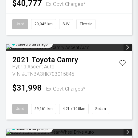
$40,777
Ex Govt Charges*
Used
20,042 km
SUV
Electric
Added 3 days ago
2021
Toyota
Camry
Hybrid Ascent Auto
VIN #JTNBA3HK703015845
$31,998
Ex Govt Charges*
Used
59,161 km
4.2L / 100km
Sedan
Added 4 days ago