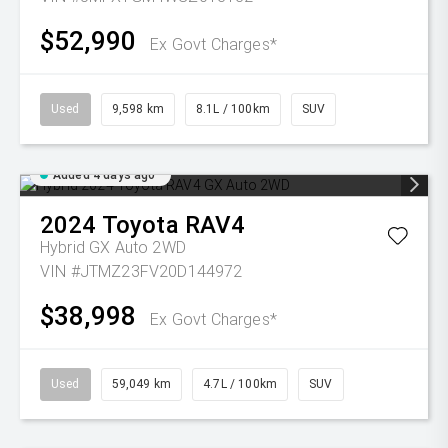
$52,990
Ex Govt Charges*
Used
9,598 km
8.1L / 100km
SUV
Added 4 days ago
2024
Toyota
RAV4
Hybrid GX Auto 2WD
VIN #JTMZ23FV20D144972
$38,998
Ex Govt Charges*
Used
59,049 km
4.7L / 100km
SUV