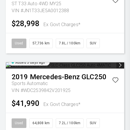
ST T33 Auto 4WD MY25
VIN #JN1T33JE5A0012388
$28,998
Ex Govt Charges*
Used
57,736 km
7.8L / 100km
SUV
Added 3 days ago
2019
Mercedes-Benz
GLC250
Sports Automatic
VIN #WDC2539842V201925
$41,990
Ex Govt Charges*
Used
64,808 km
7.2L / 100km
SUV