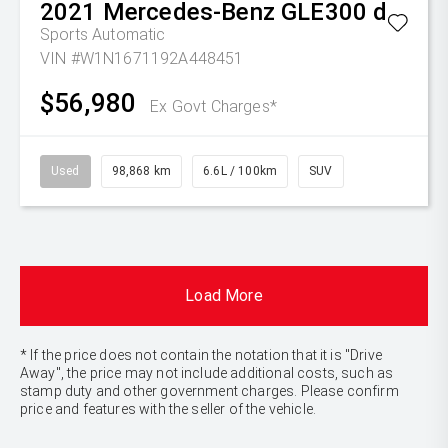
2021
Mercedes-Benz
GLE300 d
Sports Automatic
VIN #W1N1671192A448451
$56,980
Ex Govt Charges*
Used
98,868 km
6.6L / 100km
SUV
Load More
* If the price does not contain the notation that it is "Drive
Away", the price may not include additional costs, such as
stamp duty and other government charges. Please confirm
price and features with the seller of the vehicle.