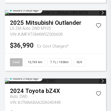
Added 3 days ago
2025
Mitsubishi
Outlander
LS ZM Auto 2WD MY25
VIN #JMFXTGM4WSZ006608
$36,990
Ex Govt Charges*
Used
10,769 km
7.7L / 100km
SUV
Added 3 days ago
2024
Toyota
bZ4X
Auto 2WD
VIN #JTMAABAA20A040448