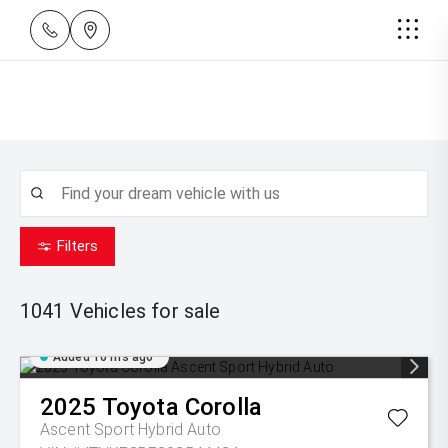
Filters
1041
Vehicles for sale
Added 16 hrs ago
2025
Toyota
Corolla
Ascent Sport Hybrid Auto