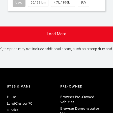
Used
50,169 km
4.7L / 100km
SUV
Load More
 Away", the price may not include additional costs, such as stamp duty 
UTES & VANS
PRE-OWNED
Hilux
Browser Pre-Owned
Vehicles
LandCruiser 70
Browser Demonstrator
Tundra