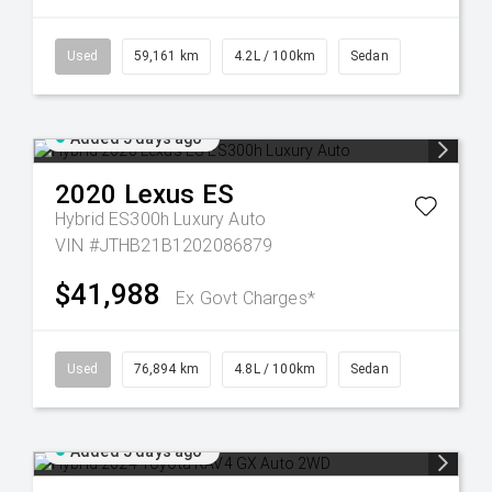
Used
59,161 km
4.2L / 100km
Sedan
Added 5 days ago
2020
Lexus
ES
Hybrid ES300h Luxury Auto
VIN #JTHB21B1202086879
$41,988
Ex Govt Charges*
Used
76,894 km
4.8L / 100km
Sedan
Added 5 days ago