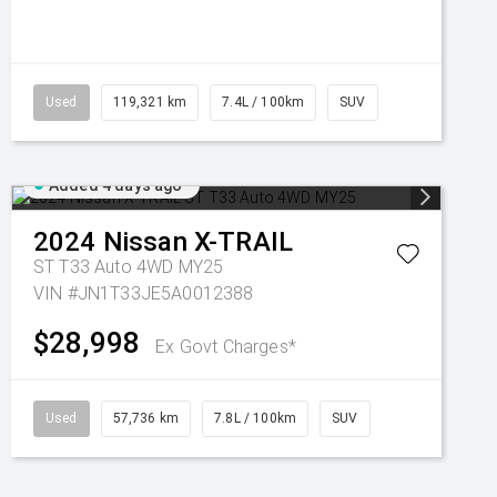
Used
119,321 km
7.4L / 100km
SUV
Added 4 days ago
2024
Nissan
X-TRAIL
ST T33 Auto 4WD MY25
VIN #JN1T33JE5A0012388
$28,998
Ex Govt Charges*
Used
57,736 km
7.8L / 100km
SUV