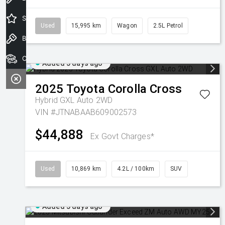
Special Offers
Used
15,995 km
Wagon
2.5L Petrol
Book a Test Drive
Our Stock
Added 5 days ago
2025
Toyota
Corolla Cross
Hybrid GXL Auto 2WD
VIN #JTNABAAB609002573
$44,888
Ex Govt Charges*
Used
10,869 km
4.2L / 100km
SUV
Added 5 days ago