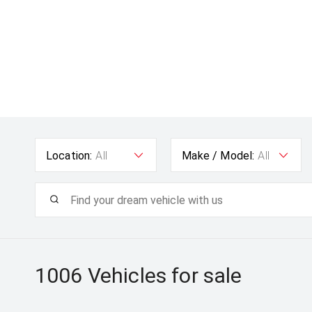
Location:
All
Make / Model:
All
1006
Vehicles for sale