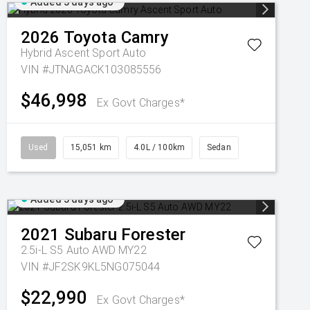
Added 3 days ago
2026
Toyota
Camry
Hybrid Ascent Sport Auto
VIN #JTNAGACK103085556
$46,998
Ex Govt Charges*
Used
15,051 km
4.0L / 100km
Sedan
Added 3 days ago
2021
Subaru
Forester
2.5i-L S5 Auto AWD MY22
VIN #JF2SK9KL5NG075044
$22,990
Ex Govt Charges*