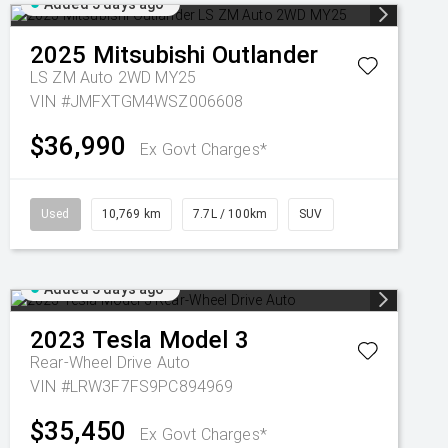
Added 5 days ago
2025
Mitsubishi
Outlander
LS ZM Auto 2WD MY25
VIN #JMFXTGM4WSZ006608
$36,990
Ex Govt Charges*
Used
10,769 km
7.7L / 100km
SUV
Added 5 days ago
2023
Tesla
Model 3
Rear-Wheel Drive Auto
VIN #LRW3F7FS9PC894969
$35,450
Ex Govt Charges*