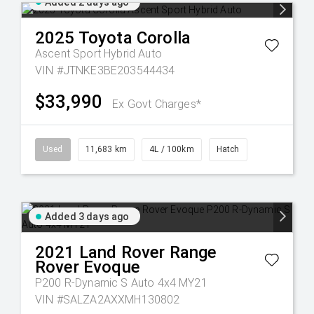
Added 2 days ago
2025
Toyota
Corolla
Ascent Sport Hybrid Auto
VIN #JTNKE3BE203544434
$33,990
Ex Govt Charges*
Used
11,683 km
4L / 100km
Hatch
Added 3 days ago
2021
Land Rover
Range
Rover Evoque
P200 R-Dynamic S Auto 4x4 MY21
VIN #SALZA2AXXMH130802