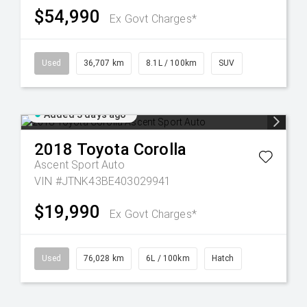
$54,990
Ex Govt Charges*
Used
36,707 km
8.1L / 100km
SUV
Added 3 days ago
2018
Toyota
Corolla
Ascent Sport Auto
VIN #JTNK43BE403029941
$19,990
Ex Govt Charges*
Used
76,028 km
6L / 100km
Hatch