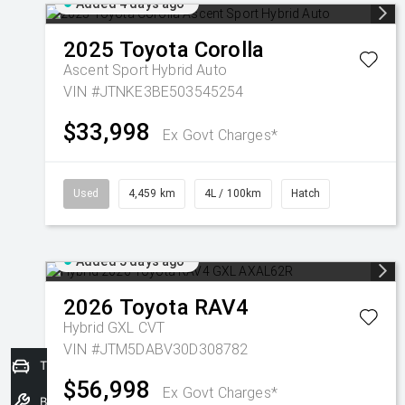
Added 4 days ago
2025
Toyota
Corolla
Ascent Sport Hybrid Auto
VIN #JTNKE3BE503545254
$33,998
Ex Govt Charges*
Used
4,459 km
4L / 100km
Hatch
Added 5 days ago
2026
Toyota
RAV4
Hybrid GXL
CVT
VIN #JTM5DABV30D308782
Trade-In Valuation
$56,998
Ex Govt Charges*
Book a Service