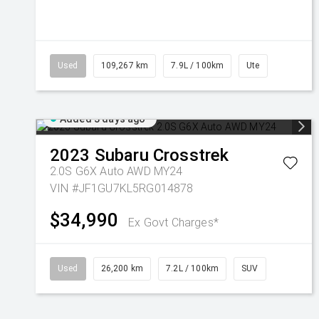
Used
109,267 km
7.9L / 100km
Ute
Added 3 days ago
2023
Subaru
Crosstrek
2.0S G6X Auto AWD MY24
VIN #JF1GU7KL5RG014878
$34,990
Ex Govt Charges*
Used
26,200 km
7.2L / 100km
SUV