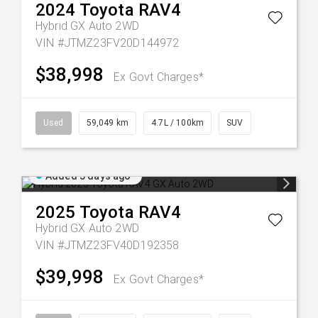
2024
Toyota
RAV4
Hybrid GX Auto 2WD
VIN #JTMZ23FV20D144972
$38,998
Ex Govt Charges*
Used
59,049 km
4.7L / 100km
SUV
Added 5 days ago
2025
Toyota
RAV4
Hybrid GX Auto 2WD
VIN #JTMZ23FV40D192358
$39,998
Ex Govt Charges*