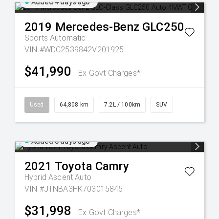
Added 4 days ago
2019
Mercedes-Benz
GLC250
Sports Automatic
VIN #WDC2539842V201925
$41,990
Ex Govt Charges*
Used
64,808 km
7.2L / 100km
SUV
Added 5 days ago
2021
Toyota
Camry
Hybrid Ascent Auto
VIN #JTNBA3HK703015845
$31,998
Ex Govt Charges*