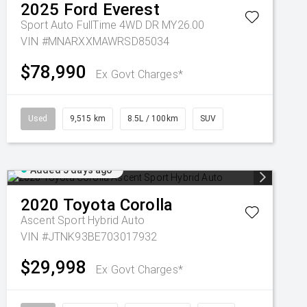
2025
Ford
Everest
Sport Auto FullTime 4WD DR MY26.00
VIN #MNARXXMAWRSD85034
$78,990
Ex Govt Charges*
Used
9,515 km
8.5L / 100km
SUV
Added 5 days ago
2020
Toyota
Corolla
Ascent Sport Hybrid Auto
VIN #JTNK93BE703017932
$29,998
Ex Govt Charges*