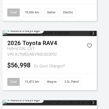
Used
78,906 km
Sedan
Electric
Added 5 days ago
2026
Toyota
RAV4
Hybrid GXL
CVT
VIN #JTM5DABV90D003092
$56,998
Ex Govt Charges*
Used
15,472 km
Wagon
2.5L Petrol
Added 5 days ago