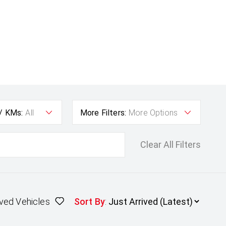
 / KMs:
All
More Filters:
More Options
Clear All Filters
ved Vehicles
Sort By
: