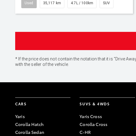
Used
35,117 km
4.7L / 100km
SUV
* If the price does not contain the notation that it is "Drive
with the seller of the vehicle.
CARS
SUVS & 4WDS
Yaris
Yaris Cross
Corolla Hatch
Corolla Cross
Corolla Sedan
C-HR