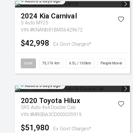
Added 2 days ago
2024
Kia
Carnival
S Auto MY25
VIN #KNANB81BMS6429672
$42,998
Ex Govt Charges*
Used
75,176 km
6.5L / 100km
People Mover
Added 3 days ago
2020
Toyota
Hilux
SR5 Auto 4x4 Double Cab
VIN #MR0BA3CD000035919
$51,980
Ex Govt Charges*