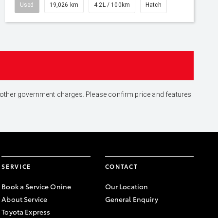
Used
19,026 km
4.2L / 100km
Hatch
and other government charges. Please confirm price and features
SERVICE
CONTACT
Book a Service Onine
Our Location
About Service
General Enquiry
Toyota Express