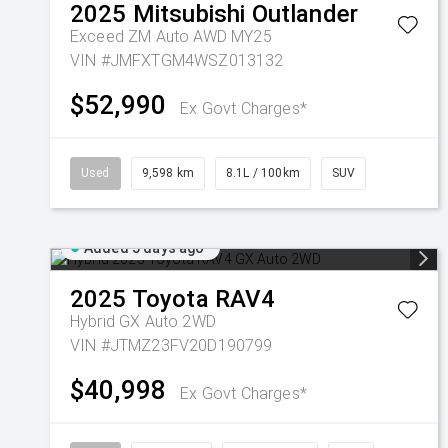
2025
Mitsubishi
Outlander
Exceed ZM Auto AWD MY25
VIN #JMFXTGM4WSZ013132
$52,990
Ex Govt Charges*
Used
9,598 km
8.1L / 100km
SUV
Added 5 days ago
2025
Toyota
RAV4
Hybrid GX Auto 2WD
VIN #JTMZ23FV20D190799
$40,998
Ex Govt Charges*