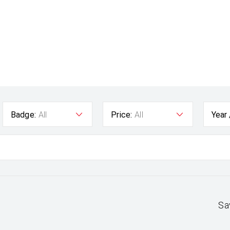
Badge:
All
Price:
All
Year
Sa