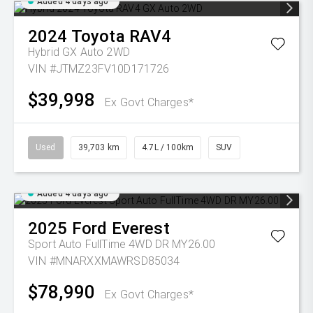
Added 4 days ago
2024
Toyota
RAV4
Hybrid GX Auto 2WD
VIN #JTMZ23FV10D171726
$39,998
Ex Govt Charges*
Used
39,703 km
4.7L / 100km
SUV
Added 4 days ago
2025
Ford
Everest
Sport Auto FullTime 4WD DR MY26.00
VIN #MNARXXMAWRSD85034
$78,990
Ex Govt Charges*