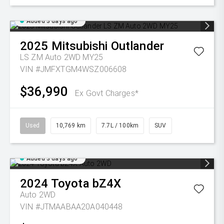
Added 3 days ago
2025
Mitsubishi
Outlander
LS ZM Auto 2WD MY25
VIN #JMFXTGM4WSZ006608
$36,990
Ex Govt Charges*
Used
10,769 km
7.7L / 100km
SUV
Added 3 days ago
2024
Toyota
bZ4X
Auto 2WD
VIN #JTMAABAA20A040448