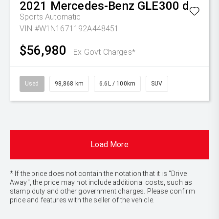
2021
Mercedes-Benz
GLE300 d
Sports Automatic
VIN #W1N1671192A448451
$56,980
Ex Govt Charges*
Used
98,868 km
6.6L / 100km
SUV
Load More
* If the price does not contain the notation that it is "Drive
Away", the price may not include additional costs, such as
stamp duty and other government charges. Please confirm
price and features with the seller of the vehicle.