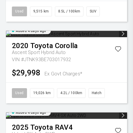
Used
9,515 km
8.5L / 100km
SUV
Added 4 days ago
2020
Toyota
Corolla
Ascent Sport Hybrid Auto
VIN #JTNK93BE703017932
$29,998
Ex Govt Charges*
Used
19,026 km
4.2L / 100km
Hatch
Added 4 days ago
2025
Toyota
RAV4