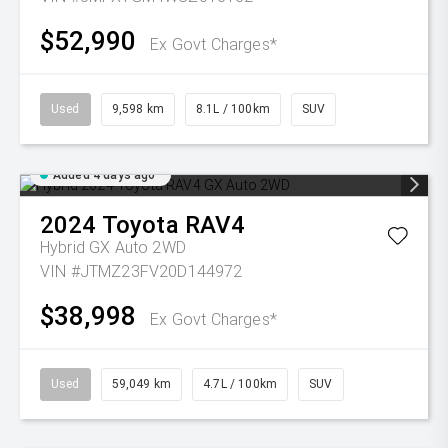
$52,990
Ex Govt Charges*
Used
9,598 km
8.1L / 100km
SUV
Added 4 days ago
2024
Toyota
RAV4
Hybrid GX Auto 2WD
VIN #JTMZ23FV20D144972
$38,998
Ex Govt Charges*
Used
59,049 km
4.7L / 100km
SUV