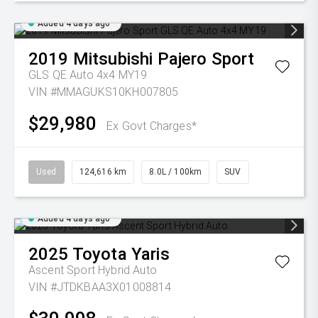
Added 4 days ago
2019
Mitsubishi
Pajero Sport
GLS QE Auto 4x4 MY19
VIN #MMAGUKS10KH007805
$29,980
Ex Govt Charges*
Used
124,616 km
8.0L / 100km
SUV
Added 4 days ago
2025
Toyota
Yaris
Ascent Sport Hybrid Auto
VIN #JTDKBAA3X01008814