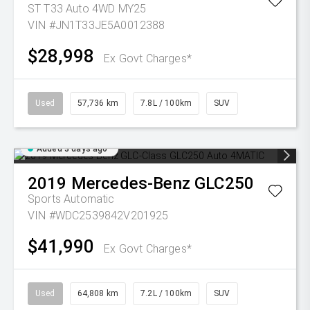
ST T33 Auto 4WD MY25
VIN #JN1T33JE5A0012388
$28,998
Ex Govt Charges*
Used
57,736 km
7.8L / 100km
SUV
Added 3 days ago
2019
Mercedes-Benz
GLC250
Sports Automatic
VIN #WDC2539842V201925
$41,990
Ex Govt Charges*
Used
64,808 km
7.2L / 100km
SUV