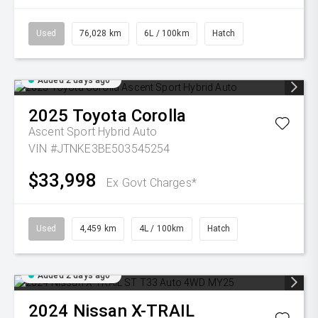
Used
76,028 km
6L / 100km
Hatch
Added 2 days ago
2025
Toyota
Corolla
Ascent Sport Hybrid Auto
VIN #JTNKE3BE503545254
$33,998
Ex Govt Charges*
Used
4,459 km
4L / 100km
Hatch
Added 2 days ago
2024
Nissan
X-TRAIL