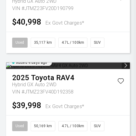
Hybrid GX Auto 2WD
VIN #JTMZ23FV20D190799
$40,998
Ex Govt Charges*
Used
35,117 km
4.7L / 100km
SUV
Added 4 days ago
2025
Toyota
RAV4
Hybrid GX Auto 2WD
VIN #JTMZ23FV40D192358
$39,998
Ex Govt Charges*
Used
50,169 km
4.7L / 100km
SUV