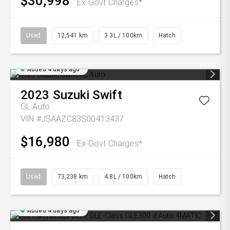
$30,998
Ex Govt Charges*
Used
12,541 km
3.3L / 100km
Hatch
Added 4 days ago
2023
Suzuki
Swift
GL Auto
VIN #JSAAZC83S00413437
$16,980
Ex Govt Charges*
Used
73,238 km
4.8L / 100km
Hatch
Added 4 days ago