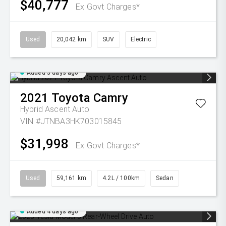
$40,777
Ex Govt Charges*
Used
20,042 km
SUV
Electric
Added 3 days ago
2021
Toyota
Camry
Hybrid Ascent Auto
VIN #JTNBA3HK703015845
$31,998
Ex Govt Charges*
Used
59,161 km
4.2L / 100km
Sedan
Added 4 days ago