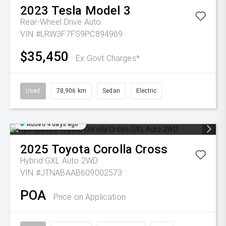
2023
Tesla
Model 3
Rear-Wheel Drive Auto
VIN #LRW3F7FS9PC894969
$35,450
Ex Govt Charges*
Used
78,906 km
Sedan
Electric
Added 4 days ago
2025
Toyota
Corolla Cross
Hybrid GXL Auto 2WD
VIN #JTNABAAB609002573
POA
Price on Application