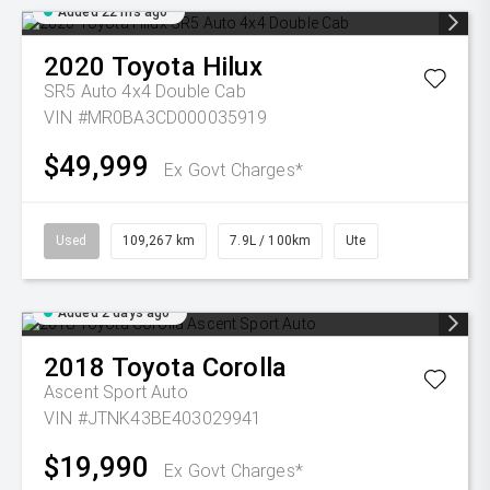
Added 22 hrs ago
2020
Toyota
Hilux
SR5 Auto 4x4 Double Cab
VIN #MR0BA3CD000035919
$49,999
Ex Govt Charges*
Used
109,267 km
7.9L / 100km
Ute
Added 2 days ago
2018
Toyota
Corolla
Ascent Sport Auto
VIN #JTNK43BE403029941
$19,990
Ex Govt Charges*