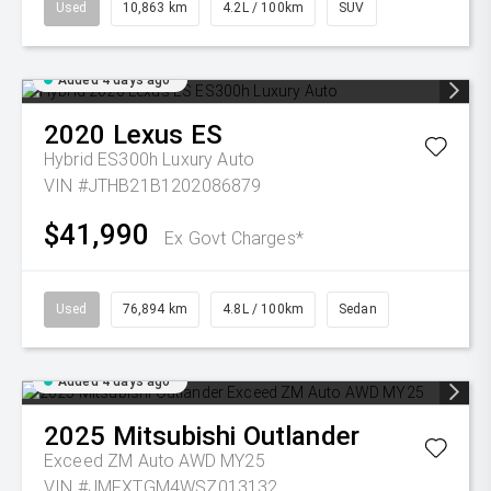
Used
10,863 km
4.2L / 100km
SUV
Added 4 days ago
2020
Lexus
ES
Hybrid ES300h Luxury Auto
VIN #JTHB21B1202086879
$41,990
Ex Govt Charges*
Used
76,894 km
4.8L / 100km
Sedan
Added 4 days ago
2025
Mitsubishi
Outlander
Exceed ZM Auto AWD MY25
VIN #JMFXTGM4WSZ013132