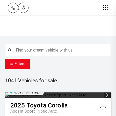
Filters
1041
Vehicles for sale
Added 16 hrs ago
2025
Toyota
Corolla
Ascent Sport Hybrid Auto