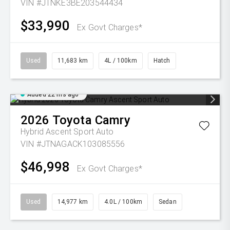
VIN #JTNKE3BE203544434
$33,990
Ex Govt Charges*
Used
11,683 km
4L / 100km
Hatch
Added 22 hrs ago
2026
Toyota
Camry
Hybrid Ascent Sport Auto
VIN #JTNAGACK103085556
$46,998
Ex Govt Charges*
Used
14,977 km
4.0L / 100km
Sedan