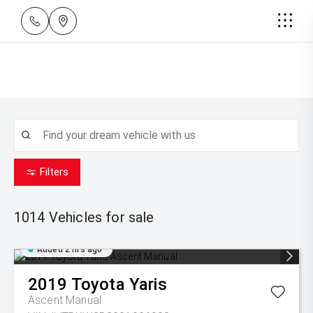
Filters
1014
Vehicles for sale
Added 2 hrs ago
2019
Toyota
Yaris
Ascent Manual