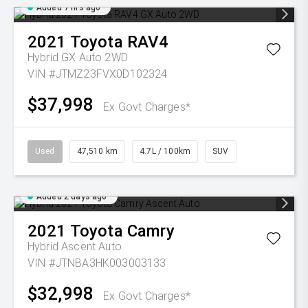
Added 7 hrs ago
2021
Toyota
RAV4
Hybrid GX Auto 2WD
VIN #JTMZ23FVX0D102324
$37,998
Ex Govt Charges*
Used
47,510 km
4.7L / 100km
SUV
Added 2 days ago
2021
Toyota
Camry
Hybrid Ascent Auto
VIN #JTNBA3HK003003133
$32,998
Ex Govt Charges*