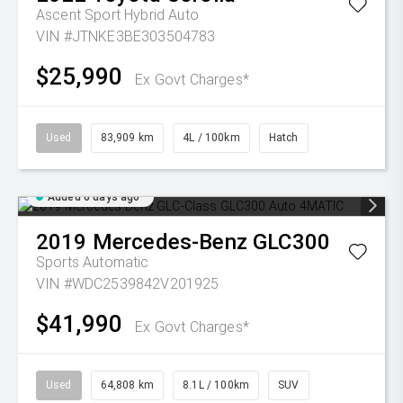
Ascent Sport Hybrid Auto
VIN #JTNKE3BE303504783
$25,990
Ex Govt Charges*
Used
83,909 km
4L / 100km
Hatch
Added 6 days ago
2019
Mercedes-Benz
GLC300
Sports Automatic
VIN #WDC2539842V201925
$41,990
Ex Govt Charges*
Used
64,808 km
8.1L / 100km
SUV