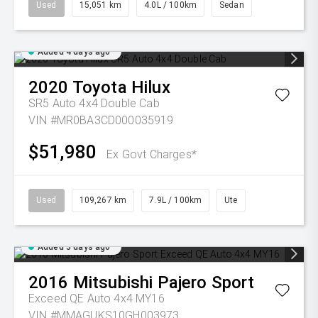
Used
15,051 km
4.0L / 100km
Sedan
Added 4 days ago
2020
Toyota
Hilux
SR5 Auto 4x4 Double Cab
VIN #MR0BA3CD000035919
$51,980
Ex Govt Charges*
Used
109,267 km
7.9L / 100km
Ute
Added 5 days ago
2016
Mitsubishi
Pajero Sport
Exceed QE Auto 4x4 MY16
VIN #MMAGUKS10GH003973