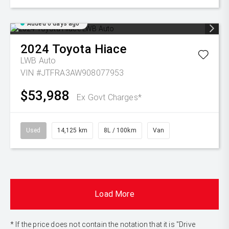
Added 6 days ago
2024
Toyota
Hiace
LWB Auto
VIN #JTFRA3AW908077953
$53,988
Ex Govt Charges*
Used
14,125 km
8L / 100km
Van
Load More
* If the price does not contain the notation that it is "Drive