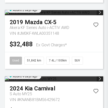
Added 2 days ago
2019
Mazda
CX-5
Akera KF Series Auto i-ACTIV AWD
VIN #JM0KF4WLA00351148
$32,488
Ex Govt Charges*
Used
51,842 km
7.4L / 100km
SUV
Added 4 days ago
2024
Kia
Carnival
S Auto MY25
VIN #KNANB81BMS6429672