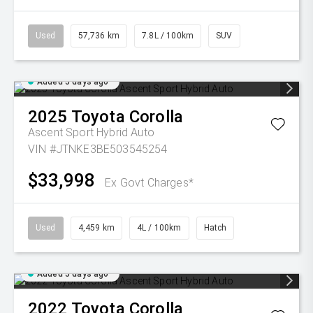
Used
57,736 km
7.8L / 100km
SUV
Added 5 days ago
2025
Toyota
Corolla
Ascent Sport Hybrid Auto
VIN #JTNKE3BE503545254
$33,998
Ex Govt Charges*
Used
4,459 km
4L / 100km
Hatch
Added 5 days ago
2022
Toyota
Corolla