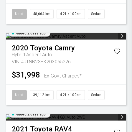
Used
48,664 km
4.2L / 100km
Sedan
Added 2 days ago
2020
Toyota
Camry
Hybrid Ascent Auto
VIN #JTNB23HK203065226
$31,998
Ex Govt Charges*
Used
39,112 km
4.2L / 100km
Sedan
Added 2 days ago
2021
Toyota
RAV4