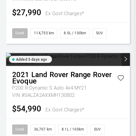
$27,990
Ex Govt Charges*
Used
114,755 km
8.0L / 100km
SUV
Added 5 days ago
2021
Land Rover
Range Rover
Evoque
P200 R-Dynamic S Auto 4x4 MY21
VIN #SALZA2AXXMH130802
$54,990
Ex Govt Charges*
Used
36,707 km
8.1L / 100km
SUV