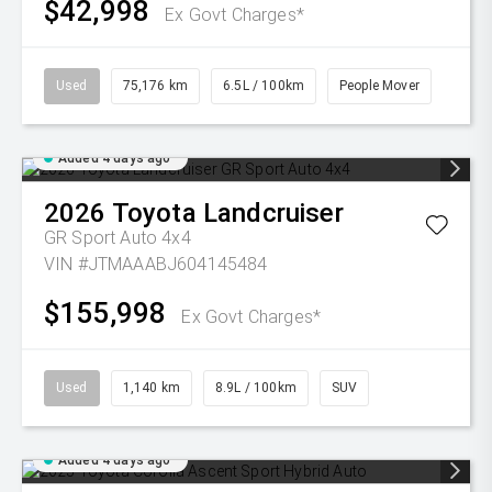
$42,998
Ex Govt Charges*
Used
75,176 km
6.5L / 100km
People Mover
Added 4 days ago
2026
Toyota
Landcruiser
GR Sport Auto 4x4
VIN #JTMAAABJ604145484
$155,998
Ex Govt Charges*
Used
1,140 km
8.9L / 100km
SUV
Added 4 days ago