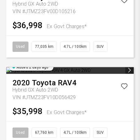
Hybrid GX Auto 2WD
VIN #JTMZ23FV00D105216
$36,998
Ex Govt Charges*
Used
77,035 km
4.7L / 100km
SUV
Added 2 days ago
2020
Toyota
RAV4
Hybrid GX Auto 2WD
VIN #JTMZ23FV10D056429
$35,998
Ex Govt Charges*
Used
67,760 km
4.7L / 100km
SUV