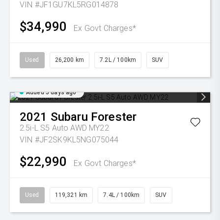
VIN #JF1GU7KL5RG014878
$34,990
Ex Govt Charges*
Used
26,200 km
7.2L / 100km
SUV
Added 5 days ago
2021
Subaru
Forester
2.5i-L S5 Auto AWD MY22
VIN #JF2SK9KL5NG075044
$22,990
Ex Govt Charges*
Used
119,321 km
7.4L / 100km
SUV