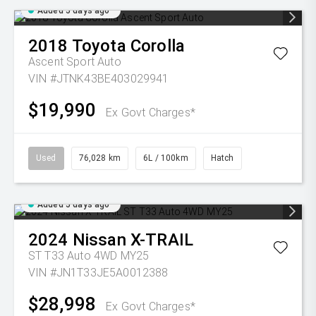
Added 5 days ago
2018
Toyota
Corolla
Ascent Sport Auto
VIN #JTNK43BE403029941
$19,990
Ex Govt Charges*
Used
76,028 km
6L / 100km
Hatch
Added 5 days ago
2024
Nissan
X-TRAIL
ST T33 Auto 4WD MY25
VIN #JN1T33JE5A0012388
$28,998
Ex Govt Charges*