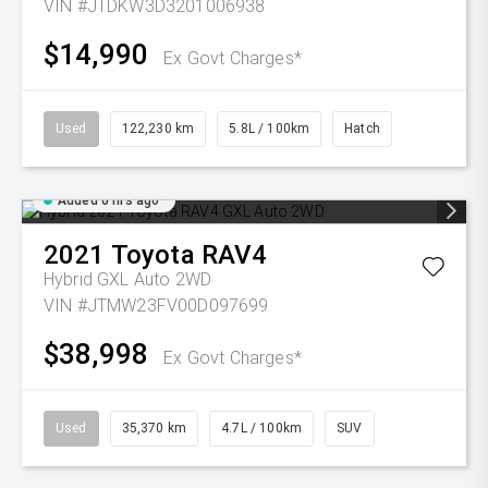
VIN #JTDKW3D3201006938
$14,990
Ex Govt Charges*
Used
122,230 km
5.8L / 100km
Hatch
Added 6 hrs ago
2021
Toyota
RAV4
Hybrid GXL Auto 2WD
VIN #JTMW23FV00D097699
$38,998
Ex Govt Charges*
Used
35,370 km
4.7L / 100km
SUV