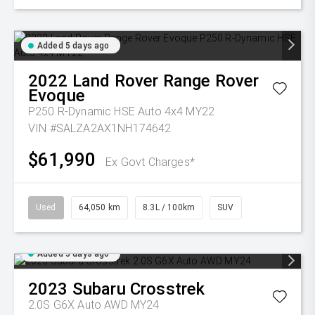
Added 5 days ago
2022
Land Rover
Range Rover
Evoque
P250 R-Dynamic HSE Auto 4x4 MY22
VIN #SALZA2AX1NH174642
$61,990
Ex Govt Charges*
Used
64,050 km
8.3L / 100km
SUV
Added 5 days ago
2023
Subaru
Crosstrek
2.0S G6X Auto AWD MY24