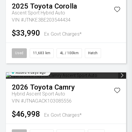
2025
Toyota
Corolla
Ascent Sport Hybrid Auto
VIN #JTNKE3BE203544434
$33,990
Ex Govt Charges*
Used
11,683 km
4L / 100km
Hatch
Added 4 days ago
2026
Toyota
Camry
Hybrid Ascent Sport Auto
VIN #JTNAGACK103085556
$46,998
Ex Govt Charges*