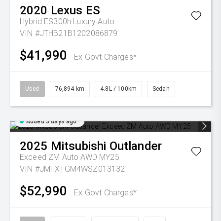
2020
Lexus
ES
Hybrid ES300h Luxury Auto
VIN #JTHB21B1202086879
$41,990
Ex Govt Charges*
Used
76,894 km
4.8L / 100km
Sedan
Added 3 days ago
2025
Mitsubishi
Outlander
Exceed ZM Auto AWD MY25
VIN #JMFXTGM4WSZ013132
$52,990
Ex Govt Charges*