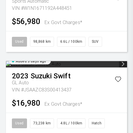
Sports Automatic
VIN #W1N1671192A448451
$56,980
Ex Govt Charges*
Used
98,868 km
6.6L / 100km
SUV
Added 3 days ago
2023
Suzuki
Swift
GL Auto
VIN #JSAAZC83S00413437
$16,980
Ex Govt Charges*
Used
73,238 km
4.8L / 100km
Hatch