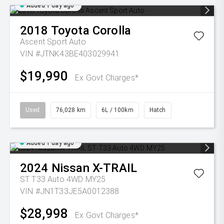
Added 1 day ago
2018
Toyota
Corolla
Ascent Sport Auto
VIN #JTNK43BE403029941
$19,990
Ex Govt Charges*
Used
76,028 km
6L / 100km
Hatch
Added 1 day ago
2024
Nissan
X-TRAIL
ST T33 Auto 4WD MY25
VIN #JN1T33JE5A0012388
$28,998
Ex Govt Charges*