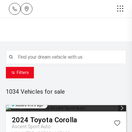
Filters
1034
Vehicles for sale
Added 4 hrs ago
2024
Toyota
Corolla
Ascent Sport Auto