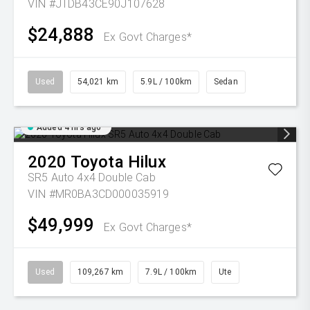
VIN #JTDB43CE90J107628
$24,888
Ex Govt Charges*
Used
54,021 km
5.9L / 100km
Sedan
Added 4 hrs ago
2020
Toyota
Hilux
SR5 Auto 4x4 Double Cab
VIN #MR0BA3CD000035919
$49,999
Ex Govt Charges*
Used
109,267 km
7.9L / 100km
Ute