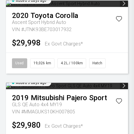
Added 3 days ago
2020
Toyota
Corolla
Ascent Sport Hybrid Auto
VIN #JTNK93BE703017932
$29,998
Ex Govt Charges*
Used
19,026 km
4.2L / 100km
Hatch
Added 3 days ago
2019
Mitsubishi
Pajero Sport
GLS QE Auto 4x4 MY19
VIN #MMAGUKS10KH007805
$29,980
Ex Govt Charges*