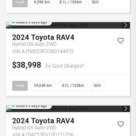
Used
9,598 km
8.1L / 100km
SUV
Added 3 days ago
2024
Toyota
RAV4
Hybrid GX Auto 2WD
VIN #JTMZ23FV20D144972
$38,998
Ex Govt Charges*
Used
59,049 km
4.7L / 100km
SUV
Added 3 days ago
2024
Toyota
RAV4
Hybrid GX Auto 2WD
VIN #JTMZ23FV10D171726