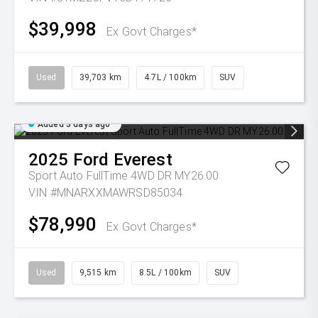
$39,998
Ex Govt Charges*
Used
39,703 km
4.7L / 100km
SUV
Added 3 days ago
2025
Ford
Everest
Sport Auto FullTime 4WD DR MY26.00
VIN #MNARXXMAWRSD85034
$78,990
Ex Govt Charges*
Used
9,515 km
8.5L / 100km
SUV