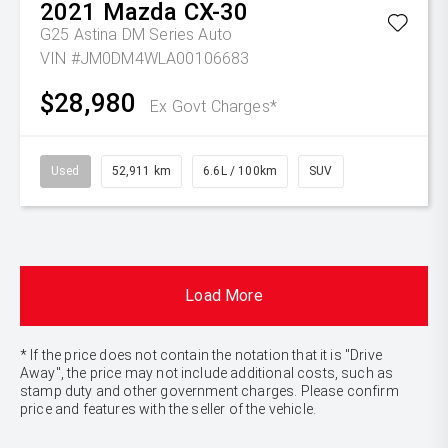
2021
Mazda
CX-30
G25 Astina DM Series Auto
VIN #JM0DM4WLA00106683
$28,980
Ex Govt Charges*
Used
52,911 km
6.6L / 100km
SUV
Load More
* If the price does not contain the notation that it is "Drive
Away", the price may not include additional costs, such as
stamp duty and other government charges. Please confirm
price and features with the seller of the vehicle.