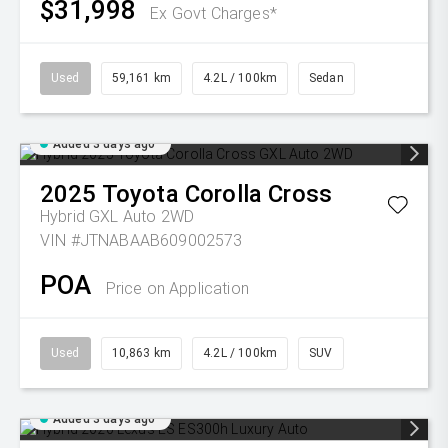
$31,998
Ex Govt Charges*
Used
59,161 km
4.2L / 100km
Sedan
Added 3 days ago
2025
Toyota
Corolla Cross
Hybrid GXL Auto 2WD
VIN #JTNABAAB609002573
POA
Price on Application
Used
10,863 km
4.2L / 100km
SUV
Added 3 days ago