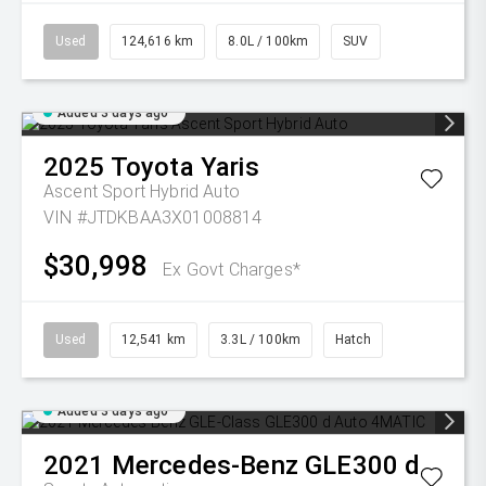
Used
124,616 km
8.0L / 100km
SUV
Added 3 days ago
2025
Toyota
Yaris
Ascent Sport Hybrid Auto
VIN #JTDKBAA3X01008814
$30,998
Ex Govt Charges*
Used
12,541 km
3.3L / 100km
Hatch
Added 3 days ago
2021
Mercedes-Benz
GLE300 d