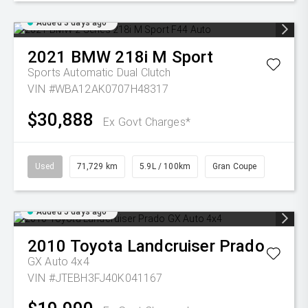
Added 3 days ago
2021
BMW
218i M Sport
Sports Automatic Dual Clutch
VIN #WBA12AK0707H48317
$30,888
Ex Govt Charges*
Used
71,729 km
5.9L / 100km
Gran Coupe
Added 5 days ago
2010
Toyota
Landcruiser Prado
GX Auto 4x4
VIN #JTEBH3FJ40K041167