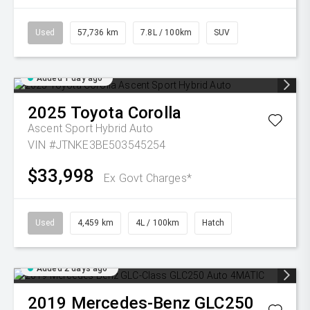
Used
57,736 km
7.8L / 100km
SUV
Added 1 day ago
2025
Toyota
Corolla
Ascent Sport Hybrid Auto
VIN #JTNKE3BE503545254
$33,998
Ex Govt Charges*
Used
4,459 km
4L / 100km
Hatch
Added 2 days ago
2019
Mercedes-Benz
GLC250