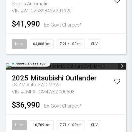
Sports Automatic
VIN #WDC2539842V201925
$41,990
Ex Govt Charges*
Used
64,808 km
7.2L / 100km
SUV
Added 2 days ago
2025
Mitsubishi
Outlander
LS ZM Auto 2WD MY25
VIN #JMFXTGM4WSZ006608
$36,990
Ex Govt Charges*
Used
10,769 km
7.7L / 100km
SUV