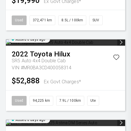
$19,990
Ex Govt Charges*
Used
372,471 km
8.5L / 100km
SUV
Added 6 days ago
2022
Toyota
Hilux
SR5 Auto 4x4 Double Cab
VIN #MR0BA3CD400058314
$52,888
Ex Govt Charges*
Used
94,225 km
7.9L / 100km
Ute
Added 6 days ago