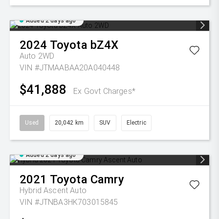
Added 2 days ago
2024
Toyota
bZ4X
Auto 2WD
VIN #JTMAABAA20A040448
$41,888
Ex Govt Charges*
Used
20,042 km
SUV
Electric
Added 2 days ago
2021
Toyota
Camry
Hybrid Ascent Auto
VIN #JTNBA3HK703015845