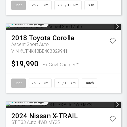
Used
26,200 km
7.2L / 100km
SUV
Added 4 days ago
2018
Toyota
Corolla
Ascent Sport Auto
VIN #JTNK43BE403029941
$19,990
Ex Govt Charges*
Used
76,028 km
6L / 100km
Hatch
Added 4 days ago
2024
Nissan
X-TRAIL
ST T33 Auto 4WD MY25