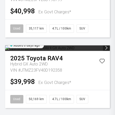
$40,998
Ex Govt Charges*
Used
35,117 km
4.7L / 100km
SUV
Added 6 days ago
2025
Toyota
RAV4
Hybrid GX Auto 2WD
VIN #JTMZ23FV40D192358
$39,998
Ex Govt Charges*
Used
50,169 km
4.7L / 100km
SUV