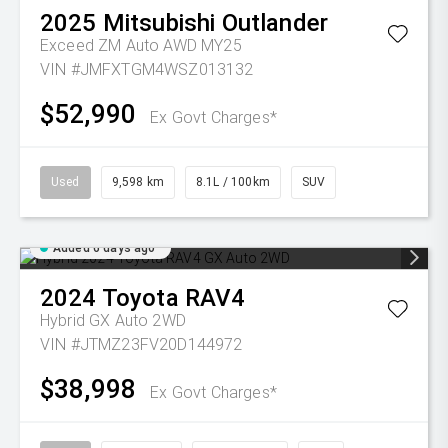
2025
Mitsubishi
Outlander
Exceed ZM Auto AWD MY25
VIN #JMFXTGM4WSZ013132
$52,990
Ex Govt Charges*
Used
9,598 km
8.1L / 100km
SUV
Added 6 days ago
2024
Toyota
RAV4
Hybrid GX Auto 2WD
VIN #JTMZ23FV20D144972
$38,998
Ex Govt Charges*