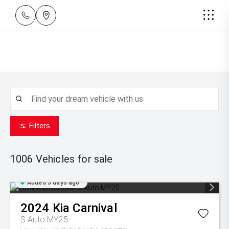
Filters
1006
Vehicles for sale
Added 3 days ago
2024
Kia
Carnival
S Auto MY25