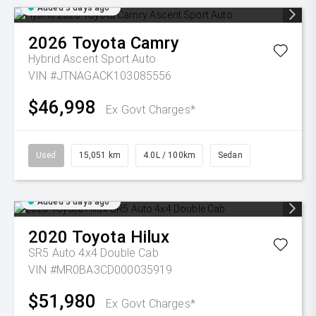
Added 3 days ago
2026
Toyota
Camry
Hybrid Ascent Sport Auto
VIN #JTNAGACK103085556
$46,998
Ex Govt Charges*
Used
15,051 km
4.0L / 100km
Sedan
Added 3 days ago
2020
Toyota
Hilux
SR5 Auto 4x4 Double Cab
VIN #MR0BA3CD000035919
$51,980
Ex Govt Charges*