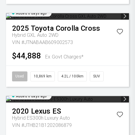
Added 6 days ago
2025
Toyota
Corolla Cross
Hybrid GXL Auto 2WD
VIN #JTNABAAB609002573
$44,888
Ex Govt Charges*
Used
10,869 km
4.2L / 100km
SUV
Added 6 days ago
2020
Lexus
ES
Hybrid ES300h Luxury Auto
VIN #JTHB21B1202086879