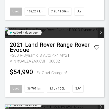
Used
109,267 km
7.9L / 100km
Ute
Added 4 days ago
2021
Land Rover
Range Rover
Evoque
P200 R-Dynamic S Auto 4x4 MY21
VIN #SALZA2AXXMH130802
$54,990
Ex Govt Charges*
Used
36,707 km
8.1L / 100km
SUV
Added 4 days ago