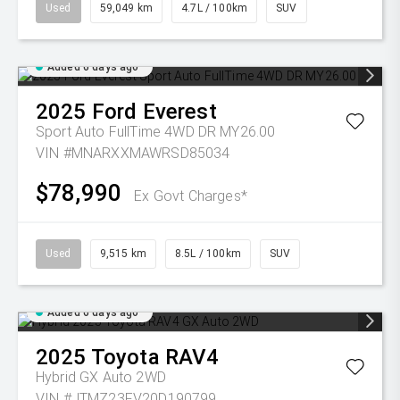
Used
59,049 km
4.7L / 100km
SUV
Added 6 days ago
2025
Ford
Everest
Sport Auto FullTime 4WD DR MY26.00
VIN #MNARXXMAWRSD85034
$78,990
Ex Govt Charges*
Used
9,515 km
8.5L / 100km
SUV
Added 6 days ago
2025
Toyota
RAV4
Hybrid GX Auto 2WD
VIN #JTMZ23FV20D190799