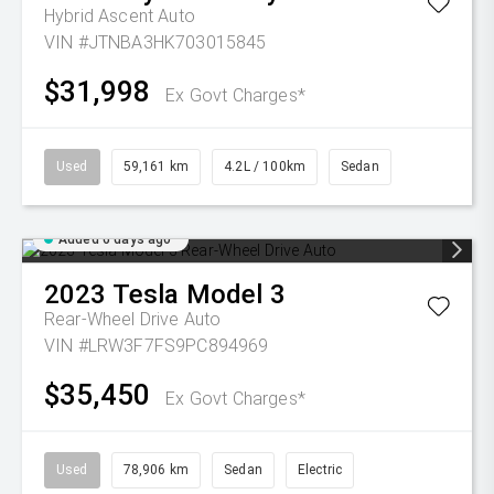
Hybrid Ascent Auto
VIN #JTNBA3HK703015845
$31,998
Ex Govt Charges*
Used
59,161 km
4.2L / 100km
Sedan
Added 6 days ago
2023
Tesla
Model 3
Rear-Wheel Drive Auto
VIN #LRW3F7FS9PC894969
$35,450
Ex Govt Charges*
Used
78,906 km
Sedan
Electric