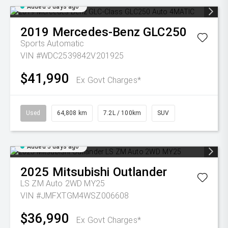
Added 5 days ago
2019
Mercedes-Benz
GLC250
Sports Automatic
VIN #WDC2539842V201925
$41,990
Ex Govt Charges*
Used
64,808 km
7.2L / 100km
SUV
Added 5 days ago
2025
Mitsubishi
Outlander
LS ZM Auto 2WD MY25
VIN #JMFXTGM4WSZ006608
$36,990
Ex Govt Charges*