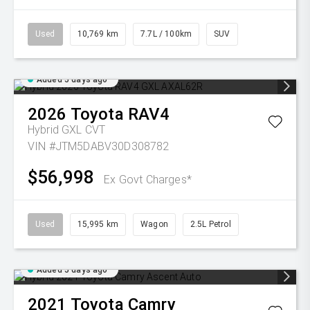
Used
10,769 km
7.7L / 100km
SUV
Added 5 days ago
2026
Toyota
RAV4
Hybrid GXL
CVT
VIN #JTM5DABV30D308782
$56,998
Ex Govt Charges*
Used
15,995 km
Wagon
2.5L Petrol
Added 5 days ago
2021
Toyota
Camry