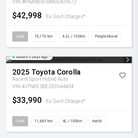
VIN #KNANB81BMS6429672
$42,998
Ex Govt Charges*
Used
75,176 km
6.5L / 100km
People Mover
Added 3 days ago
2025
Toyota
Corolla
Ascent Sport Hybrid Auto
VIN #JTNKE3BE203544434
$33,990
Ex Govt Charges*
Used
11,683 km
4L / 100km
Hatch