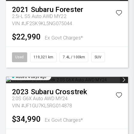
2021
Subaru
Forester
2.5i-L S5 Auto AWD MY22
VIN #JF2SK9KL5NG075044
$22,990
Ex Govt Charges*
Used
119,321 km
7.4L / 100km
SUV
Added 4 days ago
2023
Subaru
Crosstrek
2.0S G6X Auto AWD MY24
VIN #JF1GU7KL5RG014878
$34,990
Ex Govt Charges*