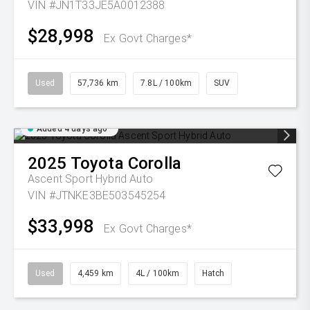
VIN #JN1T33JE5A0012388
$28,998
Ex Govt Charges*
Used
57,736 km
7.8L / 100km
SUV
Added 4 days ago
2025
Toyota
Corolla
Ascent Sport Hybrid Auto
VIN #JTNKE3BE503545254
$33,998
Ex Govt Charges*
Used
4,459 km
4L / 100km
Hatch