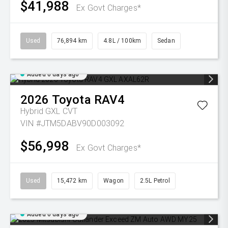
$41,988
Ex Govt Charges*
Used
76,894 km
4.8L / 100km
Sedan
Added 6 days ago
2026
Toyota
RAV4
Hybrid GXL
CVT
VIN #JTM5DABV90D003092
$56,998
Ex Govt Charges*
Used
15,472 km
Wagon
2.5L Petrol
Added 6 days ago