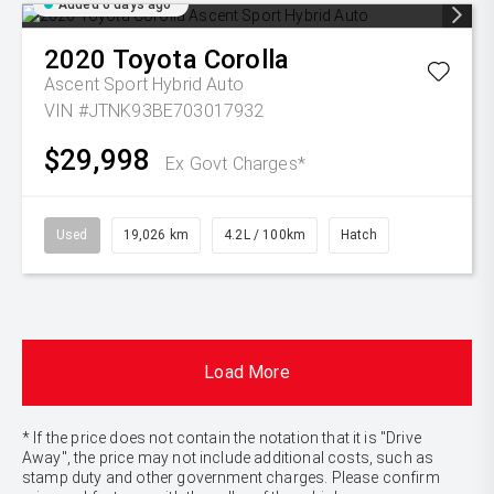
Added 6 days ago
2020
Toyota
Corolla
Ascent Sport Hybrid Auto
VIN #JTNK93BE703017932
$29,998
Ex Govt Charges*
Used
19,026 km
4.2L / 100km
Hatch
Load More
* If the price does not contain the notation that it is "Drive
Away", the price may not include additional costs, such as
stamp duty and other government charges. Please confirm