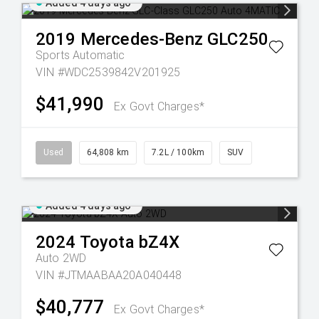
Added 4 days ago
2019
Mercedes-Benz
GLC250
Sports Automatic
VIN #WDC2539842V201925
$41,990
Ex Govt Charges*
Used
64,808 km
7.2L / 100km
SUV
Added 4 days ago
2024
Toyota
bZ4X
Auto 2WD
VIN #JTMAABAA20A040448
$40,777
Ex Govt Charges*