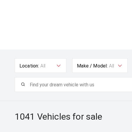
Location:
All
Make / Model:
All
1041
Vehicles for sale