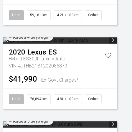
Used
59,161 km
4.2L / 100km
Sedan
Added 4 days ago
2020
Lexus
ES
Hybrid ES300h Luxury Auto
VIN #JTHB21B1202086879
$41,990
Ex Govt Charges*
Used
76,894 km
4.8L / 100km
Sedan
Added 5 days ago