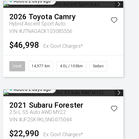
Added 2 days ago
2026
Toyota
Camry
Hybrid Ascent Sport Auto
VIN #JTNAGACK103085556
$46,998
Ex Govt Charges*
Used
14,977 km
4.0L / 100km
Sedan
Added 2 days ago
2021
Subaru
Forester
2.5i-L S5 Auto AWD MY22
VIN #JF2SK9KL5NG075044
$22,990
Ex Govt Charges*