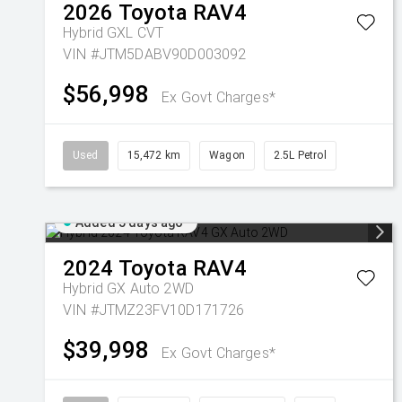
2026
Toyota
RAV4
Hybrid GXL
CVT
VIN #JTM5DABV90D003092
$56,998
Ex Govt Charges*
Used
15,472 km
Wagon
2.5L Petrol
Added 5 days ago
2024
Toyota
RAV4
Hybrid GX Auto 2WD
VIN #JTMZ23FV10D171726
$39,998
Ex Govt Charges*