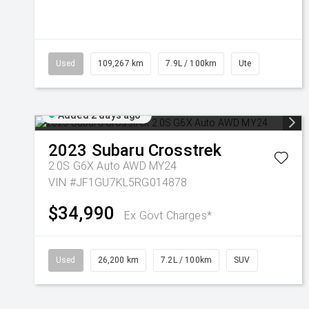
Used
109,267 km
7.9L / 100km
Ute
Added 2 days ago
2023
Subaru
Crosstrek
2.0S G6X Auto AWD MY24
VIN #JF1GU7KL5RG014878
$34,990
Ex Govt Charges*
Used
26,200 km
7.2L / 100km
SUV