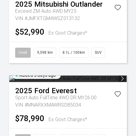
2025
Mitsubishi
Outlander
Exceed ZM Auto AWD MY25
VIN #JMFXTGM4WSZ013132
$52,990
Ex Govt Charges*
Used
9,598 km
8.1L / 100km
SUV
Added 5 days ago
2025
Ford
Everest
Sport Auto FullTime 4WD DR MY26.00
VIN #MNARXXMAWRSD85034
$78,990
Ex Govt Charges*