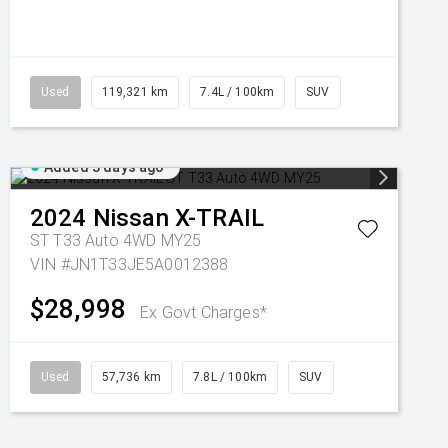
Used
119,321 km
7.4L / 100km
SUV
Added 3 days ago
2024
Nissan
X-TRAIL
ST T33 Auto 4WD MY25
VIN #JN1T33JE5A0012388
$28,998
Ex Govt Charges*
Used
57,736 km
7.8L / 100km
SUV