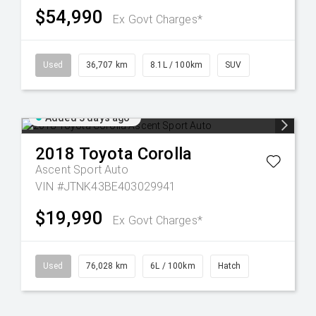
$54,990
Ex Govt Charges*
Used
36,707 km
8.1L / 100km
SUV
Added 3 days ago
2018
Toyota
Corolla
Ascent Sport Auto
VIN #JTNK43BE403029941
$19,990
Ex Govt Charges*
Used
76,028 km
6L / 100km
Hatch