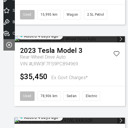
Special Offers
Used
15,995 km
Wagon
2.5L Petrol
Book a Test Drive
Our Stock
Added 4 days ago
2023
Tesla
Model 3
Rear-Wheel Drive Auto
VIN #LRW3F7FS9PC894969
$35,450
Ex Govt Charges*
Used
78,906 km
Sedan
Electric
Added 4 days ago