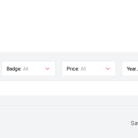
Badge:
All
Price:
All
Year
Sa