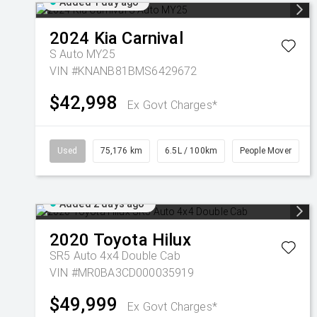
Added 1 day ago
2024
Kia
Carnival
S Auto MY25
VIN #KNANB81BMS6429672
$42,998
Ex Govt Charges*
Used
75,176 km
6.5L / 100km
People Mover
Added 2 days ago
2020
Toyota
Hilux
SR5 Auto 4x4 Double Cab
VIN #MR0BA3CD000035919
$49,999
Ex Govt Charges*