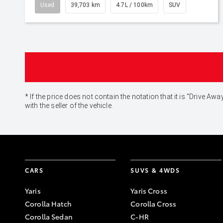
Used
39,703 km
4.7L / 100km
SUV
* If the price does not contain the notation that it is "Drive
with the seller of the vehicle.
CARS
SUVS & 4WDS
Yaris
Yaris Cross
Corolla Hatch
Corolla Cross
Corolla Sedan
C-HR