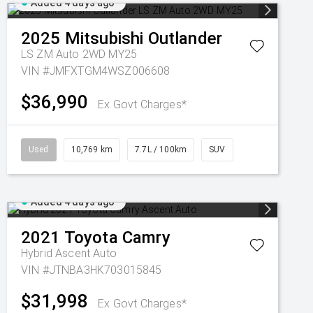
Added 4 days ago
2025
Mitsubishi
Outlander
LS ZM Auto 2WD MY25
VIN #JMFXTGM4WSZ006608
$36,990
Ex Govt Charges*
Used
10,769 km
7.7L / 100km
SUV
Added 4 days ago
2021
Toyota
Camry
Hybrid Ascent Auto
VIN #JTNBA3HK703015845
$31,998
Ex Govt Charges*