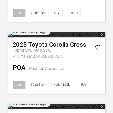
Used
20,042 km
SUV
Electric
Added 4 days ago
2025
Toyota
Corolla Cross
Hybrid GXL Auto 2WD
VIN #JTNABAAB609002573
POA
Price on Application
Used
10,863 km
4.2L / 100km
SUV
Added 5 days ago