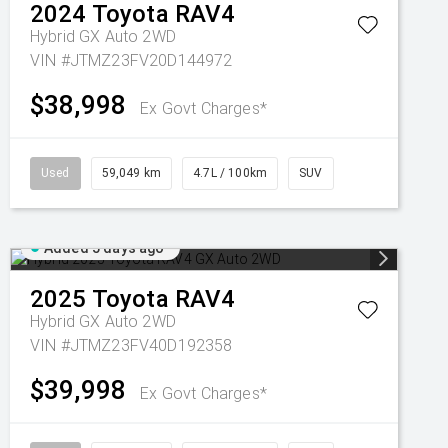
2024
Toyota
RAV4
Hybrid GX Auto 2WD
VIN #JTMZ23FV20D144972
$38,998
Ex Govt Charges*
Used
59,049 km
4.7L / 100km
SUV
Added 5 days ago
2025
Toyota
RAV4
Hybrid GX Auto 2WD
VIN #JTMZ23FV40D192358
$39,998
Ex Govt Charges*