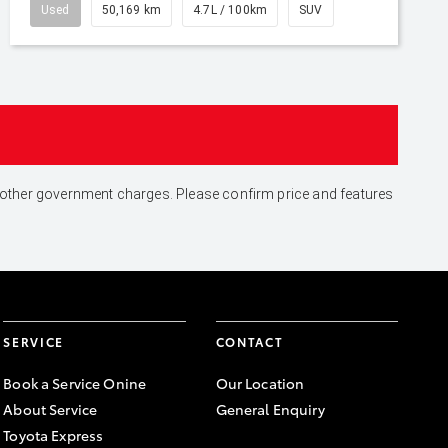
Used
50,169 km
4.7L / 100km
SUV
and other government charges. Please confirm price and features
SERVICE
CONTACT
Book a Service Onine
Our Location
About Service
General Enquiry
Toyota Express