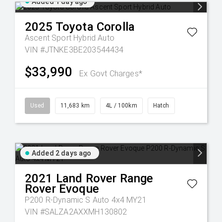
Added 1 day ago
2025
Toyota
Corolla
Ascent Sport Hybrid Auto
VIN #JTNKE3BE203544434
$33,990
Ex Govt Charges*
Used
11,683 km
4L / 100km
Hatch
Added 2 days ago
2021
Land Rover
Range
Rover Evoque
P200 R-Dynamic S Auto 4x4 MY21
VIN #SALZA2AXXMH130802