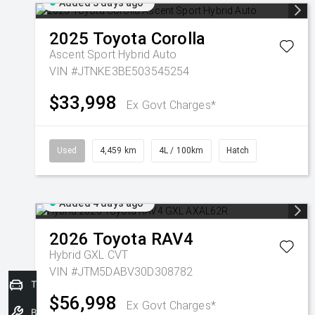
Added 3 days ago
2025
Toyota
Corolla
Ascent Sport Hybrid Auto
VIN #JTNKE3BE503545254
$33,998
Ex Govt Charges*
Used
4,459 km
4L / 100km
Hatch
Added 4 days ago
2026
Toyota
RAV4
Hybrid GXL
CVT
VIN #JTM5DABV30D308782
Trade-In Valuation
$56,998
Ex Govt Charges*
Book a Service