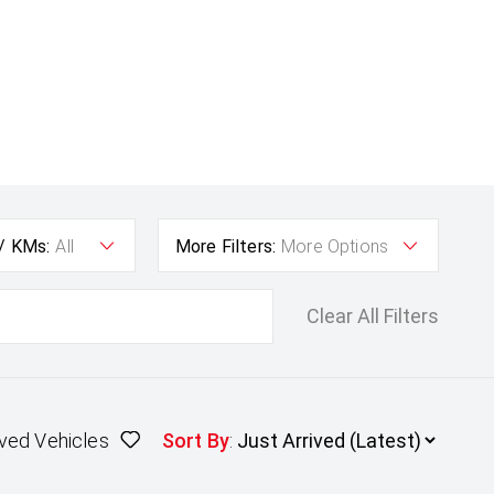
 / KMs:
All
More Filters:
More Options
Clear All Filters
ved Vehicles
Sort By
: