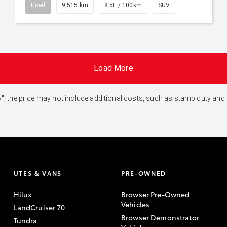
Used
9,515 km
8.5L / 100km
SUV
Load More
 Away", the price may not include additional costs, such as stamp duty 
UTES & VANS
PRE-OWNED
Hilux
Browser Pre-Owned
Vehicles
LandCruiser 70
Browser Demonstrator
Tundra