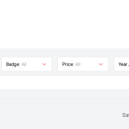
Badge:
All
Price:
All
Year
Sa