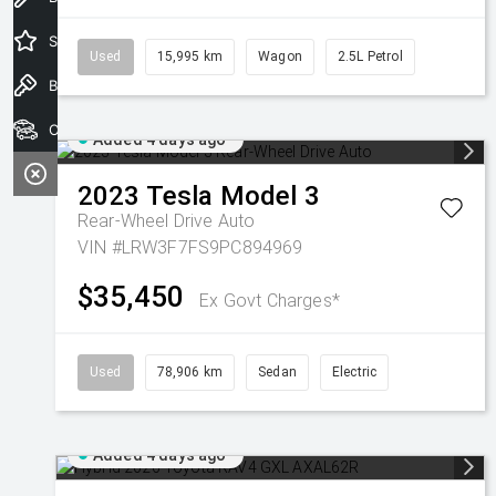
Special Offers
Used
15,995 km
Wagon
2.5L Petrol
Book a Test Drive
Our Stock
Added 4 days ago
2023
Tesla
Model 3
Rear-Wheel Drive Auto
VIN #LRW3F7FS9PC894969
$35,450
Ex Govt Charges*
Used
78,906 km
Sedan
Electric
Added 4 days ago