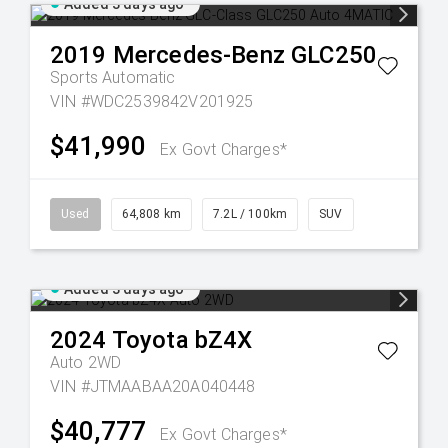
Added 3 days ago
2019
Mercedes-Benz
GLC250
Sports Automatic
VIN #WDC2539842V201925
$41,990
Ex Govt Charges*
Used
64,808 km
7.2L / 100km
SUV
Added 3 days ago
2024
Toyota
bZ4X
Auto 2WD
VIN #JTMAABAA20A040448
$40,777
Ex Govt Charges*