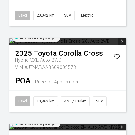
Used
20,042 km
SUV
Electric
Added 4 days ago
2025
Toyota
Corolla Cross
Hybrid GXL Auto 2WD
VIN #JTNABAAB609002573
POA
Price on Application
Used
10,863 km
4.2L / 100km
SUV
Added 4 days ago