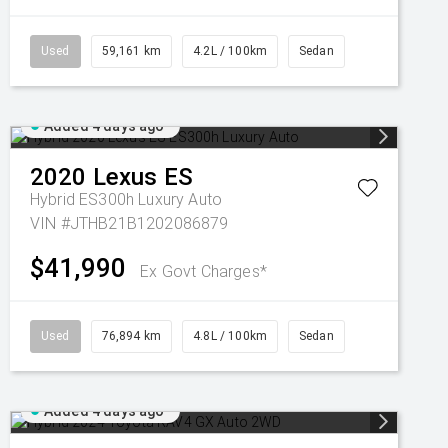
Used
59,161 km
4.2L / 100km
Sedan
Added 4 days ago
2020
Lexus
ES
Hybrid ES300h Luxury Auto
VIN #JTHB21B1202086879
$41,990
Ex Govt Charges*
Used
76,894 km
4.8L / 100km
Sedan
Added 4 days ago