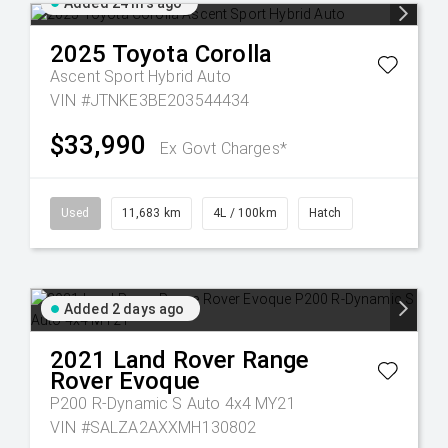
Added 24 hrs ago
2025
Toyota
Corolla
Ascent Sport Hybrid Auto
VIN #JTNKE3BE203544434
$33,990
Ex Govt Charges*
Used
11,683 km
4L / 100km
Hatch
Added 2 days ago
2021
Land Rover
Range
Rover Evoque
P200 R-Dynamic S Auto 4x4 MY21
VIN #SALZA2AXXMH130802