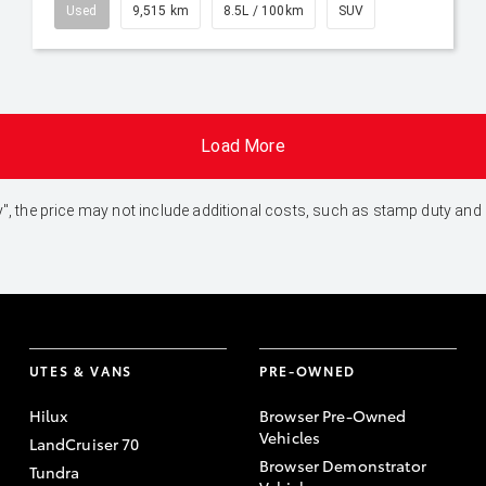
Used
9,515 km
8.5L / 100km
SUV
Load More
 Away", the price may not include additional costs, such as stamp duty 
UTES & VANS
PRE-OWNED
Hilux
Browser Pre-Owned
Vehicles
LandCruiser 70
Browser Demonstrator
Tundra