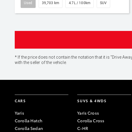
Used
39,703 km
4.7L / 100km
SUV
* If the price does not contain the notation that it is "Drive
with the seller of the vehicle.
CARS
SUVS & 4WDS
Yaris
Yaris Cross
Corolla Hatch
Corolla Cross
Corolla Sedan
C-HR