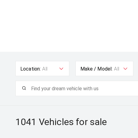
Location:
All
Make / Model:
All
1041
Vehicles for sale