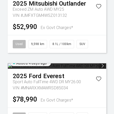
2025
Mitsubishi
Outlander
Exceed ZM Auto AWD MY25
VIN #JMFXTGM4WSZ013132
$52,990
Ex Govt Charges*
Used
9,598 km
8.1L / 100km
SUV
Added 4 days ago
2025
Ford
Everest
Sport Auto FullTime 4WD DR MY26.00
VIN #MNARXXMAWRSD85034
$78,990
Ex Govt Charges*