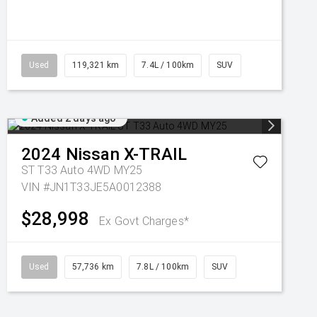
Used
119,321 km
7.4L / 100km
SUV
Added 2 days ago
2024
Nissan
X-TRAIL
ST T33 Auto 4WD MY25
VIN #JN1T33JE5A0012388
$28,998
Ex Govt Charges*
Used
57,736 km
7.8L / 100km
SUV