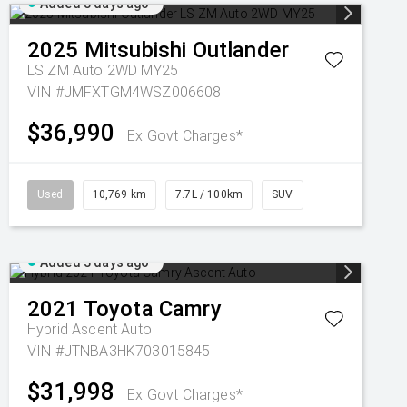
Added 3 days ago
2025
Mitsubishi
Outlander
LS ZM Auto 2WD MY25
VIN #JMFXTGM4WSZ006608
$36,990
Ex Govt Charges*
Used
10,769 km
7.7L / 100km
SUV
Added 3 days ago
2021
Toyota
Camry
Hybrid Ascent Auto
VIN #JTNBA3HK703015845
$31,998
Ex Govt Charges*