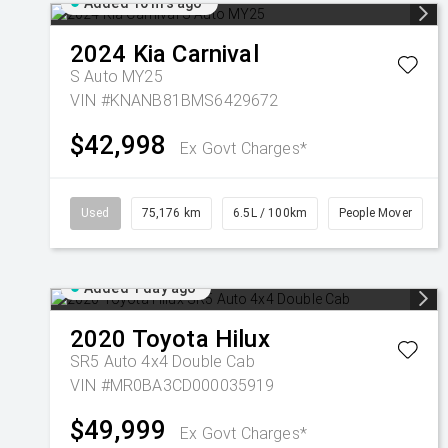
Added 16 hrs ago
2024
Kia
Carnival
S Auto MY25
VIN #KNANB81BMS6429672
$42,998
Ex Govt Charges*
Used
75,176 km
6.5L / 100km
People Mover
Added 1 day ago
2020
Toyota
Hilux
SR5 Auto 4x4 Double Cab
VIN #MR0BA3CD000035919
$49,999
Ex Govt Charges*