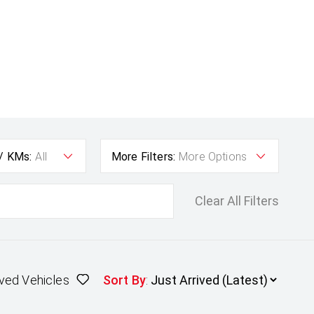
 / KMs:
All
More Filters:
More Options
Clear All Filters
ved Vehicles
Sort By
: