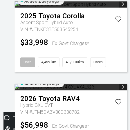
Added 2 days ago
2025
Toyota
Corolla
Ascent Sport Hybrid Auto
VIN #JTNKE3BE503545254
$33,998
Ex Govt Charges*
Used
4,459 km
4L / 100km
Hatch
Added 3 days ago
2026
Toyota
RAV4
Hybrid GXL
CVT
VIN #JTM5DABV30D308782
Trade-In Valuation
$56,998
Ex Govt Charges*
Book a Service