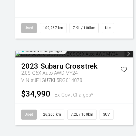
Used
109,267 km
7.9L / 100km
Ute
Added 2 days ago
2023
Subaru
Crosstrek
2.0S G6X Auto AWD MY24
VIN #JF1GU7KL5RG014878
$34,990
Ex Govt Charges*
Used
26,200 km
7.2L / 100km
SUV