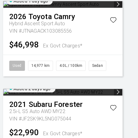
Added 1 day ago
2026
Toyota
Camry
Hybrid Ascent Sport Auto
VIN #JTNAGACK103085556
$46,998
Ex Govt Charges*
Used
14,977 km
4.0L / 100km
Sedan
Added 2 days ago
2021
Subaru
Forester
2.5i-L S5 Auto AWD MY22
VIN #JF2SK9KL5NG075044
$22,990
Ex Govt Charges*