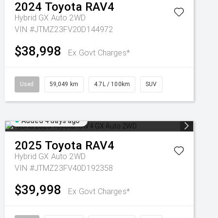
2024
Toyota
RAV4
Hybrid GX Auto 2WD
VIN #JTMZ23FV20D144972
$38,998
Ex Govt Charges*
Used
59,049 km
4.7L / 100km
SUV
Added 4 days ago
2025
Toyota
RAV4
Hybrid GX Auto 2WD
VIN #JTMZ23FV40D192358
$39,998
Ex Govt Charges*