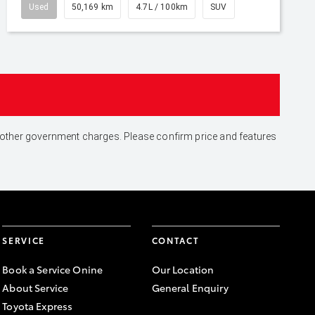
Used
50,169 km
4.7L / 100km
SUV
and other government charges. Please confirm price and features
SERVICE
CONTACT
Book a Service Onine
Our Location
About Service
General Enquiry
Toyota Express