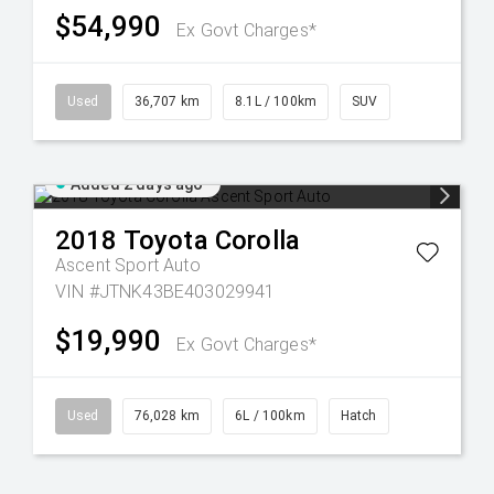
$54,990
Ex Govt Charges*
Used
36,707 km
8.1L / 100km
SUV
Added 2 days ago
2018
Toyota
Corolla
Ascent Sport Auto
VIN #JTNK43BE403029941
$19,990
Ex Govt Charges*
Used
76,028 km
6L / 100km
Hatch