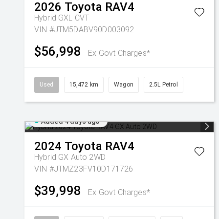
2026
Toyota
RAV4
Hybrid GXL
CVT
VIN #JTM5DABV90D003092
$56,998
Ex Govt Charges*
Used
15,472 km
Wagon
2.5L Petrol
Added 4 days ago
2024
Toyota
RAV4
Hybrid GX Auto 2WD
VIN #JTMZ23FV10D171726
$39,998
Ex Govt Charges*