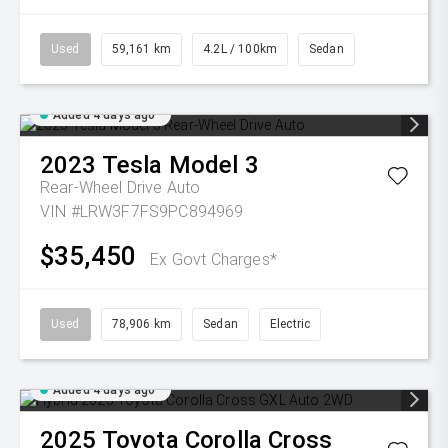
Used
59,161 km
4.2L / 100km
Sedan
Added 4 days ago
2023
Tesla
Model 3
Rear-Wheel Drive Auto
VIN #LRW3F7FS9PC894969
$35,450
Ex Govt Charges*
Used
78,906 km
Sedan
Electric
Added 4 days ago
2025
Toyota
Corolla Cross