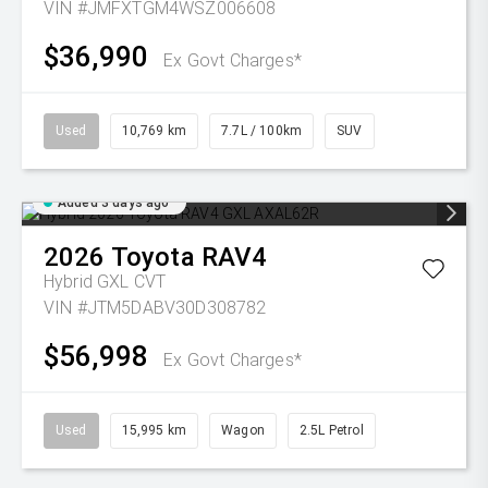
VIN #JMFXTGM4WSZ006608
$36,990
Ex Govt Charges*
Used
10,769 km
7.7L / 100km
SUV
Added 3 days ago
2026
Toyota
RAV4
Hybrid GXL
CVT
VIN #JTM5DABV30D308782
$56,998
Ex Govt Charges*
Used
15,995 km
Wagon
2.5L Petrol