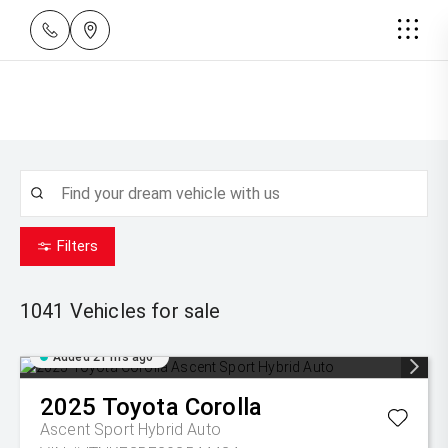
Filters
1041
Vehicles for sale
Added 21 hrs ago
2025
Toyota
Corolla
Ascent Sport Hybrid Auto