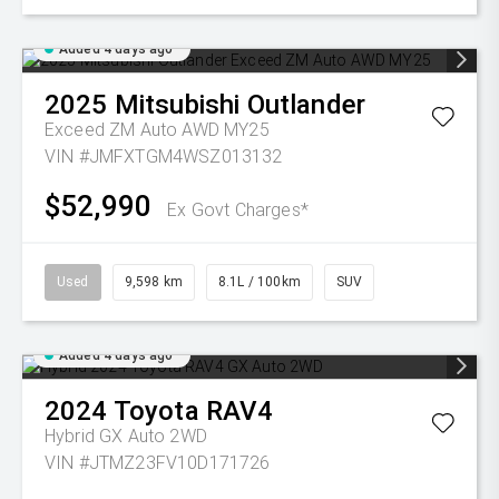
Added 4 days ago
2025
Mitsubishi
Outlander
Exceed ZM Auto AWD MY25
VIN #JMFXTGM4WSZ013132
$52,990
Ex Govt Charges*
Used
9,598 km
8.1L / 100km
SUV
Added 4 days ago
2024
Toyota
RAV4
Hybrid GX Auto 2WD
VIN #JTMZ23FV10D171726