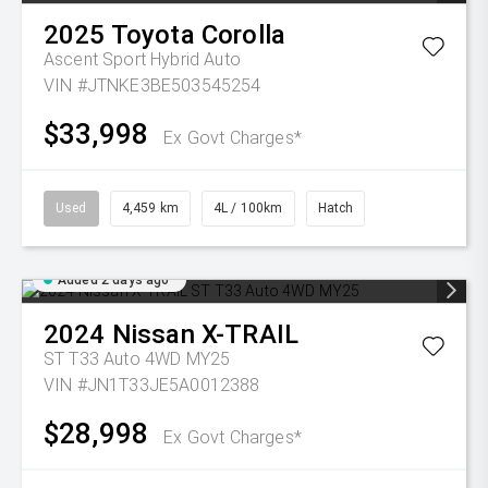
2025
Toyota
Corolla
Ascent Sport Hybrid Auto
VIN #JTNKE3BE503545254
$33,998
Ex Govt Charges*
Used
4,459 km
4L / 100km
Hatch
Added 2 days ago
2024
Nissan
X-TRAIL
ST T33 Auto 4WD MY25
VIN #JN1T33JE5A0012388
$28,998
Ex Govt Charges*