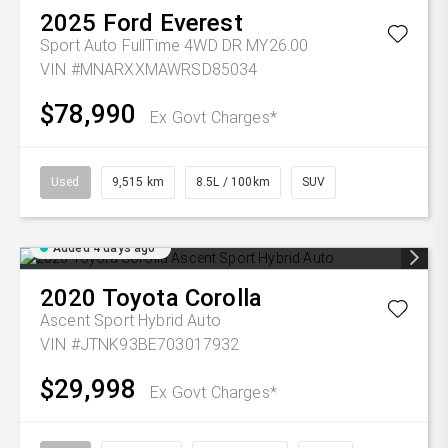
2025
Ford
Everest
Sport Auto FullTime 4WD DR MY26.00
VIN #MNARXXMAWRSD85034
$78,990
Ex Govt Charges*
Used
9,515 km
8.5L / 100km
SUV
Added 4 days ago
2020
Toyota
Corolla
Ascent Sport Hybrid Auto
VIN #JTNK93BE703017932
$29,998
Ex Govt Charges*