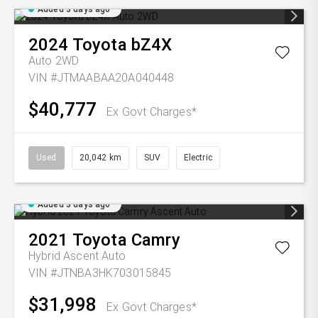
Added 3 days ago
2024
Toyota
bZ4X
Auto 2WD
VIN #JTMAABAA20A040448
$40,777
Ex Govt Charges*
Used
20,042 km
SUV
Electric
Added 3 days ago
2021
Toyota
Camry
Hybrid Ascent Auto
VIN #JTNBA3HK703015845
$31,998
Ex Govt Charges*