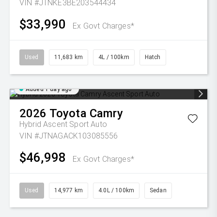
VIN #JTNKE3BE203544434
$33,990
Ex Govt Charges*
Used
11,683 km
4L / 100km
Hatch
Added 1 day ago
2026
Toyota
Camry
Hybrid Ascent Sport Auto
VIN #JTNAGACK103085556
$46,998
Ex Govt Charges*
Used
14,977 km
4.0L / 100km
Sedan