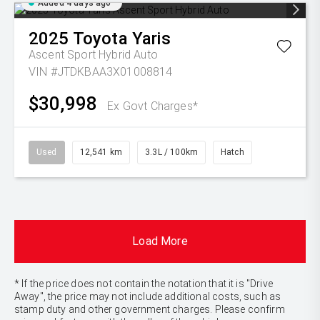
Added 4 days ago
2025
Toyota
Yaris
Ascent Sport Hybrid Auto
VIN #JTDKBAA3X01008814
$30,998
Ex Govt Charges*
Used
12,541 km
3.3L / 100km
Hatch
Load More
* If the price does not contain the notation that it is "Drive
Away", the price may not include additional costs, such as
stamp duty and other government charges. Please confirm