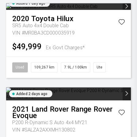
Added 1 day ago
2020
Toyota
Hilux
SR5 Auto 4x4 Double Cab
VIN #MR0BA3CD000035919
$49,999
Ex Govt Charges*
Used
109,267 km
7.9L / 100km
Ute
Added 2 days ago
2021
Land Rover
Range Rover
Evoque
P200 R-Dynamic S Auto 4x4 MY21
VIN #SALZA2AXXMH130802