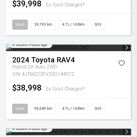
$39,998
Ex Govt Charges*
Used
39,703 km
4.7L / 100km
SUV
Added 4 days ago
2024
Toyota
RAV4
Hybrid GX Auto 2WD
VIN #JTMZ23FV20D144972
$38,998
Ex Govt Charges*
Used
59,049 km
4.7L / 100km
SUV
Added 4 days ago