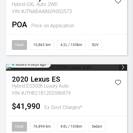
Hybrid GXL Auto 2WD
VIN #JTNABAAB609002573
POA
Price on Application
Used
10,863 km
4.2L / 100km
SUV
Added 4 days ago
2020
Lexus
ES
Hybrid ES300h Luxury Auto
VIN #JTHB21B1202086879
$41,990
Ex Govt Charges*
Used
76,894 km
4.8L / 100km
Sedan