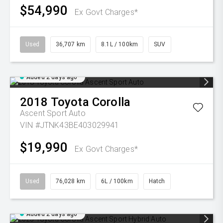
$54,990
Ex Govt Charges*
Used
36,707 km
8.1L / 100km
SUV
Added 2 days ago
2018
Toyota
Corolla
Ascent Sport Auto
VIN #JTNK43BE403029941
$19,990
Ex Govt Charges*
Used
76,028 km
6L / 100km
Hatch
Added 2 days ago