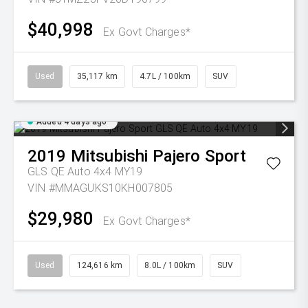
$40,998
Ex Govt Charges*
Used
35,117 km
4.7L / 100km
SUV
Added 4 days ago
2019
Mitsubishi
Pajero Sport
GLS QE Auto 4x4 MY19
VIN #MMAGUKS10KH007805
$29,980
Ex Govt Charges*
Used
124,616 km
8.0L / 100km
SUV