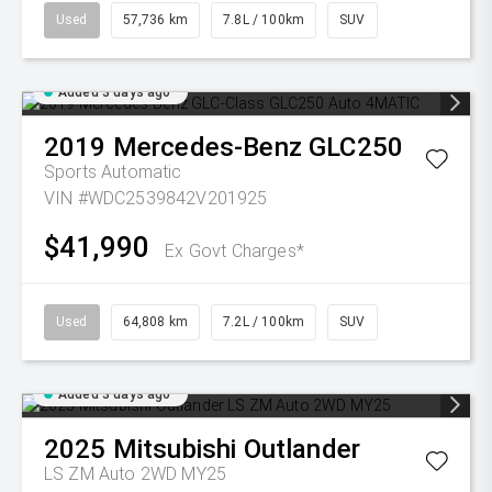
Used
57,736 km
7.8L / 100km
SUV
Added 3 days ago
2019
Mercedes-Benz
GLC250
Sports Automatic
VIN #WDC2539842V201925
$41,990
Ex Govt Charges*
Used
64,808 km
7.2L / 100km
SUV
Added 3 days ago
2025
Mitsubishi
Outlander
LS ZM Auto 2WD MY25