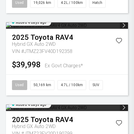
Used
19,026 km
4.2L / 100km
Hatch
Added 4 days ago
2025
Toyota
RAV4
Hybrid GX Auto 2WD
VIN #JTMZ23FV40D192358
$39,998
Ex Govt Charges*
Used
50,169 km
4.7L / 100km
SUV
Added 4 days ago
2025
Toyota
RAV4
Hybrid GX Auto 2WD
VIN #JTMZ23FV20D190799